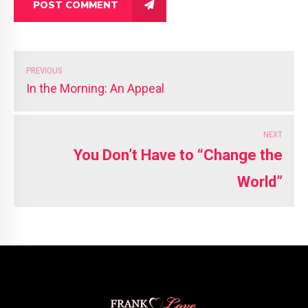
POST COMMENT
PREVIOUS
In the Morning: An Appeal
NEXT
You Don’t Have to “Change the
World”