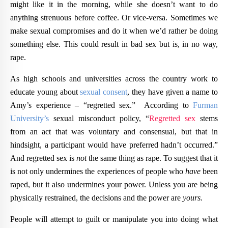
might like it in the morning, while she doesn’t want to do
anything strenuous before coffee. Or vice-versa. Sometimes we
make sexual compromises and do it when we’d rather be doing
something else. This could result in bad sex but is, in no way,
rape.
As high schools and universities across the country work to
educate young about
sexual consent
, they have given a name to
Amy’s experience – “regretted sex.” According to
Furman
University’s
sexual misconduct policy, “
Regretted sex
stems
from an act that was voluntary and consensual, but that in
hindsight, a participant would have preferred hadn’t occurred.”
And regretted sex is
not
the same thing as rape. To suggest that it
is not only undermines the experiences of people who
have
been
raped, but it also undermines your power. Unless you are being
physically restrained, the decisions and the power are
yours.
People will attempt to guilt or manipulate you into doing what