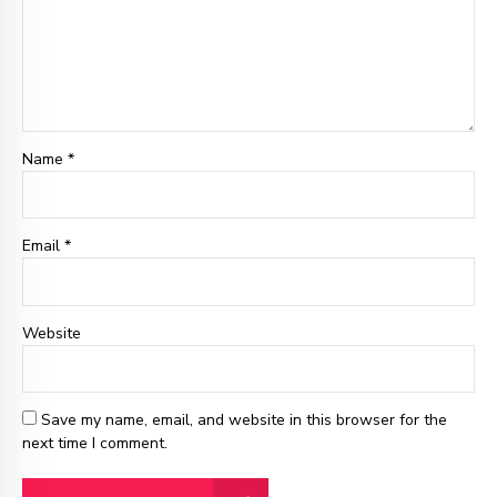
Name *
Email
*
Website
Save my name, email, and website in this browser for the
next time I comment.