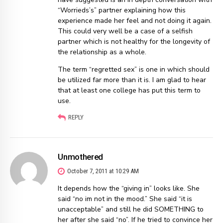
“Worrieds’s” partner explaining how this
experience made her feel and not doing it again.
This could very well be a case of a selfish
partner which is not healthy for the longevity of
the relationship as a whole.
The term “regretted sex” is one in which should
be utilized far more than it is. I am glad to hear
that at least one college has put this term to
use.
REPLY
Unmothered
October 7, 2011 at 10:29 AM
It depends how the “giving in” looks like. She
said “no im not in the mood.” She said “it is
unacceptable” and still he did SOMETHING to
her after she said “no”. If he tried to convince her