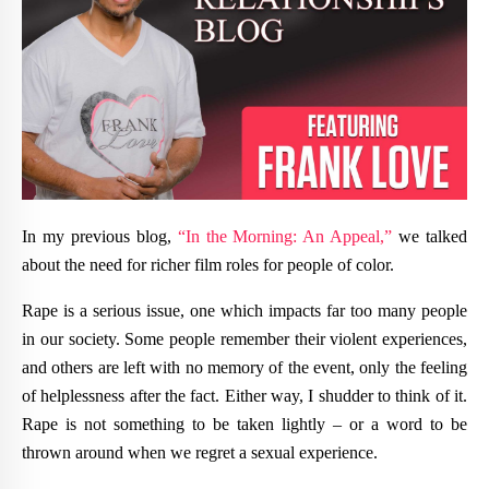
In my previous blog,
“In the Morning: An Appeal,”
we talked
about the need for richer film roles for people of color.
Rape is a serious issue, one which impacts far too many people
in our society. Some people remember their violent experiences,
and others are left with no memory of the event, only the feeling
of helplessness after the fact. Either way, I shudder to think of it.
Rape is not something to be taken lightly – or a word to be
thrown around when we regret a sexual experience.