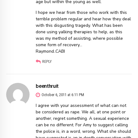
age but within the young as well.
I hope we hear from those who work with this
terrible problem regular and hear how they deal
with this disgusting tragedy. What has been
done using yalking therapies to help, as this
was my method of assisting, where possible
some form of recovery…
Raymond..CABI
REPLY
beenthruit
October 6, 2011 at 6:11 PM
I agree with your assessment of what can not
be considered as rape. We all, at one point or
another, regret something. A sexual experience
can be no different. For Amy to suggest calling
the police is, in a word, wrong. What she should
have suggested is an in depth conversation with