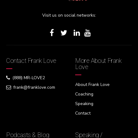
Visit us on social networks:
Contact Frank Love
More About Frank
Love
(888) MR-LOVE2
About Frank Love
frank@franklove.com
Coaching
Speaking
Contact
Podcasts & Blog
Speaking /