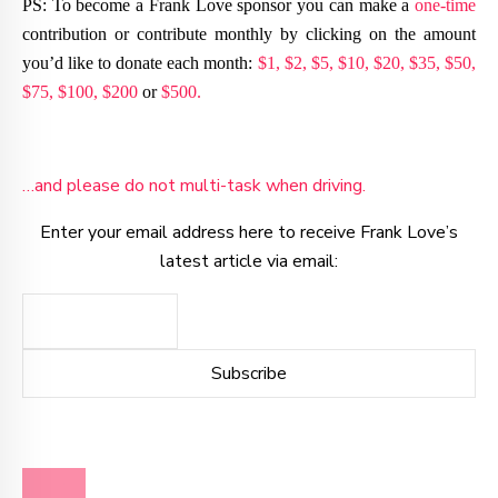
PS: To become a Frank Love sponsor you can make a
one-time
contribution or contribute monthly by clicking on the amount
you’d like to donate each month:
$1,
$2,
$5,
$10,
$20,
$35,
$50,
$75,
$100,
$200
or
$500.
…and please do not multi-task when driving.
Enter your email address here to receive Frank Love’s
latest article via email:
BLOG