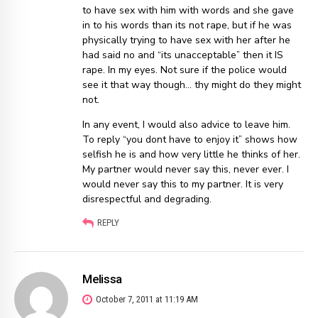
to have sex with him with words and she gave
in to his words than its not rape, but if he was
physically trying to have sex with her after he
had said no and “its unacceptable” then it IS
rape. In my eyes. Not sure if the police would
see it that way though… thy might do they might
not.
In any event, I would also advice to leave him.
To reply “you dont have to enjoy it” shows how
selfish he is and how very little he thinks of her.
My partner would never say this, never ever. I
would never say this to my partner. It is very
disrespectful and degrading.
REPLY
Melissa
October 7, 2011 at 11:19 AM