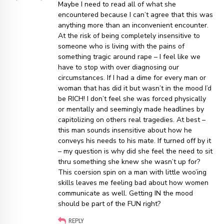
Maybe I need to read all of what she
encountered because I can’t agree that this was
anything more than an inconvenient encounter.
At the risk of being completely insensitive to
someone who is living with the pains of
something tragic around rape – I feel like we
have to stop with over diagnosing our
circumstances. If I had a dime for every man or
woman that has did it but wasn’t in the mood I’d
be RICH! I don’t feel she was forced physically
or mentally and seemingly made headlines by
capitolizing on others real tragedies. At best –
this man sounds insensitive about how he
conveys his needs to his mate. If turned off by it
– my question is why did she feel the need to sit
thru something she knew she wasn’t up for?
This coersion spin on a man with little woo’ing
skills leaves me feeling bad about how women
communicate as well. Getting IN the mood
should be part of the FUN right?
REPLY