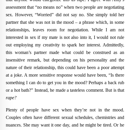
assessment that “no means no” when two people are negotiating
sex. However, “Worried” did not say no. She simply told her
partner that she was not in the mood – a phrase which, in some
relationships, leaves room for negotiation. While I am not
interested in sex if my mate is not also into it, I would not rule
out employing my creativity to spark her interest. Admittedly,
this woman’s partner made what could be construed as an
insensitive remark, but depending on his personality and the
nature of their relationship, this could have been a poor attempt
at a joke. A more sensitive response would have been, “Is there
something I can do to get you in the mood? Perhaps a back rub
or a hot bath?” Instead, he made a tasteless comment. But is that
rape?
Plenty of people have sex when they’re not in the mood.
Couples often have different sexual schedules, chemistries and
nuances. She may want it one day, and he might be tired. Or he