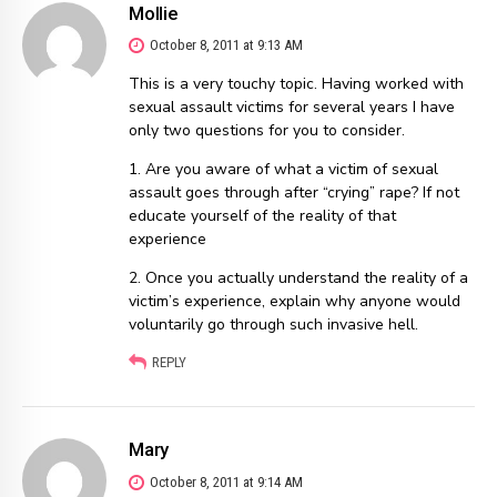
Mollie
October 8, 2011 at 9:13 AM
This is a very touchy topic. Having worked with
sexual assault victims for several years I have
only two questions for you to consider.
1. Are you aware of what a victim of sexual
assault goes through after “crying” rape? If not
educate yourself of the reality of that
experience
2. Once you actually understand the reality of a
victim’s experience, explain why anyone would
voluntarily go through such invasive hell.
REPLY
Mary
October 8, 2011 at 9:14 AM