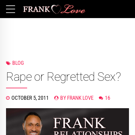
BLOG
Rape or Regretted Sex?
OCTOBER 5, 2011
BY FRANK LOVE
16