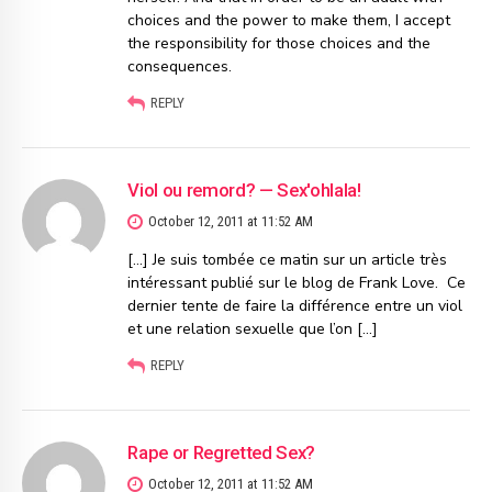
choices and the power to make them, I accept
the responsibility for those choices and the
consequences.
REPLY
Viol ou remord? — Sex'ohlala!
October 12, 2011 at 11:52 AM
[…] Je suis tombée ce matin sur un article très
intéressant publié sur le blog de Frank Love. Ce
dernier tente de faire la différence entre un viol
et une relation sexuelle que l’on […]
REPLY
Rape or Regretted Sex?
October 12, 2011 at 11:52 AM