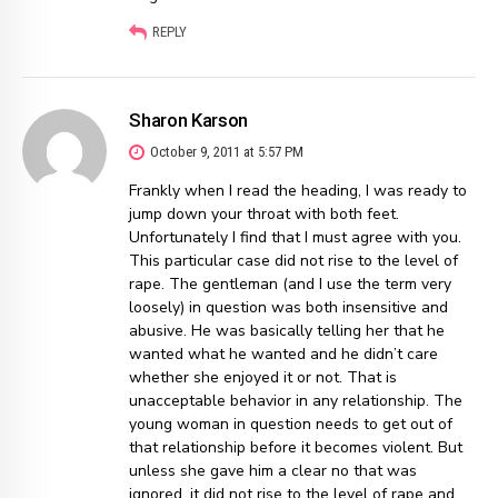
REPLY
Sharon Karson
October 9, 2011 at 5:57 PM
Frankly when I read the heading, I was ready to
jump down your throat with both feet.
Unfortunately I find that I must agree with you.
This particular case did not rise to the level of
rape. The gentleman (and I use the term very
loosely) in question was both insensitive and
abusive. He was basically telling her that he
wanted what he wanted and he didn’t care
whether she enjoyed it or not. That is
unacceptable behavior in any relationship. The
young woman in question needs to get out of
that relationship before it becomes violent. But
unless she gave him a clear no that was
ignored, it did not rise to the level of rape and