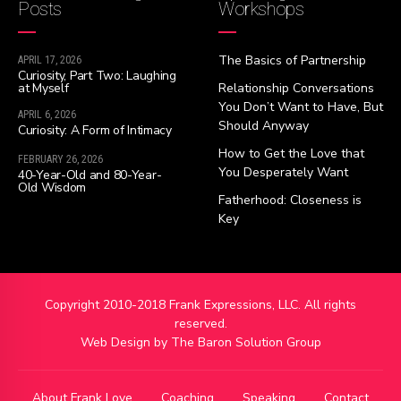
Posts
Workshops
The Basics of Partnership
APRIL 17, 2026
Curiosity, Part Two: Laughing
at Myself
Relationship Conversations
You Don’t Want to Have, But
APRIL 6, 2026
Should Anyway
Curiosity: A Form of Intimacy
How to Get the Love that
FEBRUARY 26, 2026
You Desperately Want
40-Year-Old and 80-Year-
Old Wisdom
Fatherhood: Closeness is
Key
Copyright 2010-2018 Frank Expressions, LLC. All rights
reserved.
Web Design by
The Baron Solution Group
About Frank Love
Coaching
Speaking
Contact