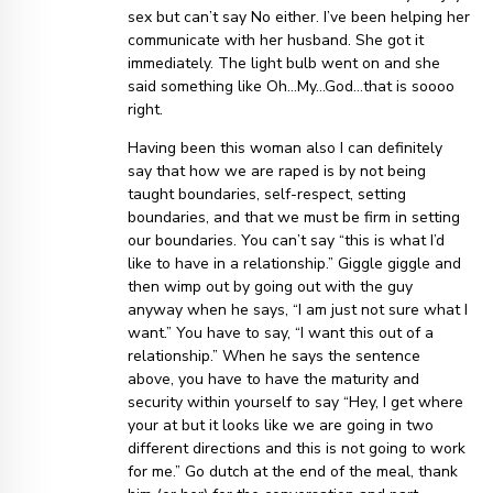
sex but can’t say No either. I’ve been helping her
communicate with her husband. She got it
immediately. The light bulb went on and she
said something like Oh…My…God…that is soooo
right.
Having been this woman also I can definitely
say that how we are raped is by not being
taught boundaries, self-respect, setting
boundaries, and that we must be firm in setting
our boundaries. You can’t say “this is what I’d
like to have in a relationship.” Giggle giggle and
then wimp out by going out with the guy
anyway when he says, “I am just not sure what I
want.” You have to say, “I want this out of a
relationship.” When he says the sentence
above, you have to have the maturity and
security within yourself to say “Hey, I get where
your at but it looks like we are going in two
different directions and this is not going to work
for me.” Go dutch at the end of the meal, thank