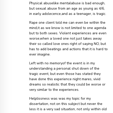
Physical abuselike mentalabuse is bad enough,
but sexual abuse from an age as young as 4/6,
in early adolecence,and as a teenager, is tragic.
Rape one client told me can even be within the
mind,it as we know is not limited to one agenda
but to both sexes. Violent experiences are even
worse,when a loved one not just takes away
their so called love ones right of saying NO, but
has to add beatings and actions that it is hard to
ever imagine.
Left with no memoryof the event is in my
understanding a personal shut down of the
tragic event, but even those has stated they
have done this experience night mares, vivid
dreams so realistic that they could be worse or
very similar to the experiences.
Helplissness was was my topic for my
dissertation, not on this subject but never the
less it is a very sad situation, not only within old