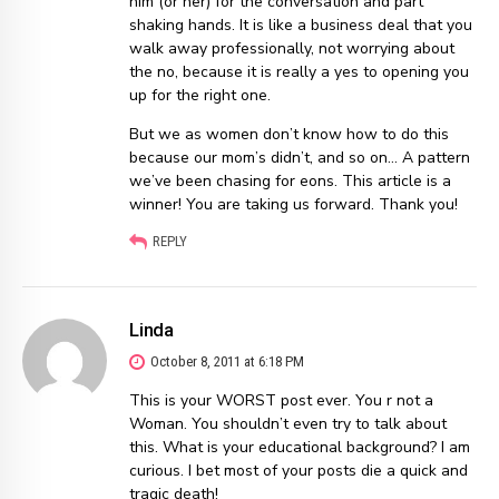
him (or her) for the conversation and part
shaking hands. It is like a business deal that you
walk away professionally, not worrying about
the no, because it is really a yes to opening you
up for the right one.
But we as women don’t know how to do this
because our mom’s didn’t, and so on… A pattern
we’ve been chasing for eons. This article is a
winner! You are taking us forward. Thank you!
REPLY
Linda
October 8, 2011 at 6:18 PM
This is your WORST post ever. You r not a
Woman. You shouldn’t even try to talk about
this. What is your educational background? I am
curious. I bet most of your posts die a quick and
tragic death!