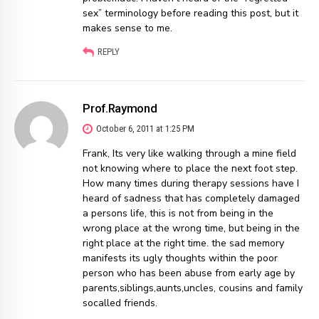
sex” terminology before reading this post, but it
makes sense to me.
REPLY
Prof.Raymond
October 6, 2011 at 1:25 PM
Frank, Its very like walking through a mine field
not knowing where to place the next foot step.
How many times during therapy sessions have I
heard of sadness that has completely damaged
a persons life, this is not from being in the
wrong place at the wrong time, but being in the
right place at the right time. the sad memory
manifests its ugly thoughts within the poor
person who has been abuse from early age by
parents,siblings,aunts,uncles, cousins and family
socalled friends.