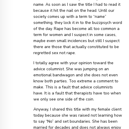
name. As soon as I saw the title I had to read it
because it hit the nail on the head. Until our
society comes up with a term to “name”
something, they lock it in to the buzzpsych word
of the day. Rape has become all too common a
term for women and I suspect in some cases,
maybe even small incidences but still I suspect
there are those that actually constituted to be
regretted sex not rape.
I totally agree with your opinion toward the
advice columnist. She was jumping on an
emotional bandwagon and she does not even
know both parties. Too extreme a comment to
make. This is a fault that advice columnists
have. It is a fault that therapists have too when
we only see one side of the coin.
Anyway, I shared this title with my female client
today because she was raised not learning how
to say “No” and set boundaries. She has been
married for decades and does not always enjoy