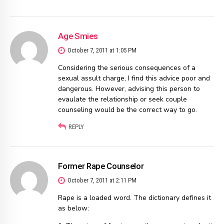
Age Smies
October 7, 2011 at 1:05 PM
Considering the serious consequences of a
sexual assult charge, I find this advice poor and
dangerous. However, advising this person to
evaulate the relationship or seek couple
counseling would be the correct way to go.
REPLY
Former Rape Counselor
October 7, 2011 at 2:11 PM
Rape is a loaded word. The dictionary defines it
as below: