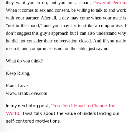
they want you to do, but you are a smart,
Powerful Person
.
When it comes to sex and consent, be willing to talk to and work
with your partner. After all, a day may come when your mate is
“not in the mood,” and you may try to strike a compromise. I
don’t suggest this guy’s approach but I can also understand why
he did not consider their conversation closed. And if you really
mean it, and compromise is not on the table, just say no.
What do you think?
Keep Rising,
Frank Love
www.FrankLove.com
In my next blog post,
“You Don’t Have to Change the
World,”
I will talk about the value of understanding our
self-centered motivations.