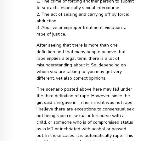
1. The crime of forcing another person to submit
to sex acts, especially sexual intercourse.
2. The act of seizing and carrying off by force;
abduction.
3. Abusive or improper treatment; violation: a
rape of justice.
After seeing that there is more than one
definition and that many people believe that
rape implies a legal term, there is a lot of
misunderstanding about it. So, depending on
whom you are talking to, you may get very
different, yet also correct opinions.
The scenario posted above here may fall under
the third definition of rape. However, since the
girl said she gave in, in her mind it was not rape.
I believe there are exceptions to consensual sex
not being rape i.e. sexual intercourse with a
child, or someone who is of compromised status
as in MR or inebriated with acohol or passed
out. In those cases, it is automatically rape. This