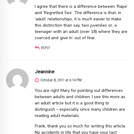
I agree that there is a difference between ‘Rape’
and ‘Regretted Sex’. The difference is that, in
‘adult’ relationships, it is much easier to make
this distinction than say, two juveniles or, a
teenager with an adult (over 18) where they are
coerced and ‘give in’ out of fear.
REPLY
Jeannine
October 8, 2011 at 6:14 PM
You are right Mary for pointing out differences
between adults and children. I see this more as
an adult article but it is a good thing to
distinguish – especially since many children are
reading adult materials.
Frank, thank you so much for writing this article.
No accidents in life that you have your last