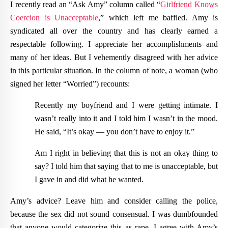
I recently read an “Ask Amy” column called “
Girlfriend
Knows
Coercion
is
Unacceptable
,” which left me baffled. Amy is
syndicated all over the country and has clearly earned a
respectable following. I appreciate her accomplishments and
many of her ideas. But I vehemently disagreed with her advice
in this particular situation. In the column of note, a woman (who
signed her letter “Worried”) recounts:
Recently my boyfriend and I were getting intimate. I
wasn’t really into it and I told him I wasn’t in the mood.
He said, “It’s okay — you don’t have to enjoy it.”
Am I right in believing that this is not an okay thing to
say? I told him that saying that to me is unacceptable, but
I gave in and did what he wanted.
Amy’s advice? Leave him and consider calling the police,
because the sex did not sound consensual. I was dumbfounded
that anyone would categorize this as rape. I agree with Amy’s