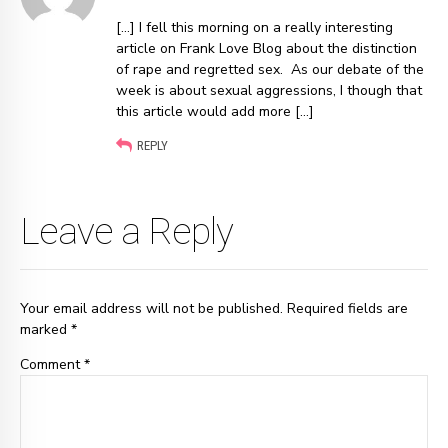
[…] I fell this morning on a really interesting
article on Frank Love Blog about the distinction
of rape and regretted sex. As our debate of the
week is about sexual aggressions, I though that
this article would add more […]
REPLY
Leave a Reply
Your email address will not be published. Required fields are
marked *
Comment
*