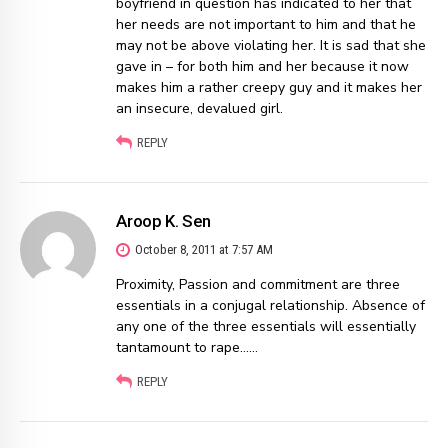
boyfriend in question has indicated to her that
her needs are not important to him and that he
may not be above violating her. It is sad that she
gave in – for both him and her because it now
makes him a rather creepy guy and it makes her
an insecure, devalued girl.
REPLY
Aroop K. Sen
October 8, 2011 at 7:57 AM
Proximity, Passion and commitment are three
essentials in a conjugal relationship. Absence of
any one of the three essentials will essentially
tantamount to rape……
REPLY