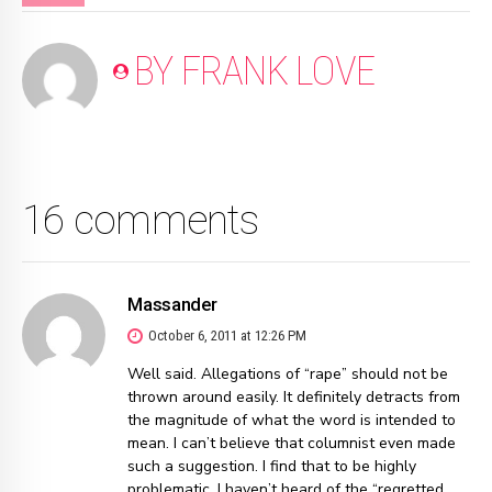
BY FRANK LOVE
16 comments
Massander
October 6, 2011 at 12:26 PM
Well said. Allegations of “rape” should not be
thrown around easily. It definitely detracts from
the magnitude of what the word is intended to
mean. I can’t believe that columnist even made
such a suggestion. I find that to be highly
problematic. I haven’t heard of the “regretted