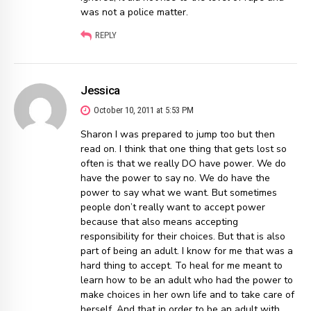
was not a police matter.
REPLY
Jessica
October 10, 2011 at 5:53 PM
Sharon I was prepared to jump too but then
read on. I think that one thing that gets lost so
often is that we really DO have power. We do
have the power to say no. We do have the
power to say what we want. But sometimes
people don’t really want to accept power
because that also means accepting
responsibility for their choices. But that is also
part of being an adult. I know for me that was a
hard thing to accept. To heal for me meant to
learn how to be an adult who had the power to
make choices in her own life and to take care of
herself. And that in order to be an adult with