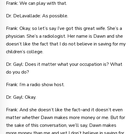
Frank: We can play with that.
Dr. DeLavallade: As possible.
Frank: Okay, so let’s say I’ve got this great wife. She’s a
physician. She’s a radiologist. Her name is Dawn and she
doesn’t like the fact that I do not believe in saving for my
children’s college.
Dr. Gayl: Does it matter what your occupation is? What
do you do?
Frank: I’m a radio show host.
Dr. Gayl: Okay.
Frank: And she doesn’t like the fact–and it doesn’t even
matter whether Dawn makes more money or me. But for
the sake of this conversation, we’ll say, Dawn makes
more money than me and yet I don’t believe in saving for