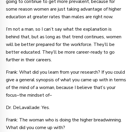
going to continue to get more prevalent, because for
some reason women are just taking advantage of higher
education at greater rates than males are right now.
I’m not a man, so I can’t say what the explanation is
behind that, but as long as that trend continues, women
will be better prepared for the workforce. They’ll be
better educated. They’ll be more career-ready to go
further in their careers.
Frank: What did you learn from your research? If you could
give a general synopsis of what you came up with in terms
of the mind of a woman, because I believe that’s your
focus–the mindset of–
Dr. DeLavallade: Yes.
Frank: The woman who is doing the higher breadwinning.
What did you come up with?