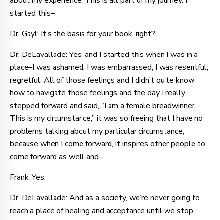
about my experience. This is all part of my journey. I
started this–
Dr. Gayl: It’s the basis for your book, right?
Dr. DeLavallade: Yes, and I started this when I was in a
place–I was ashamed, I was embarrassed, I was resentful,
regretful. All of those feelings and I didn’t quite know
how to navigate those feelings and the day I really
stepped forward and said, “I am a female breadwinner.
This is my circumstance,” it was so freeing that I have no
problems talking about my particular circumstance,
because when I come forward, it inspires other people to
come forward as well and–
Frank: Yes.
Dr. DeLavallade: And as a society, we’re never going to
reach a place of healing and acceptance until we stop