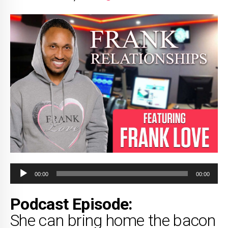
Audio
00:00
00:00
Player
Podcast Episode:
She can bring home the bacon