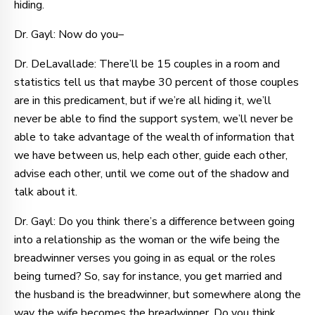
hiding.
Dr. Gayl: Now do you–
Dr. DeLavallade: There’ll be 15 couples in a room and
statistics tell us that maybe 30 percent of those couples
are in this predicament, but if we’re all hiding it, we’ll
never be able to find the support system, we’ll never be
able to take advantage of the wealth of information that
we have between us, help each other, guide each other,
advise each other, until we come out of the shadow and
talk about it.
Dr. Gayl: Do you think there’s a difference between going
into a relationship as the woman or the wife being the
breadwinner verses you going in as equal or the roles
being turned? So, say for instance, you get married and
the husband is the breadwinner, but somewhere along the
way the wife becomes the breadwinner. Do you think