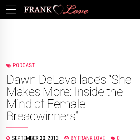
PODCAST
Dawn DeLavallade’s “She
Makes More: Inside the
Mind of Female
Breadwinners”
SEPTEMBER 30, 2013
BY FRANK LOVE
0