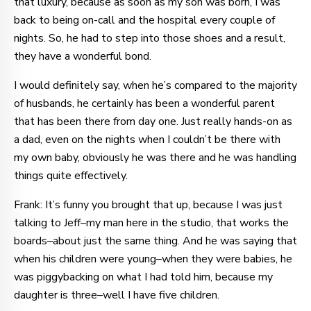
that luxury, because as soon as my son was born, I was
back to being on-call and the hospital every couple of
nights. So, he had to step into those shoes and a result,
they have a wonderful bond.
I would definitely say, when he’s compared to the majority
of husbands, he certainly has been a wonderful parent
that has been there from day one. Just really hands-on as
a dad, even on the nights when I couldn’t be there with
my own baby, obviously he was there and he was handling
things quite effectively.
Frank: It’s funny you brought that up, because I was just
talking to Jeff–my man here in the studio, that works the
boards–about just the same thing. And he was saying that
when his children were young–when they were babies, he
was piggybacking on what I had told him, because my
daughter is three–well I have five children.