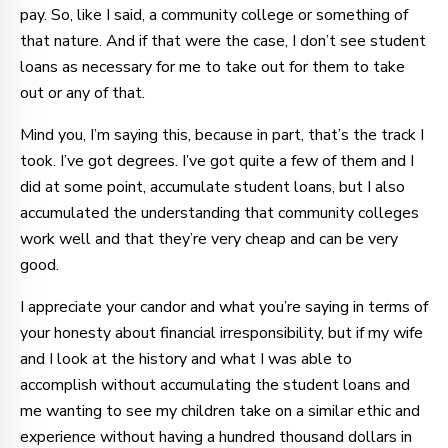
pay. So, like I said, a community college or something of
that nature. And if that were the case, I don’t see student
loans as necessary for me to take out for them to take
out or any of that.
Mind you, I’m saying this, because in part, that’s the track I
took. I’ve got degrees. I’ve got quite a few of them and I
did at some point, accumulate student loans, but I also
accumulated the understanding that community colleges
work well and that they’re very cheap and can be very
good.
I appreciate your candor and what you’re saying in terms of
your honesty about financial irresponsibility, but if my wife
and I look at the history and what I was able to
accomplish without accumulating the student loans and
me wanting to see my children take on a similar ethic and
experience without having a hundred thousand dollars in