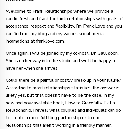
Welcome to Frank Relationships where we provide a
candid fresh and frank look into relationships with goals of
acceptance, respect and flexibility. I’m Frank Love and you
can find me, my blog and my various social media
incarnations at franklove.com.
Once again, I will be joined by my co-host, Dr. Gayl soon.
She is on her way into the studio and we’ll be happy to
have her when she arrives.
Could there be a painful or costly break-up in your future?
According to most relationships statistics, the answer is
likely yes, but that doesn’t have to be the case. In my
new and now available book, How to Gracefully Exit a
Relationship, I reveal what couples and individuals can do
to create a more fulfilling partnership or to end
relationships that aren’t working in a friendly manner,