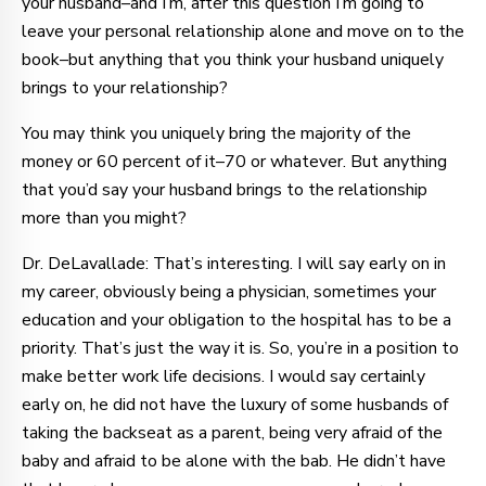
your husband–and I’m, after this question I’m going to
leave your personal relationship alone and move on to the
book–but anything that you think your husband uniquely
brings to your relationship?
You may think you uniquely bring the majority of the
money or 60 percent of it–70 or whatever. But anything
that you’d say your husband brings to the relationship
more than you might?
Dr. DeLavallade: That’s interesting. I will say early on in
my career, obviously being a physician, sometimes your
education and your obligation to the hospital has to be a
priority. That’s just the way it is. So, you’re in a position to
make better work life decisions. I would say certainly
early on, he did not have the luxury of some husbands of
taking the backseat as a parent, being very afraid of the
baby and afraid to be alone with the bab. He didn’t have