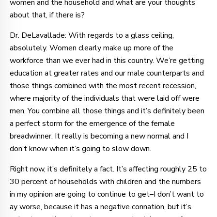
women and the household and what are your thoughts
about that, if there is?
Dr. DeLavallade: With regards to a glass ceiling,
absolutely. Women clearly make up more of the
workforce than we ever had in this country. We’re getting
education at greater rates and our male counterparts and
those things combined with the most recent recession,
where majority of the individuals that were laid off were
men. You combine all those things and it’s definitely been
a perfect storm for the emergence of the female
breadwinner. It really is becoming a new normal and I
don’t know when it’s going to slow down.
Right now, it’s definitely a fact. It’s affecting roughly 25 to
30 percent of households with children and the numbers
in my opinion are going to continue to get–I don’t want to
ay worse, because it has a negative connation, but it’s