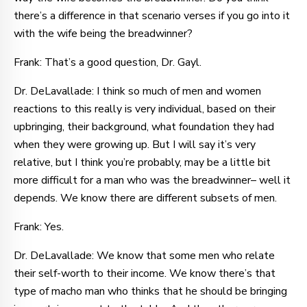
there’s a difference in that scenario verses if you go into it
with the wife being the breadwinner?
Frank: That’s a good question, Dr. Gayl.
Dr. DeLavallade: I think so much of men and women
reactions to this really is very individual, based on their
upbringing, their background, what foundation they had
when they were growing up. But I will say it’s very
relative, but I think you’re probably, may be a little bit
more difficult for a man who was the breadwinner– well it
depends. We know there are different subsets of men.
Frank: Yes.
Dr. DeLavallade: We know that some men who relate
their self-worth to their income. We know there’s that
type of macho man who thinks that he should be bringing