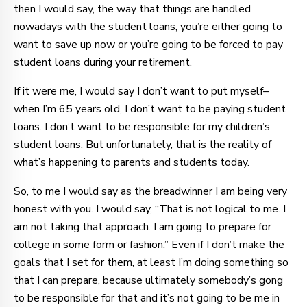
then I would say, the way that things are handled
nowadays with the student loans, you’re either going to
want to save up now or you’re going to be forced to pay
student loans during your retirement.
If it were me, I would say I don’t want to put myself–
when I’m 65 years old, I don’t want to be paying student
loans. I don’t want to be responsible for my children’s
student loans. But unfortunately, that is the reality of
what’s happening to parents and students today.
So, to me I would say as the breadwinner I am being very
honest with you. I would say, “That is not logical to me. I
am not taking that approach. I am going to prepare for
college in some form or fashion.” Even if I don’t make the
goals that I set for them, at least I’m doing something so
that I can prepare, because ultimately somebody’s gong
to be responsible for that and it’s not going to be me in