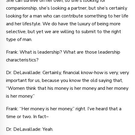
She can survive on her own, so she’s looking for
companionship, she’s looking a partner, but she’s certainly
looking for a man who can contribute something to her life
and her lifestyle. We do have the luxury of being more
selective, but yet we are willing to submit to the right
type of man.
Frank: What is leadership? What are those leadership
characteristics?
Dr. DeLavallade: Certainly, financial know-how is very, very
important for us, because you know the old saying that,
“Women think that his money is her money and her money
is her money.”
Frank: “Her money is her money,” right. I’ve heard that a
time or two. In fact–
Dr. DeLavallade: Yeah.