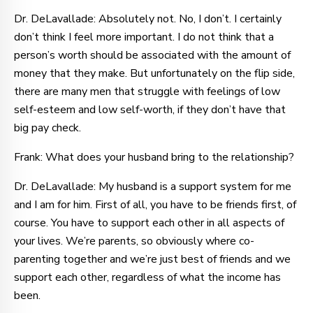
Dr. DeLavallade: Absolutely not. No, I don’t. I certainly
don’t think I feel more important. I do not think that a
person’s worth should be associated with the amount of
money that they make. But unfortunately on the flip side,
there are many men that struggle with feelings of low
self-esteem and low self-worth, if they don’t have that
big pay check.
Frank: What does your husband bring to the relationship?
Dr. DeLavallade: My husband is a support system for me
and I am for him. First of all, you have to be friends first, of
course. You have to support each other in all aspects of
your lives. We’re parents, so obviously where co-
parenting together and we’re just best of friends and we
support each other, regardless of what the income has
been.