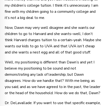
my children’s college tuition. I think it’s unnecessary. I am
fine with my children going to a community college and
it’s not a big deal to me.
Now, Dawn may very well disagree and she wants our
children to go to Harvard and she wants–well, I don’t
think Harvard charges tuition to a certain–yeah. Maybe she
wants our kids to go to UVA and that UVA isn’t cheap
and she wants a nest egg and all of that good stuff.
Well, my positioning is different than Dawn’s and yet I
believe my positioning to be sound and not
demonstrating any lack of leadership, but Dawn
disagrees. How do we handle that? With me being, as
you said, and as we have agreed to in the past, the leader
or the head of the household. How do we do that, Dawn?
Dr. DeLavallade: If you want to use that specific example,