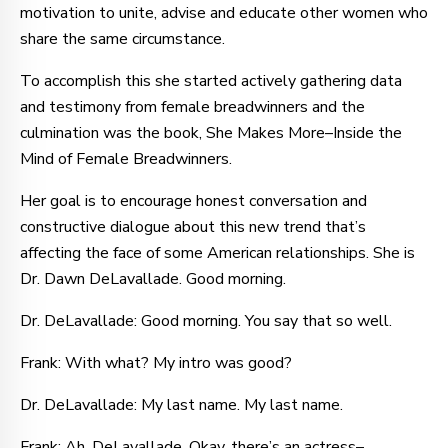
motivation to unite, advise and educate other women who
share the same circumstance.
To accomplish this she started actively gathering data
and testimony from female breadwinners and the
culmination was the book, She Makes More–Inside the
Mind of Female Breadwinners.
Her goal is to encourage honest conversation and
constructive dialogue about this new trend that’s
affecting the face of some American relationships. She is
Dr. Dawn DeLavallade. Good morning.
Dr. DeLavallade: Good morning. You say that so well.
Frank: With what? My intro was good?
Dr. DeLavallade: My last name. My last name.
Frank: Ah, DeLavallade. Okay, there’s an actress–