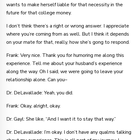
wants to make herself liable for that necessity in the
future for that college money.
I don’t think there’s a right or wrong answer. I appreciate
where you’re coming from as well. But I think it depends
on your mate for that, really, how she’s gong to respond.
Frank: Very nice. Thank you for humoring me along this
experience. Tell me about your husband’s experience
along the way. Oh I said, we were going to leave your
relationship alone. Can you–
Dr. DeLavallade: Yeah, you did.
Frank: Okay, alright, okay.
Dr. Gayl: She like, “And I want it to stay that way.”
Dr. DeLavallade: I’m okay. I don’t have any qualms talking