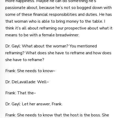
more happiness. Maybe he can do something he’s
passionate about, because he’s not so bogged down with
some of these financial responsibilities and duties. He has
that woman who is able to bring money to the table. I
think it’s all about reframing our prospective about what it
means to be with a female breadwinner.
Dr. Gayl: What about the woman? You mentioned
reframing? What does she have to reframe and how does
she have to reframe?
Frank: She needs to know–
Dr. DeLavallade: Well–
Frank: That the–
Dr. Gayl: Let her answer, Frank.
Frank: She needs to know that the host is the boss. She