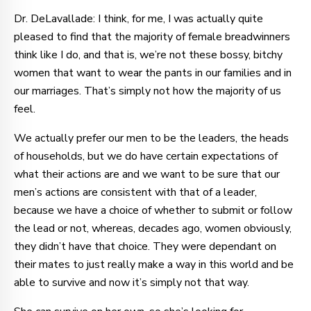
Dr. DeLavallade: I think, for me, I was actually quite
pleased to find that the majority of female breadwinners
think like I do, and that is, we’re not these bossy, bitchy
women that want to wear the pants in our families and in
our marriages. That’s simply not how the majority of us
feel.
We actually prefer our men to be the leaders, the heads
of households, but we do have certain expectations of
what their actions are and we want to be sure that our
men’s actions are consistent with that of a leader,
because we have a choice of whether to submit or follow
the lead or not, whereas, decades ago, women obviously,
they didn’t have that choice. They were dependant on
their mates to just really make a way in this world and be
able to survive and now it’s simply not that way.