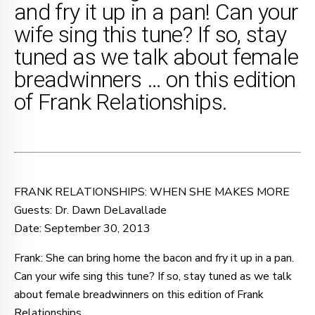
and fry it up in a pan! Can your
wife sing this tune? If so, stay
tuned as we talk about female
breadwinners … on this edition
of Frank Relationships.
FRANK RELATIONSHIPS: WHEN SHE MAKES MORE
Guests: Dr. Dawn DeLavallade
Date: September 30, 2013
Frank: She can bring home the bacon and fry it up in a pan.
Can your wife sing this tune? If so, stay tuned as we talk
about female breadwinners on this edition of Frank
Relationships.