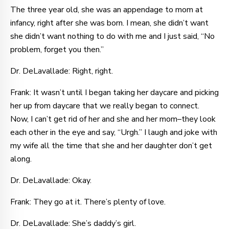
The three year old, she was an appendage to mom at
infancy, right after she was born. I mean, she didn’t want
she didn’t want nothing to do with me and I just said, “No
problem, forget you then.”
Dr. DeLavallade: Right, right.
Frank: It wasn’t until I began taking her daycare and picking
her up from daycare that we really began to connect.
Now, I can’t get rid of her and she and her mom–they look
each other in the eye and say, “Urgh.” I laugh and joke with
my wife all the time that she and her daughter don’t get
along.
Dr. DeLavallade: Okay.
Frank: They go at it. There’s plenty of love.
Dr. DeLavallade: She’s daddy’s girl.