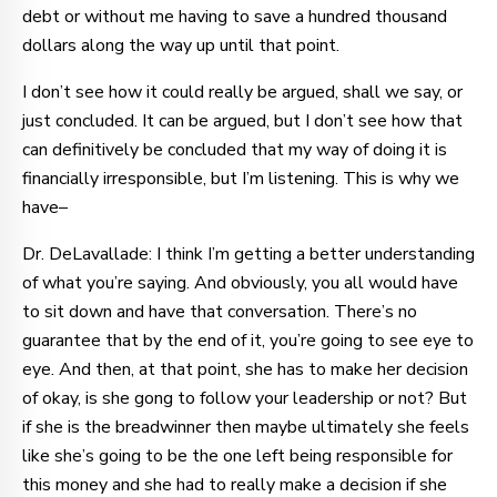
debt or without me having to save a hundred thousand
dollars along the way up until that point.
I don’t see how it could really be argued, shall we say, or
just concluded. It can be argued, but I don’t see how that
can definitively be concluded that my way of doing it is
financially irresponsible, but I’m listening. This is why we
have–
Dr. DeLavallade: I think I’m getting a better understanding
of what you’re saying. And obviously, you all would have
to sit down and have that conversation. There’s no
guarantee that by the end of it, you’re going to see eye to
eye. And then, at that point, she has to make her decision
of okay, is she gong to follow your leadership or not? But
if she is the breadwinner then maybe ultimately she feels
like she’s going to be the one left being responsible for
this money and she had to really make a decision if she