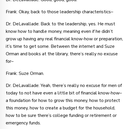
Frank: Okay, back to those leadership characteristics–
Dr. DeLavallade: Back to the leadership, yes. He must
know how to handle money, meaning even if he didn’t
grow up having any real financial know-how or preparation,
it’s time to get some. Between the internet and Suze
Orman and books at the library, there’s really no excuse
for–
Frank: Suze Orman.
Dr. DeLavallade: Yeah, there’s really no excuse for men of
today to not have even a little bit of financial know-how–
a foundation for how to grow this money, how to protect
this money, how to create a budget for the household,
how to be sure there’s college funding or retirement or
emergency funds.