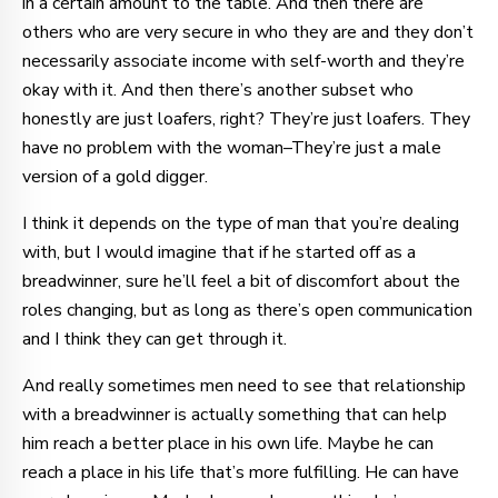
in a certain amount to the table. And then there are
others who are very secure in who they are and they don’t
necessarily associate income with self-worth and they’re
okay with it. And then there’s another subset who
honestly are just loafers, right? They’re just loafers. They
have no problem with the woman–They’re just a male
version of a gold digger.
I think it depends on the type of man that you’re dealing
with, but I would imagine that if he started off as a
breadwinner, sure he’ll feel a bit of discomfort about the
roles changing, but as long as there’s open communication
and I think they can get through it.
And really sometimes men need to see that relationship
with a breadwinner is actually something that can help
him reach a better place in his own life. Maybe he can
reach a place in his life that’s more fulfilling. He can have