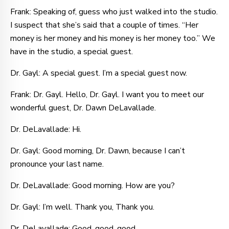
Frank: Speaking of, guess who just walked into the studio.
I suspect that she’s said that a couple of times. “Her
money is her money and his money is her money too.” We
have in the studio, a special guest.
Dr. Gayl: A special guest. I’m a special guest now.
Frank: Dr. Gayl. Hello, Dr. Gayl. I want you to meet our
wonderful guest, Dr. Dawn DeLavallade.
Dr. DeLavallade: Hi.
Dr. Gayl: Good morning, Dr. Dawn, because I can’t
pronounce your last name.
Dr. DeLavallade: Good morning. How are you?
Dr. Gayl: I’m well. Thank you, Thank you.
Dr. DeLavallade: Good, good, good.