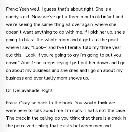
Frank: Yeah well, I guess that’s about right. She is a
daddy’s girl. Now we’ve got a three month old infant and
we’re seeing the same thing all over again, where she
doesn’t want anything to do with me. If I pick her up, she’s
going to blast the whole room and it gets to the point,
where I say, “Look–” and I’ve literally told my three year
old this, “Look, if you’re going to cry I’m going to put you
down.” And if she keeps crying I just put her down and I go
on about my business and she cries and I go on about my
business and eventually mom shows up.
Dr. DeLavallade: Right.
Frank: Okay, so back to the book. You would think we
were here to talk about me. I’m sorry. That’s not the case.
The crack in the ceiling, do you think that there is a crack in
the perceived ceiling that exists between men and