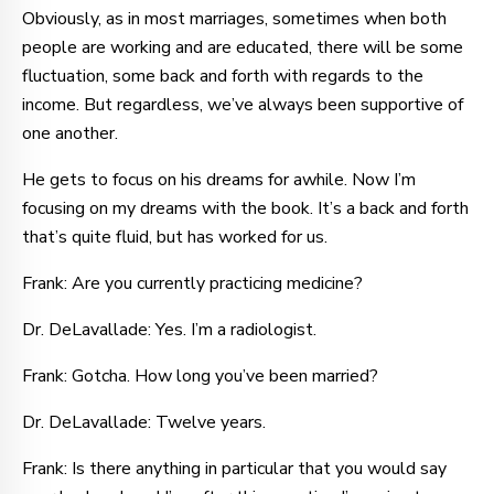
Obviously, as in most marriages, sometimes when both
people are working and are educated, there will be some
fluctuation, some back and forth with regards to the
income. But regardless, we’ve always been supportive of
one another.
He gets to focus on his dreams for awhile. Now I’m
focusing on my dreams with the book. It’s a back and forth
that’s quite fluid, but has worked for us.
Frank: Are you currently practicing medicine?
Dr. DeLavallade: Yes. I’m a radiologist.
Frank: Gotcha. How long you’ve been married?
Dr. DeLavallade: Twelve years.
Frank: Is there anything in particular that you would say