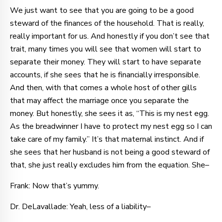
We just want to see that you are going to be a good
steward of the finances of the household. That is really,
really important for us. And honestly if you don’t see that
trait, many times you will see that women will start to
separate their money. They will start to have separate
accounts, if she sees that he is financially irresponsible.
And then, with that comes a whole host of other gills
that may affect the marriage once you separate the
money. But honestly, she sees it as, “This is my nest egg.
As the breadwinner I have to protect my nest egg so I can
take care of my family.” It’s that maternal instinct. And if
she sees that her husband is not being a good steward of
that, she just really excludes him from the equation. She–
Frank: Now that’s yummy.
Dr. DeLavallade: Yeah, less of a liability–