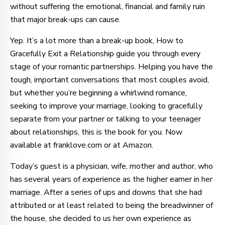
without suffering the emotional, financial and family ruin
that major break-ups can cause.
Yep. It’s a lot more than a break-up book, How to
Gracefully Exit a Relationship guide you through every
stage of your romantic partnerships. Helping you have the
tough, important conversations that most couples avoid,
but whether you’re beginning a whirlwind romance,
seeking to improve your marriage, looking to gracefully
separate from your partner or talking to your teenager
about relationships, this is the book for you. Now
available at franklove.com or at Amazon.
Today’s guest is a physician, wife, mother and author, who
has several years of experience as the higher earner in her
marriage. After a series of ups and downs that she had
attributed or at least related to being the breadwinner of
the house, she decided to us her own experience as