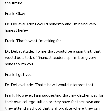
the future.
Frank: Okay.
Dr. DeLavallade: I would honestly and I’m being very
honest here–
Frank: That’s what I’m asking for.
Dr. DeLavallade: To me that would be a sign that, that
would be a lack of financial leadership. I’m being very
honest with you.
Frank: I got you.
Dr. DeLavallade: That’s how I would interpret that.
Frank: However, I am suggesting that my children pay for
their own college tuition or they save for their own and
they attend a school that is affordable where they can