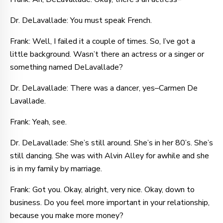
Dr. DeLavallade: You must speak French.
Frank: Well, I failed it a couple of times. So, I’ve got a
little background. Wasn’t there an actress or a singer or
something named DeLavallade?
Dr. DeLavallade: There was a dancer, yes–Carmen De
Lavallade.
Frank: Yeah, see.
Dr. DeLavallade: She’s still around. She’s in her 80’s. She’s
still dancing. She was with Alvin Alley for awhile and she
is in my family by marriage.
Frank: Got you. Okay, alright, very nice. Okay, down to
business. Do you feel more important in your relationship,
because you make more money?