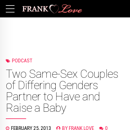
PODCAST
Two Same-Sex Couples
of Differing Genders
Partner to Have and
Raise a Baby
FEBRUARY 25, 2013
BY FRANK LOVE
0