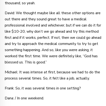
thousand, so yeah.
David: We thought maybe like all these other options are
out there and they sound great to have a medical
professional involved and whichever, but if we can do it for
like $10-20, why don’t we go ahead and try this method
first and if it works, perfect. If not, then we could go ahead
and try to approach the medical community to try to get
something happening. And so, like you were asking, it
worked the first time. We were definitely like, “God has
blessed us. This is good.”
Michael: It was intense at first, because we had to do the
process several times. So, it felt like a job, actually.
Frank: So, it was several times in one setting?
Dana: / In one weekend.