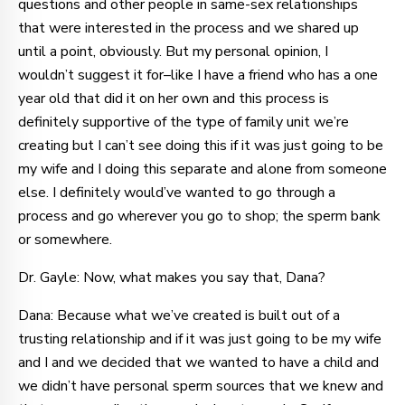
questions and other people in same-sex relationships
that were interested in the process and we shared up
until a point, obviously. But my personal opinion, I
wouldn’t suggest it for–like I have a friend who has a one
year old that did it on her own and this process is
definitely supportive of the type of family unit we’re
creating but I can’t see doing this if it was just going to be
my wife and I doing this separate and alone from someone
else. I definitely would’ve wanted to go through a
process and go wherever you go to shop; the sperm bank
or somewhere.
Dr. Gayle: Now, what makes you say that, Dana?
Dana: Because what we’ve created is built out of a
trusting relationship and if it was just going to be my wife
and I and we decided that we wanted to have a child and
we didn’t have personal sperm sources that we knew and