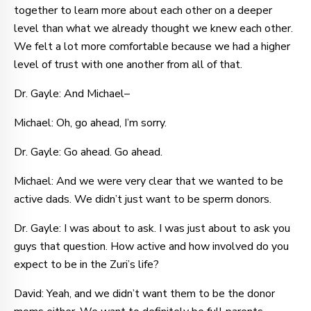
together to learn more about each other on a deeper
level than what we already thought we knew each other.
We felt a lot more comfortable because we had a higher
level of trust with one another from all of that.
Dr. Gayle: And Michael–
Michael: Oh, go ahead, I’m sorry.
Dr. Gayle: Go ahead. Go ahead.
Michael: And we were very clear that we wanted to be
active dads. We didn’t just want to be sperm donors.
Dr. Gayle: I was about to ask. I was just about to ask you
guys that question. How active and how involved do you
expect to be in the Zuri’s life?
David: Yeah, and we didn’t want them to be the donor