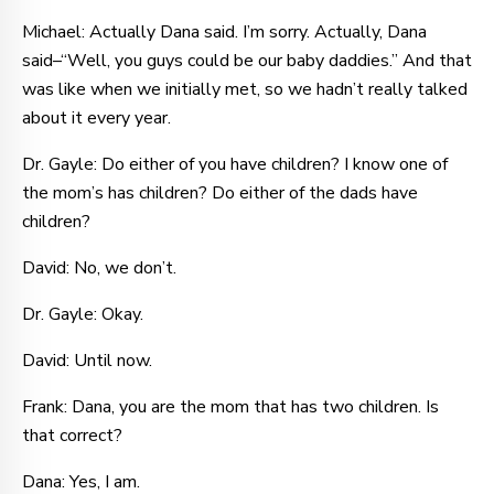
Michael: Actually Dana said. I’m sorry. Actually, Dana
said–“Well, you guys could be our baby daddies.” And that
was like when we initially met, so we hadn’t really talked
about it every year.
Dr. Gayle: Do either of you have children? I know one of
the mom’s has children? Do either of the dads have
children?
David: No, we don’t.
Dr. Gayle: Okay.
David: Until now.
Frank: Dana, you are the mom that has two children. Is
that correct?
Dana: Yes, I am.