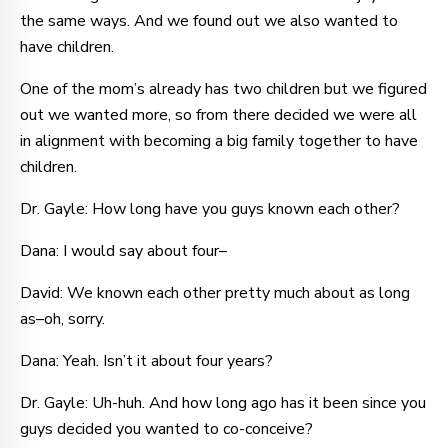
the same ways. And we found out we also wanted to
have children.
One of the mom’s already has two children but we figured
out we wanted more, so from there decided we were all
in alignment with becoming a big family together to have
children.
Dr. Gayle: How long have you guys known each other?
Dana: I would say about four–
David: We known each other pretty much about as long
as–oh, sorry.
Dana: Yeah. Isn’t it about four years?
Dr. Gayle: Uh-huh. And how long ago has it been since you
guys decided you wanted to co-conceive?