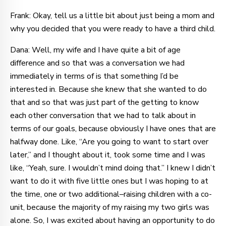
Frank: Okay, tell us a little bit about just being a mom and
why you decided that you were ready to have a third child.
Dana: Well, my wife and I have quite a bit of age
difference and so that was a conversation we had
immediately in terms of is that something I’d be
interested in. Because she knew that she wanted to do
that and so that was just part of the getting to know
each other conversation that we had to talk about in
terms of our goals, because obviously I have ones that are
halfway done. Like, “Are you going to want to start over
later,” and I thought about it, took some time and I was
like, “Yeah, sure. I wouldn’t mind doing that.” I knew I didn’t
want to do it with five little ones but I was hoping to at
the time, one or two additional–raising children with a co-
unit, because the majority of my raising my two girls was
alone. So, I was excited about having an opportunity to do