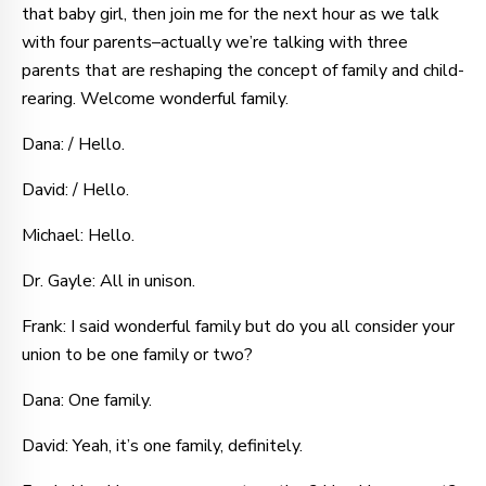
that baby girl, then join me for the next hour as we talk
with four parents–actually we’re talking with three
parents that are reshaping the concept of family and child-
rearing. Welcome wonderful family.
Dana: / Hello.
David: / Hello.
Michael: Hello.
Dr. Gayle: All in unison.
Frank: I said wonderful family but do you all consider your
union to be one family or two?
Dana: One family.
David: Yeah, it’s one family, definitely.