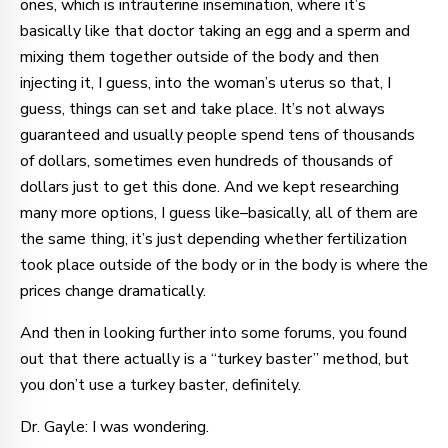
ones, which is intrauterine insemination, where it’s
basically like that doctor taking an egg and a sperm and
mixing them together outside of the body and then
injecting it, I guess, into the woman’s uterus so that, I
guess, things can set and take place. It’s not always
guaranteed and usually people spend tens of thousands
of dollars, sometimes even hundreds of thousands of
dollars just to get this done. And we kept researching
many more options, I guess like–basically, all of them are
the same thing, it’s just depending whether fertilization
took place outside of the body or in the body is where the
prices change dramatically.
And then in looking further into some forums, you found
out that there actually is a “turkey baster” method, but
you don’t use a turkey baster, definitely.
Dr. Gayle: I was wondering.