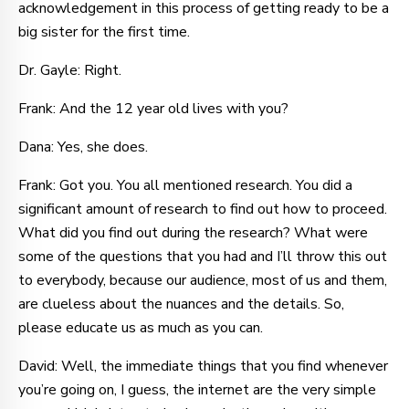
acknowledgement in this process of getting ready to be a
big sister for the first time.
Dr. Gayle: Right.
Frank: And the 12 year old lives with you?
Dana: Yes, she does.
Frank: Got you. You all mentioned research. You did a
significant amount of research to find out how to proceed.
What did you find out during the research? What were
some of the questions that you had and I’ll throw this out
to everybody, because our audience, most of us and them,
are clueless about the nuances and the details. So,
please educate us as much as you can.
David: Well, the immediate things that you find whenever
you’re going on, I guess, the internet are the very simple