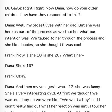
Dr. Gayle: Right. Right. Now Dana, how do your older
children–how have they responded to this?
Dana: Well, my oldest lives with her dad. But she was
here as part of the process as we told her what our
intention was. We talked to her through the process and
she likes babies, so she thought it was cool.
Frank: Now is she 10, is she 20? What’s her–
Dana: She’s 16?
Frank: Okay.
Dana: And then my youngest, who’s 12, she was funny.
She’s a very interesting child. At first we thought we
wanted a boy, so we were like, “We want a boy,” and I
didn’t really find out what her reaction was until I told her