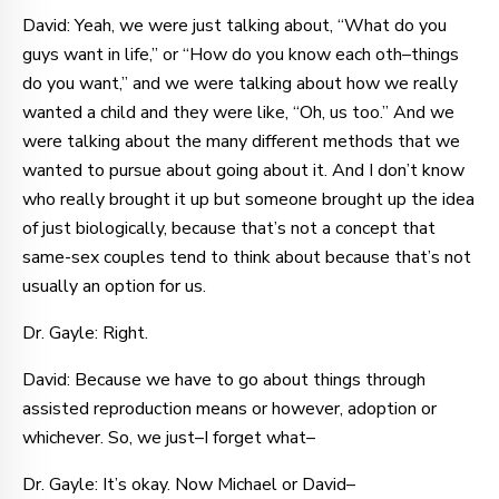
David: Yeah, we were just talking about, “What do you
guys want in life,” or “How do you know each oth–things
do you want,” and we were talking about how we really
wanted a child and they were like, “Oh, us too.” And we
were talking about the many different methods that we
wanted to pursue about going about it. And I don’t know
who really brought it up but someone brought up the idea
of just biologically, because that’s not a concept that
same-sex couples tend to think about because that’s not
usually an option for us.
Dr. Gayle: Right.
David: Because we have to go about things through
assisted reproduction means or however, adoption or
whichever. So, we just–I forget what–
Dr. Gayle: It’s okay. Now Michael or David–