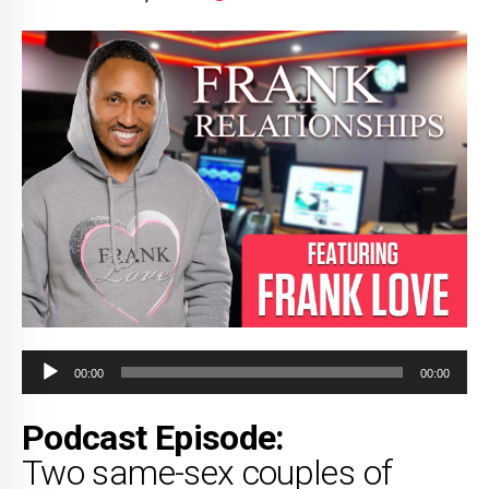
Audio
00:00
00:00
Player
Podcast Episode:
Two same-sex couples of