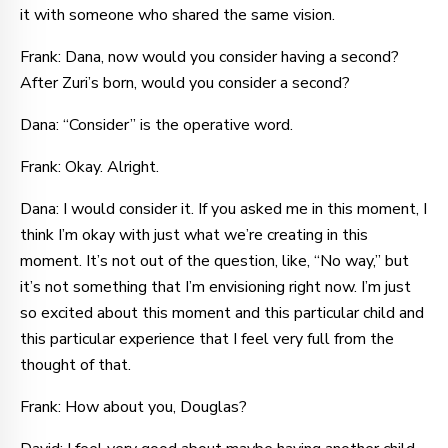
it with someone who shared the same vision.
Frank: Dana, now would you consider having a second?
After Zuri’s born, would you consider a second?
Dana: “Consider” is the operative word.
Frank: Okay. Alright.
Dana: I would consider it. If you asked me in this moment, I
think I’m okay with just what we’re creating in this
moment. It’s not out of the question, like, “No way,” but
it’s not something that I’m envisioning right now. I’m just
so excited about this moment and this particular child and
this particular experience that I feel very full from the
thought of that.
Frank: How about you, Douglas?