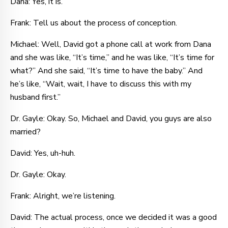
Dana: Yes, it is.
Frank: Tell us about the process of conception.
Michael: Well, David got a phone call at work from Dana
and she was like, “It’s time,” and he was like, “It’s time for
what?” And she said, “It’s time to have the baby.” And
he’s like, “Wait, wait, I have to discuss this with my
husband first.”
Dr. Gayle: Okay. So, Michael and David, you guys are also
married?
David: Yes, uh-huh.
Dr. Gayle: Okay.
Frank: Alright, we’re listening.
David: The actual process, once we decided it was a good