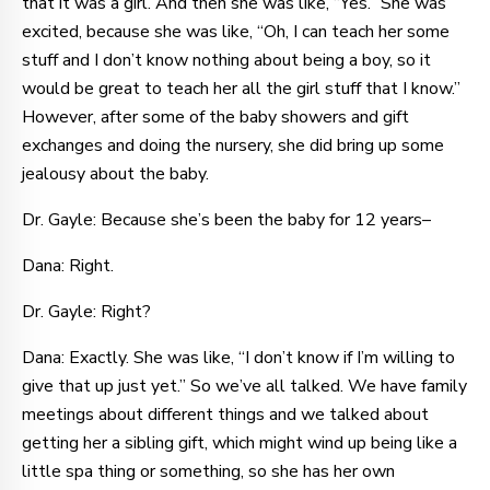
that it was a girl. And then she was like, “Yes.” She was
excited, because she was like, “Oh, I can teach her some
stuff and I don’t know nothing about being a boy, so it
would be great to teach her all the girl stuff that I know.”
However, after some of the baby showers and gift
exchanges and doing the nursery, she did bring up some
jealousy about the baby.
Dr. Gayle: Because she’s been the baby for 12 years–
Dana: Right.
Dr. Gayle: Right?
Dana: Exactly. She was like, “I don’t know if I’m willing to
give that up just yet.” So we’ve all talked. We have family
meetings about different things and we talked about
getting her a sibling gift, which might wind up being like a
little spa thing or something, so she has her own