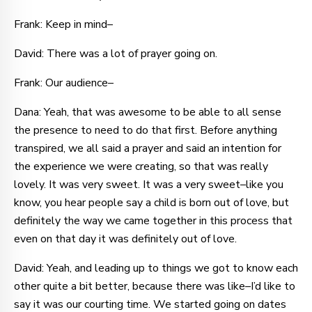
Frank: Keep in mind–
David: There was a lot of prayer going on.
Frank: Our audience–
Dana: Yeah, that was awesome to be able to all sense
the presence to need to do that first. Before anything
transpired, we all said a prayer and said an intention for
the experience we were creating, so that was really
lovely. It was very sweet. It was a very sweet–like you
know, you hear people say a child is born out of love, but
definitely the way we came together in this process that
even on that day it was definitely out of love.
David: Yeah, and leading up to things we got to know each
other quite a bit better, because there was like–I’d like to
say it was our courting time. We started going on dates