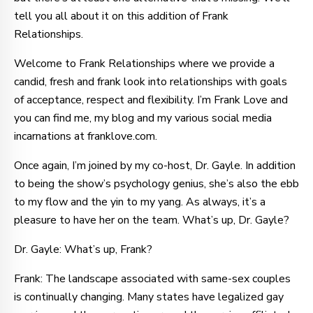
tell you all about it on this addition of Frank
Relationships.
Welcome to Frank Relationships where we provide a
candid, fresh and frank look into relationships with goals
of acceptance, respect and flexibility. I’m Frank Love and
you can find me, my blog and my various social media
incarnations at franklove.com.
Once again, I’m joined by my co-host, Dr. Gayle. In addition
to being the show’s psychology genius, she’s also the ebb
to my flow and the yin to my yang. As always, it’s a
pleasure to have her on the team. What’s up, Dr. Gayle?
Dr. Gayle: What’s up, Frank?
Frank: The landscape associated with same-sex couples
is continually changing. Many states have legalized gay