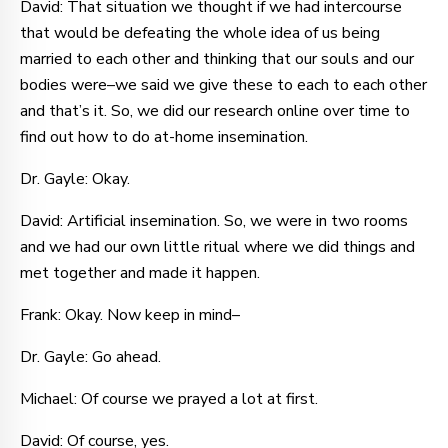
David: That situation we thought if we had intercourse
that would be defeating the whole idea of us being
married to each other and thinking that our souls and our
bodies were–we said we give these to each to each other
and that’s it. So, we did our research online over time to
find out how to do at-home insemination.
Dr. Gayle: Okay.
David: Artificial insemination. So, we were in two rooms
and we had our own little ritual where we did things and
met together and made it happen.
Frank: Okay. Now keep in mind–
Dr. Gayle: Go ahead.
Michael: Of course we prayed a lot at first.
David: Of course, yes.