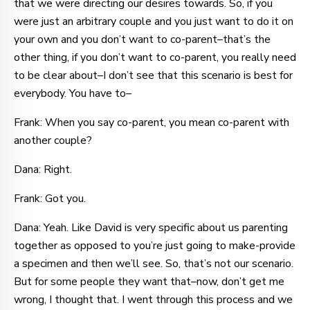
that we were directing our desires towards. So, if you
were just an arbitrary couple and you just want to do it on
your own and you don’t want to co-parent–that’s the
other thing, if you don’t want to co-parent, you really need
to be clear about–I don’t see that this scenario is best for
everybody. You have to–
Frank: When you say co-parent, you mean co-parent with
another couple?
Dana: Right.
Frank: Got you.
Dana: Yeah. Like David is very specific about us parenting
together as opposed to you’re just going to make-provide
a specimen and then we’ll see. So, that’s not our scenario.
But for some people they want that–now, don’t get me
wrong, I thought that. I went through this process and we