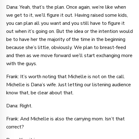
Dana: Yeah, that’s the plan. Once again, we’re like when
we get to it, we’ll figure it out. Having raised some kids,
you can plan all you want and you still have to figure it
out when it’s going on. But the idea or the intention would
be to have her the majority of the time in the beginning
because she’s little, obviously. We plan to breast-feed
and then as we move forward we’ll start exchanging more
with the guys.
Frank: It’s worth noting that Michelle is not on the call.
Michelle is Dana’s wife. Just letting our listening audience
know that, be clear about that.
Dana: Right.
Frank: And Michelle is also the carrying mom. Isn’t that
correct?