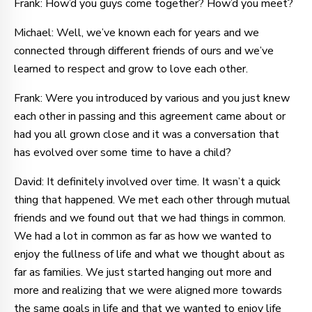
Frank: How’d you guys come together? How’d you meet?
Michael: Well, we’ve known each for years and we
connected through different friends of ours and we’ve
learned to respect and grow to love each other.
Frank: Were you introduced by various and you just knew
each other in passing and this agreement came about or
had you all grown close and it was a conversation that
has evolved over some time to have a child?
David: It definitely involved over time. It wasn’t a quick
thing that happened. We met each other through mutual
friends and we found out that we had things in common.
We had a lot in common as far as how we wanted to
enjoy the fullness of life and what we thought about as
far as families. We just started hanging out more and
more and realizing that we were aligned more towards
the same goals in life and that we wanted to enjoy life