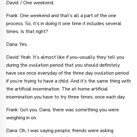
David: / One weekend.
Frank: One weekend and that’s all a part of the one
process. So, it’s in doing it one time it includes several
times. Is that right?
Dana: Yes.
David: Yeah. It’s almost like if you–usually they tell you
during the ovulation period that you should definitely
have sex once everyday of the three day ovulation period
if you’re trying to have a child. And it’s the same thing with
the artificial insemination. The at-home artificial
insemination you have to try three times; once each day.
Frank: Got you. Dana, there was something you were
weighing in on.
Dana: Oh, I was saying people, friends were asking