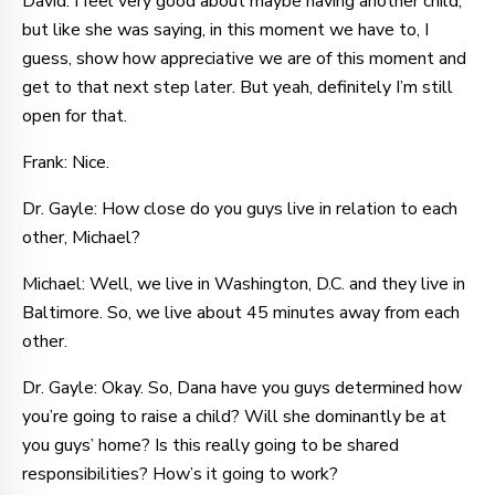
David: I feel very good about maybe having another child,
but like she was saying, in this moment we have to, I
guess, show how appreciative we are of this moment and
get to that next step later. But yeah, definitely I’m still
open for that.
Frank: Nice.
Dr. Gayle: How close do you guys live in relation to each
other, Michael?
Michael: Well, we live in Washington, D.C. and they live in
Baltimore. So, we live about 45 minutes away from each
other.
Dr. Gayle: Okay. So, Dana have you guys determined how
you’re going to raise a child? Will she dominantly be at
you guys’ home? Is this really going to be shared
responsibilities? How’s it going to work?