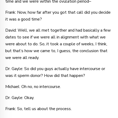
time and we were within the ovulation period–
Frank: Now, how far after you got that call did you decide
it was a good time?
David: Well, we all met together and had basically a few
dates to see if we were all in alignment with what we
were about to do. So, it took a couple of weeks, I think,
but that’s how we came to, I guess, the conclusion that
we were all ready.
Dr. Gayle: So did you guys actually have intercourse or
was it sperm donor? How did that happen?
Michael: Oh no, no intercourse.
Dr. Gayle: Okay.
Frank: So, tell us about the process.