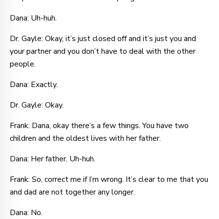
Dana: Uh-huh.
Dr. Gayle: Okay, it’s just closed off and it’s just you and
your partner and you don’t have to deal with the other
people.
Dana: Exactly.
Dr. Gayle: Okay.
Frank: Dana, okay there’s a few things. You have two
children and the oldest lives with her father.
Dana: Her father. Uh-huh.
Frank: So, correct me if I’m wrong. It’s clear to me that you
and dad are not together any longer.
Dana: No.