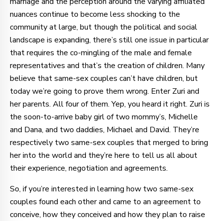
marriage and the perception around the varying affiliated
nuances continue to become less shocking to the
community at large, but though the political and social
landscape is expanding, there’s still one issue in particular
that requires the co-mingling of the male and female
representatives and that’s the creation of children. Many
believe that same-sex couples can’t have children, but
today we’re going to prove them wrong. Enter Zuri and
her parents. All four of them. Yep, you heard it right. Zuri is
the soon-to-arrive baby girl of two mommy’s, Michelle
and Dana, and two daddies, Michael and David. They’re
respectively two same-sex couples that merged to bring
her into the world and they’re here to tell us all about
their experience, negotiation and agreements.
So, if you’re interested in learning how two same-sex
couples found each other and came to an agreement to
conceive, how they conceived and how they plan to raise