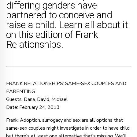
differing genders have
partnered to conceive and
raise a child. Learn all about it
on this edition of Frank
Relationships.
FRANK RELATIONSHIPS: SAME-SEX COUPLES AND
PARENTING
Guests: Dana, David, Michael
Date: February 24, 2013
Frank: Adoption, surrogacy and sex are all options that
same-sex couples might investigate in order to have child,
but there’s at least one alternative that’s missing. We’ll