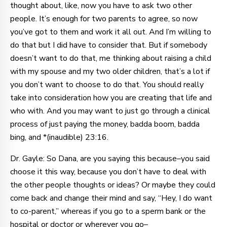
thought about, like, now you have to ask two other
people. It’s enough for two parents to agree, so now
you’ve got to them and work it all out. And I’m willing to
do that but I did have to consider that. But if somebody
doesn’t want to do that, me thinking about raising a child
with my spouse and my two older children, that’s a lot if
you don’t want to choose to do that. You should really
take into consideration how you are creating that life and
who with. And you may want to just go through a clinical
process of just paying the money, badda boom, badda
bing, and *(inaudible) 23:16.
Dr. Gayle: So Dana, are you saying this because–you said
choose it this way, because you don’t have to deal with
the other people thoughts or ideas? Or maybe they could
come back and change their mind and say, “Hey, I do want
to co-parent,” whereas if you go to a sperm bank or the
hospital or doctor or wherever you go–