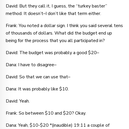
David: But they call it, I guess, the “turkey baster”
method. It doesn’t–I don’t like that term either.
Frank: You noted a dollar sign. I think you said several tens
of thousands of dollars. What did the budget end up
being for the process that you all participated in?
David: The budget was probably a good $20–
Dana: I have to disagree–
David: So that we can use that–
Dana: It was probably like $10.
David: Yeah.
Frank: So between $10 and $20? Okay.
Dana: Yeah, $10-$20 *(inaudible) 19:11 a couple of