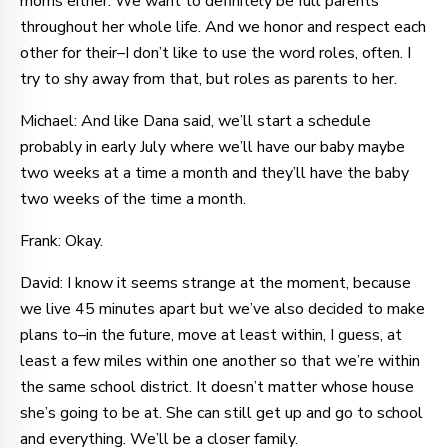
moms either. We want to definitely be full parents
throughout her whole life. And we honor and respect each
other for their–I don’t like to use the word roles, often. I
try to shy away from that, but roles as parents to her.
Michael: And like Dana said, we’ll start a schedule
probably in early July where we’ll have our baby maybe
two weeks at a time a month and they’ll have the baby
two weeks of the time a month.
Frank: Okay.
David: I know it seems strange at the moment, because
we live 45 minutes apart but we’ve also decided to make
plans to–in the future, move at least within, I guess, at
least a few miles within one another so that we’re within
the same school district. It doesn’t matter whose house
she’s going to be at. She can still get up and go to school
and everything. We’ll be a closer family.