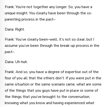
Frank: You’re not together any longer. So, you have a
unique insight. You clearly have been through the co-
parenting process in the past–
Dana: Right.
Frank: You’ve clearly been–well, it’s not so clear, but I
assume you’ve been through the break-up process in the
past–
Dana: Uh-huh.
Frank: And so, you have a degree of expertise out of the
four of you all that the others don’t. If you were put in the
same situation or the same scenario came, what are some
of the things that you guys have put in place or some of
the things that you’ve brought to the conversation,
knowing what you know and having experienced what