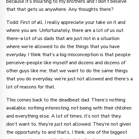
because it’s insulting to my brothers and I don’t believe
that that gets us anywhere. Any thoughts there?
Todd: First of all, I really appreciate your take on it and
where you are. Unfortunately, there are a lot of us out
there–a lot of us dads that are just not in a situation
where we’re allowed to do the things that you have
everyday. I think that’s a big misconception is that people
perceive–people like myself and dozens and dozens of
other guys like me, that we want to do the same things
that you do everyday, we’re just not allowed and there’s a
lot of reasons for that.
This comes back to the deadbeat dad. There’s nothing
available, nothing interesting, not being with their children
and everything else. A lot of times, it’s not that they
don’t want to, they’re just not allowed. They’re not given
the opportunity to and that’s, I think, one of the biggest