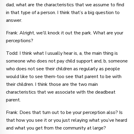
dad, what are the characteristics that we assume to find
in that type of a person. I think that’s a big question to
answer.
Frank: Alright, we’ll knock it out the park. What are your
perceptions?
Todd: I think what I usually hear is, a, the main thing is
someone who does not pay child support and, b, someone
who does not see their children as regularly as people
would like to see them-too see that parent to be with
their children. I think those are the two main
characteristics that we associate with the deadbeat
parent.
Frank: Does that turn out to be your perception also? Is
that how you see it or you just relaying what you’ve heard
and what you get from the community at large?