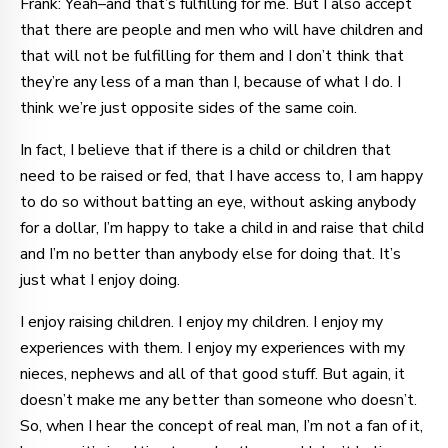
Frank: Yeah–and that’s fulfilling for me. But I also accept
that there are people and men who will have children and
that will not be fulfilling for them and I don’t think that
they’re any less of a man than I, because of what I do. I
think we’re just opposite sides of the same coin.
In fact, I believe that if there is a child or children that
need to be raised or fed, that I have access to, I am happy
to do so without batting an eye, without asking anybody
for a dollar, I’m happy to take a child in and raise that child
and I’m no better than anybody else for doing that. It’s
just what I enjoy doing.
I enjoy raising children. I enjoy my children. I enjoy my
experiences with them. I enjoy my experiences with my
nieces, nephews and all of that good stuff. But again, it
doesn’t make me any better than someone who doesn’t.
So, when I hear the concept of real man, I’m not a fan of it,