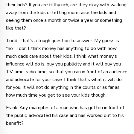
their kids? If you are filthy rich, are they okay with walking
away from the kids or letting mom raise the kids and
seeing them once a month or twice a year or something
like that?
Todd: That’s a tough question to answer. My guess is
“no.” I don’t think money has anything to do with how
much dads care about their kids. I think what money’s
influence will do is, buy you publicity and it will buy you
TV time, radio time, so that you can in front of an audience
and advocate for your case. I think that’s what it will do
for you. It will not do anything in the courts or as far as
how much time you get to see your kids though.
Frank: Any examples of a man who has gotten in front of
the public, advocated his case and has worked out to his
benefit?