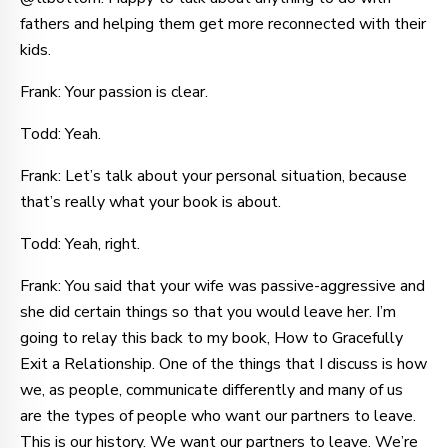
fathers and helping them get more reconnected with their
kids.
Frank: Your passion is clear.
Todd: Yeah.
Frank: Let’s talk about your personal situation, because
that’s really what your book is about.
Todd: Yeah, right.
Frank: You said that your wife was passive-aggressive and
she did certain things so that you would leave her. I’m
going to relay this back to my book, How to Gracefully
Exit a Relationship. One of the things that I discuss is how
we, as people, communicate differently and many of us
are the types of people who want our partners to leave.
This is our history. We want our partners to leave. We’re