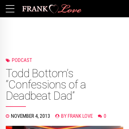
PODCAST
Todd Bottom’s
“Confessions of a
Deadbeat Dad”
NOVEMBER 4, 2013
BY FRANK LOVE
0