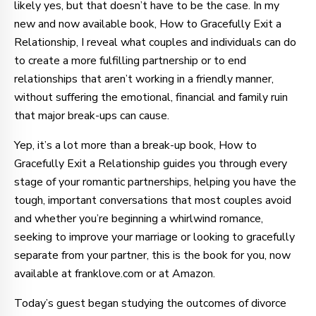
likely yes, but that doesn’t have to be the case. In my
new and now available book, How to Gracefully Exit a
Relationship, I reveal what couples and individuals can do
to create a more fulfilling partnership or to end
relationships that aren’t working in a friendly manner,
without suffering the emotional, financial and family ruin
that major break-ups can cause.
Yep, it’s a lot more than a break-up book, How to
Gracefully Exit a Relationship guides you through every
stage of your romantic partnerships, helping you have the
tough, important conversations that most couples avoid
and whether you’re beginning a whirlwind romance,
seeking to improve your marriage or looking to gracefully
separate from your partner, this is the book for you, now
available at franklove.com or at Amazon.
Today’s guest began studying the outcomes of divorce