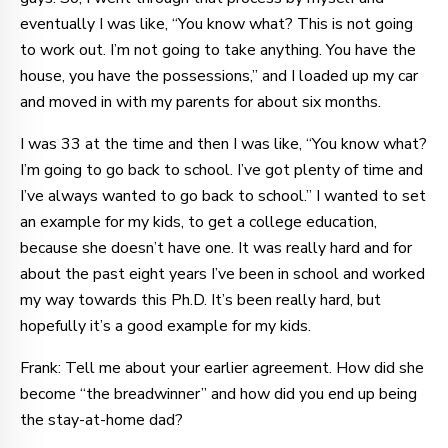
eventually I was like, “You know what? This is not going
to work out. I’m not going to take anything. You have the
house, you have the possessions,” and I loaded up my car
and moved in with my parents for about six months.
I was 33 at the time and then I was like, “You know what?
I’m going to go back to school. I’ve got plenty of time and
I’ve always wanted to go back to school.” I wanted to set
an example for my kids, to get a college education,
because she doesn’t have one. It was really hard and for
about the past eight years I’ve been in school and worked
my way towards this Ph.D. It’s been really hard, but
hopefully it’s a good example for my kids.
Frank: Tell me about your earlier agreement. How did she
become “the breadwinner” and how did you end up being
the stay-at-home dad?