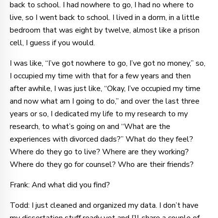
back to school. I had nowhere to go, I had no where to
live, so I went back to school. I lived in a dorm, in a little
bedroom that was eight by twelve, almost like a prison
cell, I guess if you would.
I was like, “I’ve got nowhere to go, I’ve got no money,” so,
I occupied my time with that for a few years and then
after awhile, I was just like, “Okay, I’ve occupied my time
and now what am I going to do,” and over the last three
years or so, I dedicated my life to my research to my
research, to what’s going on and “What are the
experiences with divorced dads?” What do they feel?
Where do they go to live? Where are they working?
Where do they go for counsel? Who are their friends?
Frank: And what did you find?
Todd: I just cleaned and organized my data. I don’t have