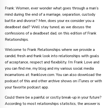
Frank: Women, ever wonder what goes through a man’s
mind during the end of a marriage, separation, custody
battle and divorce? Men, does your ex consider you a
deadbeat dad? Well stay tuned, as we discuss the
confessions of a deadbeat dad, on this edition of Frank
Relationships.
Welcome to Frank Relationships where we provide a
candid, fresh and frank look into relationships with goals
of acceptance, respect and flexibility. I’m Frank Love and
you can find me, my blog and my various social media
incarnations at: franklove.com. You can also download the
podcast of this and other archive shows on iTunes or with
your favorite podcast app.
Could there be a painful or costly break-up in your future?
According to most relationships statistics, the answer is