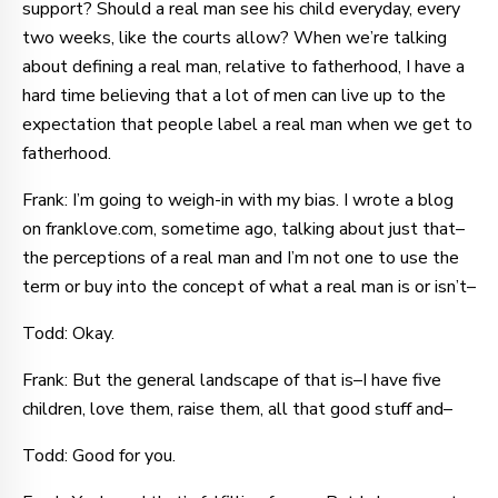
support? Should a real man see his child everyday, every
two weeks, like the courts allow? When we’re talking
about defining a real man, relative to fatherhood, I have a
hard time believing that a lot of men can live up to the
expectation that people label a real man when we get to
fatherhood.
Frank: I’m going to weigh-in with my bias. I wrote a blog
on franklove.com, sometime ago, talking about just that–
the perceptions of a real man and I’m not one to use the
term or buy into the concept of what a real man is or isn’t–
Todd: Okay.
Frank: But the general landscape of that is–I have five
children, love them, raise them, all that good stuff and–
Todd: Good for you.