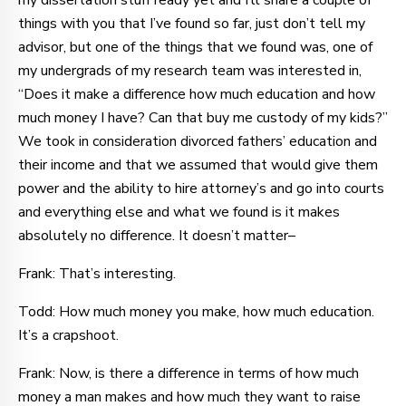
my dissertation stuff ready yet and I’ll share a couple of
things with you that I’ve found so far, just don’t tell my
advisor, but one of the things that we found was, one of
my undergrads of my research team was interested in,
“Does it make a difference how much education and how
much money I have? Can that buy me custody of my kids?”
We took in consideration divorced fathers’ education and
their income and that we assumed that would give them
power and the ability to hire attorney’s and go into courts
and everything else and what we found is it makes
absolutely no difference. It doesn’t matter–
Frank: That’s interesting.
Todd: How much money you make, how much education.
It’s a crapshoot.
Frank: Now, is there a difference in terms of how much
money a man makes and how much they want to raise