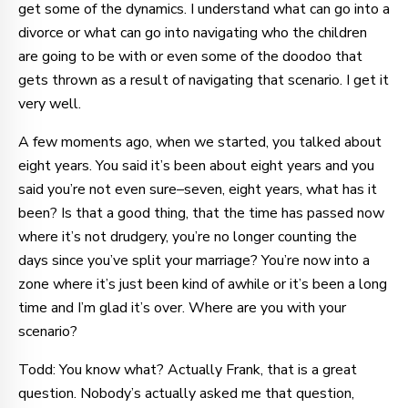
get some of the dynamics. I understand what can go into a
divorce or what can go into navigating who the children
are going to be with or even some of the doodoo that
gets thrown as a result of navigating that scenario. I get it
very well.
A few moments ago, when we started, you talked about
eight years. You said it’s been about eight years and you
said you’re not even sure–seven, eight years, what has it
been? Is that a good thing, that the time has passed now
where it’s not drudgery, you’re no longer counting the
days since you’ve split your marriage? You’re now into a
zone where it’s just been kind of awhile or it’s been a long
time and I’m glad it’s over. Where are you with your
scenario?
Todd: You know what? Actually Frank, that is a great
question. Nobody’s actually asked me that question,