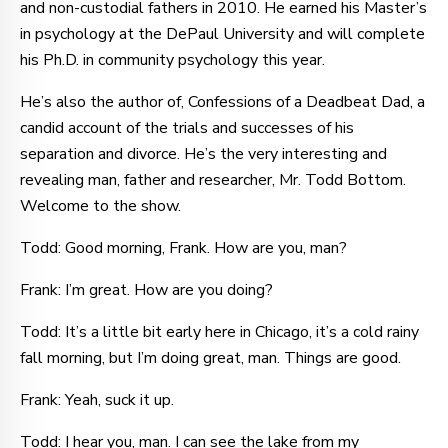
and non-custodial fathers in 2010. He earned his Master’s
in psychology at the DePaul University and will complete
his Ph.D. in community psychology this year.
He’s also the author of, Confessions of a Deadbeat Dad, a
candid account of the trials and successes of his
separation and divorce. He’s the very interesting and
revealing man, father and researcher, Mr. Todd Bottom.
Welcome to the show.
Todd: Good morning, Frank. How are you, man?
Frank: I’m great. How are you doing?
Todd: It’s a little bit early here in Chicago, it’s a cold rainy
fall morning, but I’m doing great, man. Things are good.
Frank: Yeah, suck it up.
Todd: I hear you, man. I can see the lake from my