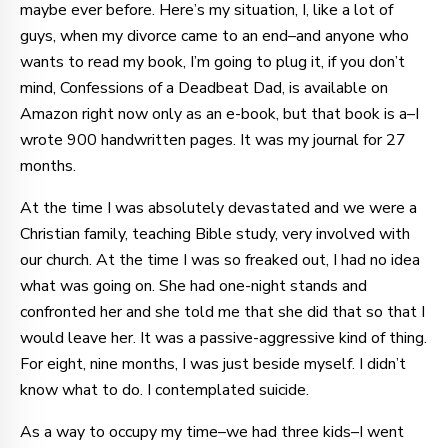
maybe ever before. Here’s my situation, I, like a lot of
guys, when my divorce came to an end–and anyone who
wants to read my book, I’m going to plug it, if you don’t
mind, Confessions of a Deadbeat Dad, is available on
Amazon right now only as an e-book, but that book is a–I
wrote 900 handwritten pages. It was my journal for 27
months.
At the time I was absolutely devastated and we were a
Christian family, teaching Bible study, very involved with
our church. At the time I was so freaked out, I had no idea
what was going on. She had one-night stands and
confronted her and she told me that she did that so that I
would leave her. It was a passive-aggressive kind of thing.
For eight, nine months, I was just beside myself. I didn’t
know what to do. I contemplated suicide.
As a way to occupy my time–we had three kids–I went