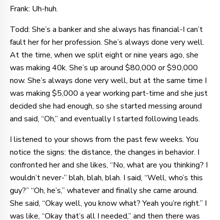
Frank: Uh-huh.
Todd: She’s a banker and she always has financial-I can’t
fault her for her profession. She’s always done very well.
At the time, when we split eight or nine years ago, she
was making 40k. She’s up around $80,000 or $90,000
now. She’s always done very well, but at the same time I
was making $5,000 a year working part-time and she just
decided she had enough, so she started messing around
and said, “Oh,” and eventually I started following leads.
I listened to your shows from the past few weeks. You
notice the signs: the distance, the changes in behavior. I
confronted her and she likes, “No, what are you thinking? I
wouldn’t never-” blah, blah, blah. I said, “Well, who’s this
guy?” “Oh, he’s,” whatever and finally she came around.
She said, “Okay well, you know what? Yeah you’re right.” I
was like, “Okay that’s all I needed,” and then there was