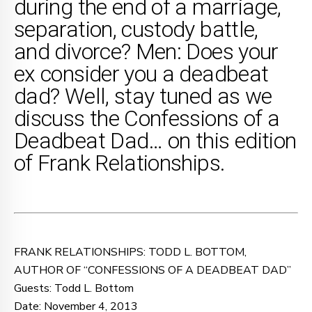
during the end of a marriage,
separation, custody battle,
and divorce? Men: Does your
ex consider you a deadbeat
dad? Well, stay tuned as we
discuss the Confessions of a
Deadbeat Dad… on this edition
of Frank Relationships.
FRANK RELATIONSHIPS: TODD L. BOTTOM,
AUTHOR OF “CONFESSIONS OF A DEADBEAT DAD”
Guests: Todd L. Bottom
Date: November 4, 2013