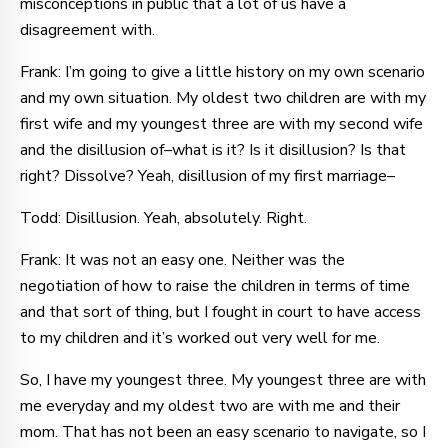
misconceptions in public that a lot of us have a
disagreement with.
Frank: I’m going to give a little history on my own scenario
and my own situation. My oldest two children are with my
first wife and my youngest three are with my second wife
and the disillusion of–what is it? Is it disillusion? Is that
right? Dissolve? Yeah, disillusion of my first marriage–
Todd: Disillusion. Yeah, absolutely. Right.
Frank: It was not an easy one. Neither was the
negotiation of how to raise the children in terms of time
and that sort of thing, but I fought in court to have access
to my children and it’s worked out very well for me.
So, I have my youngest three. My youngest three are with
me everyday and my oldest two are with me and their
mom. That has not been an easy scenario to navigate, so I