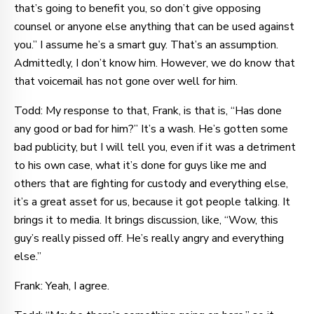
that’s going to benefit you, so don’t give opposing
counsel or anyone else anything that can be used against
you.” I assume he’s a smart guy. That’s an assumption.
Admittedly, I don’t know him. However, we do know that
that voicemail has not gone over well for him.
Todd: My response to that, Frank, is that is, “Has done
any good or bad for him?” It’s a wash. He’s gotten some
bad publicity, but I will tell you, even if it was a detriment
to his own case, what it’s done for guys like me and
others that are fighting for custody and everything else,
it’s a great asset for us, because it got people talking. It
brings it to media. It brings discussion, like, “Wow, this
guy’s really pissed off. He’s really angry and everything
else.”
Frank: Yeah, I agree.