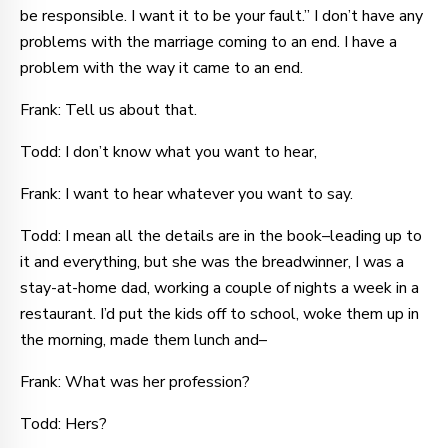
be responsible. I want it to be your fault.” I don’t have any
problems with the marriage coming to an end. I have a
problem with the way it came to an end.
Frank: Tell us about that.
Todd: I don’t know what you want to hear,
Frank: I want to hear whatever you want to say.
Todd: I mean all the details are in the book–leading up to
it and everything, but she was the breadwinner, I was a
stay-at-home dad, working a couple of nights a week in a
restaurant. I’d put the kids off to school, woke them up in
the morning, made them lunch and–
Frank: What was her profession?
Todd: Hers?