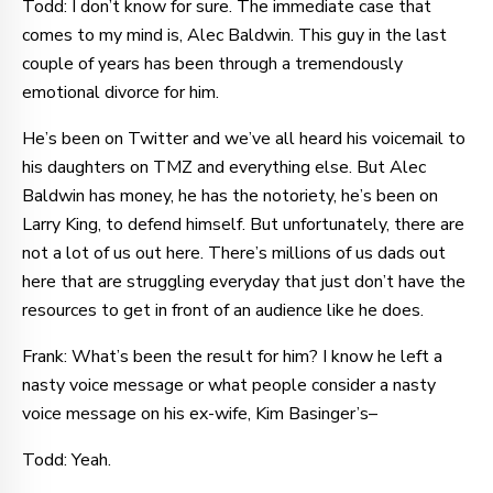
Todd: I don’t know for sure. The immediate case that
comes to my mind is, Alec Baldwin. This guy in the last
couple of years has been through a tremendously
emotional divorce for him.
He’s been on Twitter and we’ve all heard his voicemail to
his daughters on TMZ and everything else. But Alec
Baldwin has money, he has the notoriety, he’s been on
Larry King, to defend himself. But unfortunately, there are
not a lot of us out here. There’s millions of us dads out
here that are struggling everyday that just don’t have the
resources to get in front of an audience like he does.
Frank: What’s been the result for him? I know he left a
nasty voice message or what people consider a nasty
voice message on his ex-wife, Kim Basinger’s–
Todd: Yeah.