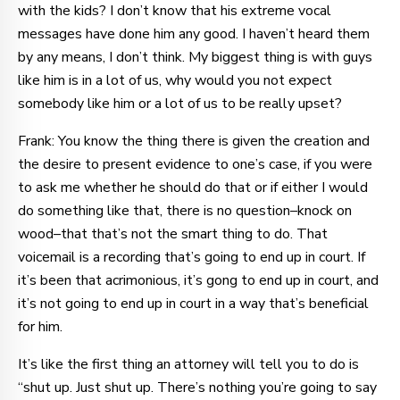
with the kids? I don’t know that his extreme vocal
messages have done him any good. I haven’t heard them
by any means, I don’t think. My biggest thing is with guys
like him is in a lot of us, why would you not expect
somebody like him or a lot of us to be really upset?
Frank: You know the thing there is given the creation and
the desire to present evidence to one’s case, if you were
to ask me whether he should do that or if either I would
do something like that, there is no question–knock on
wood–that that’s not the smart thing to do. That
voicemail is a recording that’s going to end up in court. If
it’s been that acrimonious, it’s gong to end up in court, and
it’s not going to end up in court in a way that’s beneficial
for him.
It’s like the first thing an attorney will tell you to do is
“shut up. Just shut up. There’s nothing you’re going to say