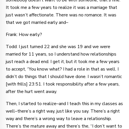
somebody doesn’t want to be with someone, that’s fine.
It took me a few years to realize it was a marriage that
just wasn’t affectionate. There was no romance. It was
that we got married early and–
Frank: How early?
Todd: I just turned 22 and she was 19 and we were
married for 11 years, so I understand how relationships
just reach a dead end. I get it, but it took me a few years
to accept, “You know what? I had a role in that as well. I
didn’t do things that I should have done. I wasn’t romantic
[with frills] 23:51. I took responsibility after a few years,
after the hurt went away.
Then, I started to realize–and I teach this in my classes as
well–there’s a right way, just like you say. There’s a right
way and there’s a wrong way to leave a relationship.
There’s the mature away and there’s the, “I don’t want to