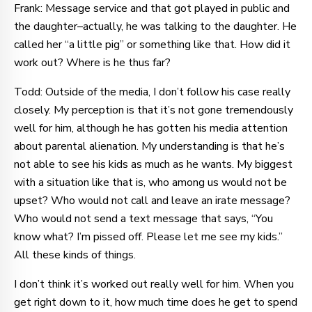
Frank: Message service and that got played in public and
the daughter–actually, he was talking to the daughter. He
called her “a little pig” or something like that. How did it
work out? Where is he thus far?
Todd: Outside of the media, I don’t follow his case really
closely. My perception is that it’s not gone tremendously
well for him, although he has gotten his media attention
about parental alienation. My understanding is that he’s
not able to see his kids as much as he wants. My biggest
with a situation like that is, who among us would not be
upset? Who would not call and leave an irate message?
Who would not send a text message that says, “You
know what? I’m pissed off. Please let me see my kids.”
All these kinds of things.
I don’t think it’s worked out really well for him. When you
get right down to it, how much time does he get to spend