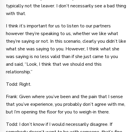
typically not the leaver. I don’t necessarily see a bad thing
with that.
I think it’s important for us to listen to our partners
however they’re speaking to us, whether we like what
they’re saying or not. In this scenario, clearly you didn’t like
what she was saying to you. However, I think what she
was saying is no less valid than if she just came to you
and said, “Look, I think that we should end this
relationship.”
Todd: Right.
Frank: Given where you’ve been and the pain that I sense
that you’ve experience, you probably don’t agree with me,
but I’m opening the floor for you to weigh-in there.
Todd: I don’t know if I would necessarily disagree. If