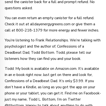
send the canister back for a full and prompt refund. No
questions asked.
You can even return an empty canister for a full refund.
Check it out at alldayenergygreens.com or give them a
call at 800-218-1379 for more energy and fewer inches.
You’re listening to Frank Relationships. We’re talking with
psychologist and the author of, Confessions of a
Deadbeat Dad, Todd Bottom. Todd, please tell our
listeners how they can find you and your book.
Todd: My book is available on Amazon.com. It’s available
in an e-book right now. Just get on there and look for,
Confessions of a Deadbeat Dad. It’s only $3.99. If you
don’t have a Kindle, as long as you got the app on your
phone or your tablet, you can get it. Find me on Facebook-
just my name, Todd L. Bottom, I’m on Twitter
@tlbottom. Happy to talk about anything to do with