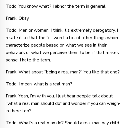
Todd: You know what? I abhor the term in general.
Frank: Okay.
Todd: Men or women, I think it’s extremely derogatory. I
relate it to that the “n” word, a lot of other things which
characterize people based on what we see in their
behaviors or what we perceive them to be, if that makes
sense. I hate the term.
Frank: What about “being a real man?” You like that one?
Todd: I mean, what is a real man?
Frank: Yeah, I’m with you. I just hear people talk about
“what a real man should do” and wonder if you can weigh-
in there too?
Todd: What’s a real man do? Should a real man pay child