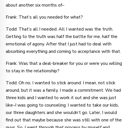
about another six months of–
Frank: That’s all you needed for what?
Todd: That’s all I needed. All I wanted was the truth.
Getting to the truth was half the battle for me, half the
emotional of agony. After that I just had to deal with
absorbing everything and coming to acceptance with that.
Frank: Was that a deal-breaker for you or were you willing
to stay in the relationship?
Todd: Oh no, I wanted to stick around. I mean, not stick
around, but it was a family. I made a commitment. We had
three kids and I wanted to work it out and she was just
like–I was going to counseling. I wanted to take our kids,
our three daughters and she wouldn’t go. Later, I would
find out that maybe because she was still with one of the
guys. So, I went through that process by myself and