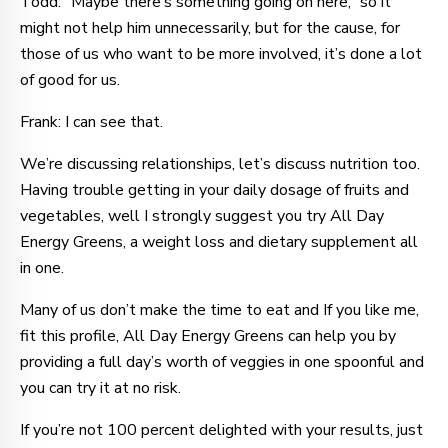
Todd: “Maybe there’s something going on here,” so it
might not help him unnecessarily, but for the cause, for
those of us who want to be more involved, it’s done a lot
of good for us.
Frank: I can see that.
We’re discussing relationships, let’s discuss nutrition too.
Having trouble getting in your daily dosage of fruits and
vegetables, well I strongly suggest you try All Day
Energy Greens, a weight loss and dietary supplement all
in one.
Many of us don’t make the time to eat and If you like me,
fit this profile, All Day Energy Greens can help you by
providing a full day’s worth of veggies in one spoonful and
you can try it at no risk.
If you’re not 100 percent delighted with your results, just