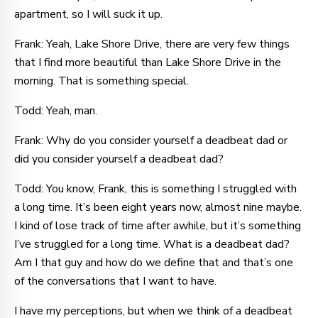
apartment, so I will suck it up.
Frank: Yeah, Lake Shore Drive, there are very few things
that I find more beautiful than Lake Shore Drive in the
morning. That is something special.
Todd: Yeah, man.
Frank: Why do you consider yourself a deadbeat dad or
did you consider yourself a deadbeat dad?
Todd: You know, Frank, this is something I struggled with
a long time. It’s been eight years now, almost nine maybe.
I kind of lose track of time after awhile, but it’s something
I’ve struggled for a long time. What is a deadbeat dad?
Am I that guy and how do we define that and that’s one
of the conversations that I want to have.
I have my perceptions, but when we think of a deadbeat