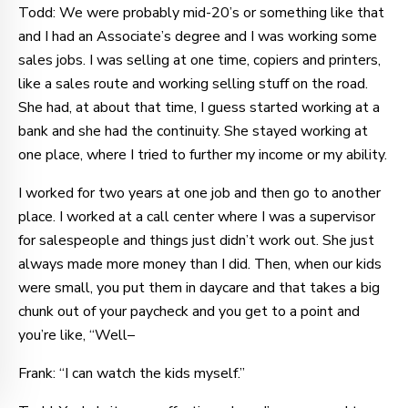
Todd: We were probably mid-20’s or something like that
and I had an Associate’s degree and I was working some
sales jobs. I was selling at one time, copiers and printers,
like a sales route and working selling stuff on the road.
She had, at about that time, I guess started working at a
bank and she had the continuity. She stayed working at
one place, where I tried to further my income or my ability.
I worked for two years at one job and then go to another
place. I worked at a call center where I was a supervisor
for salespeople and things just didn’t work out. She just
always made more money than I did. Then, when our kids
were small, you put them in daycare and that takes a big
chunk out of your paycheck and you get to a point and
you’re like, “Well–
Frank: “I can watch the kids myself.”