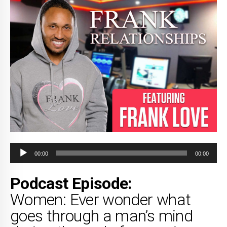
Audio
00:00
00:00
Player
Podcast Episode:
Women: Ever wonder what
goes through a man’s mind