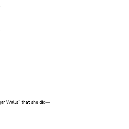
.
…
ugar Walls” that she did—