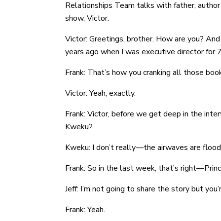
Relationships Team talks with father, author
show, Victor.
Victor: Greetings, brother. How are you? And j
years ago when I was executive director for 7 y
Frank: That’s how you cranking all those boo
Victor: Yeah, exactly.
Frank: Victor, before we get deep in the inte
Kweku?
Kweku: I don’t really—the airwaves are floode
Frank: So in the last week, that’s right—Princ
Jeff: I’m not going to share the story but you
Frank: Yeah.