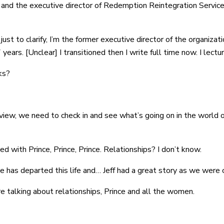
 and the executive director of Redemption Reintegration Servic
ust to clarify, I’m the former executive director of the organizat
ears. [Unclear] I transitioned then I write full time now. I lectur
ks?
rview, we need to check in and see what’s going on in the world o
d with Prince, Prince, Prince. Relationships? I don’t know.
e has departed this life and… Jeff had a great story as we were c
’re talking about relationships, Prince and all the women.