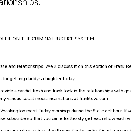
ationships.
________________________________________________________
LEIL ON THE CRIMINAL JUSTICE SYSTEM
ate and relationships. We’ll discuss it on this edition of Frank R
 for getting daddy’s daughter today.
de a candid, fresh and frank look in the relationships with goals
y various social media incarnations at franklove.com.
ashington most Friday mornings during the 9 o’ clock hour. If y
ease subscribe so that you can effortlessly get each show each w
e you are, please share it with your family and/or friends on you