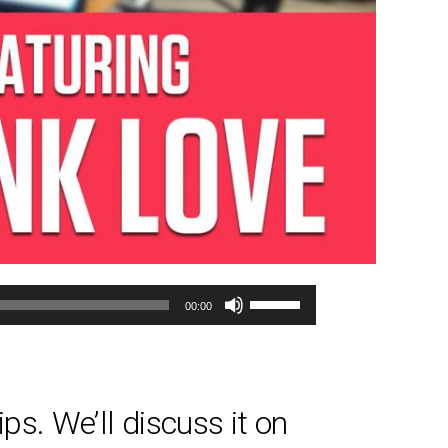
Use
00:00
Up/Down
Arrow
keys
to
ps. We’ll discuss it on
increase
or