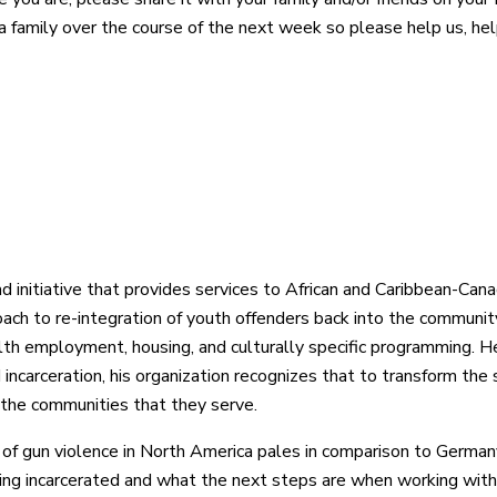
ia family over the course of the next week so please help us, h
d initiative that provides services to African and Caribbean-Cana
oach to re-integration of youth offenders back into the communit
alth employment, housing, and culturally specific programming. 
 incarceration, his organization recognizes that to transform th
 the communities that they serve.
 of gun violence in North America pales in comparison to Germa
ing incarcerated and what the next steps are when working with 