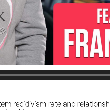
tem recidivism rate and relationshi