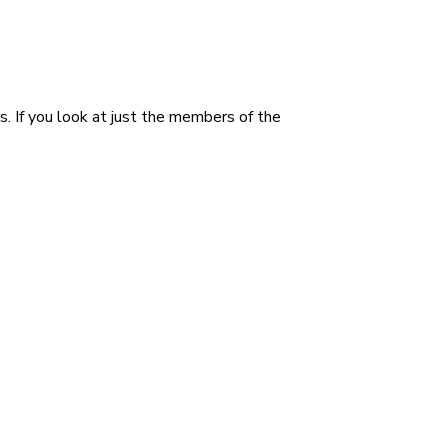
rs. If you look at just the members of the