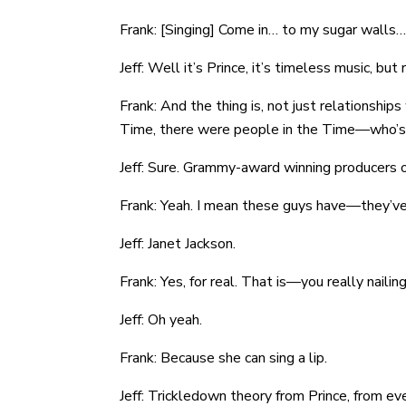
Frank: [Singing] Come in… to my sugar walls…
Jeff: Well it’s Prince, it’s timeless music, but
Frank: And the thing is, not just relationship
Time, there were people in the Time—who’s 
Jeff: Sure. Grammy-award winning producers o
Frank: Yeah. I mean these guys have—they’v
Jeff: Janet Jackson.
Frank: Yes, for real. That is—you really nailin
Jeff: Oh yeah.
Frank: Because she can sing a lip.
Jeff: Trickledown theory from Prince, from e