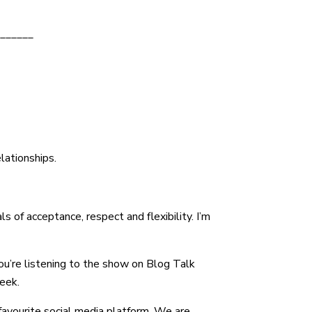
decrease
______
volume.
elationships.
 of acceptance, respect and flexibility. I’m
ou’re listening to the show on Blog Talk
eek.
r favourite social media platform. We are