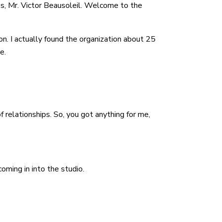
es, Mr. Victor Beausoleil. Welcome to the
ion. I actually found the organization about 25
e.
f relationships. So, you got anything for me,
oming in into the studio.