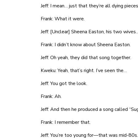
Jeff: I mean… just that they’re all dying pieces
Frank: What it were.
Jeff: [Unclear] Sheena Easton, his two wives
Frank: I didn’t know about Sheena Easton.
Jeff: Oh yeah, they did that song together.
Kweku: Yeah, that’s right. I’ve seen the…
Jeff: You got the look.
Frank: Ah.
Jeff: And then he produced a song called “S
Frank: I remember that.
Jeff: You’re too young for—that was mid-80s.