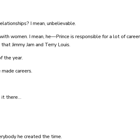
 relationships? I mean, unbelievable.
s with women. I mean, he—Prince is responsible for a lot of caree
that Jimmy Jam and Terry Louis.
f the year.
e made careers.
g it there…
verybody he created the time.