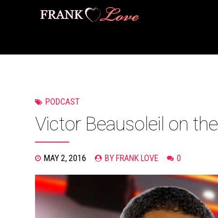
PODCAST
Victor Beausoleil on th
MAY 2, 2016
BY FRANK LOVE
0