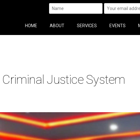
HOME
ABOUT
SERVICES
EVENTS
e Criminal Justice System