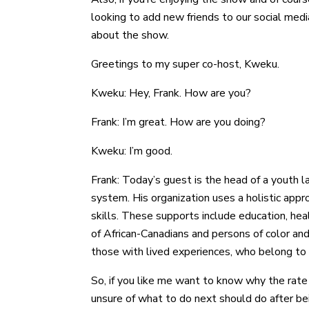
looking to add new friends to our social med
about the show.
Greetings to my super co-host, Kweku.
Kweku: Hey, Frank. How are you?
Frank: I’m great. How are you doing?
Kweku: I’m good.
Frank: Today’s guest is the head of a youth la
system. His organization uses a holistic appr
skills. These supports include education, he
of African-Canadians and persons of color and
those with lived experiences, who belong to
So, if you like me want to know why the rate
unsure of what to do next should do after be