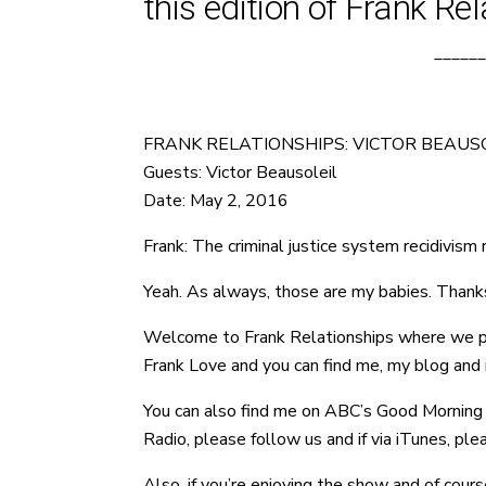
this edition of Frank Rel
______
FRANK RELATIONSHIPS: VICTOR BEAUSO
Guests: Victor Beausoleil
Date: May 2, 2016
Frank: The criminal justice system recidivism r
Yeah. As always, those are my babies. Thanks
Welcome to Frank Relationships where we provi
Frank Love and you can find me, my blog and m
You can also find me on ABC’s Good Morning W
Radio, please follow us and if via iTunes, pl
Also, if you’re enjoying the show and of cours