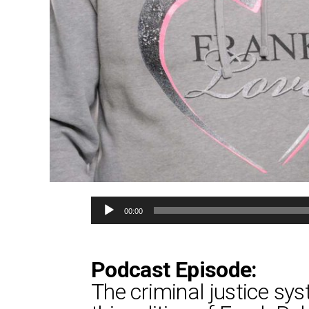
Audio
00:00
Player
Podcast Episode:
The criminal justice sys