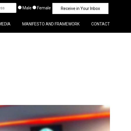
Male
Female
MEDIA
MANIFESTO AND FRAMEWORK
CONTACT