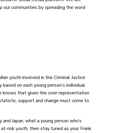
elp our communities by spreading the word
dian youth involved in the Criminal Justice
y based on each young person’s individual
He knows that given the over representation
e statistic, support and change must come to
ny and Japan, what a young person who’s
at-risk youth, then stay tuned as your Frank