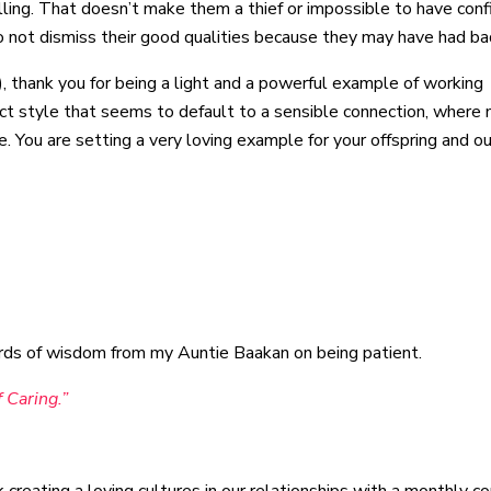
lling. That doesn’t make them a thief or impossible to have con
do not dismiss their good qualities because they may have had ba
, thank you for being a light and a powerful example of working
act style that seems to default to a sensible connection, where
e. You are setting a very loving example for your offspring and ou
words of wisdom from my Auntie Baakan on being patient.
 Caring.”