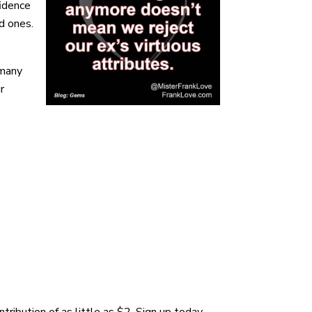
fidence
d ones.
 many
r