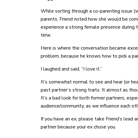
While sorting through a co-parenting issue (
parents, Friend noted how she would be comfor
experience a strong female presence during t
time.
Here is where the conversation became excepti
problem, because he knows how to pick a par
I laughed and said, “I love it.”
It’s somewhat normal to see and hear (or hea
past partner’s strong traits. It almost as th
It’s a bad look for both former partners, espe
audience/community, as we influence each ot
If you have an ex, please take Friend’s lead 
partner because your ex chose you.