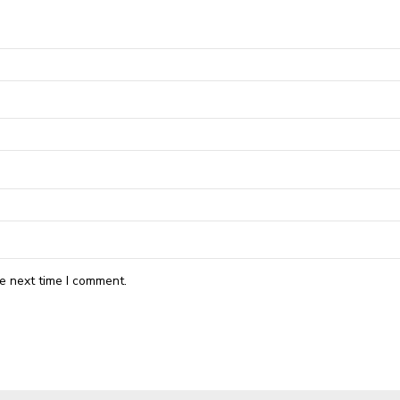
e next time I comment.