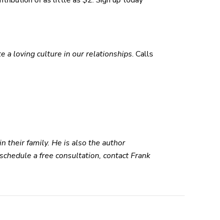
tribution of as little as $2. Sign up today
te a loving culture in our relationships
. Calls
n their family. He is also the author
 schedule a free consultation, contact Frank