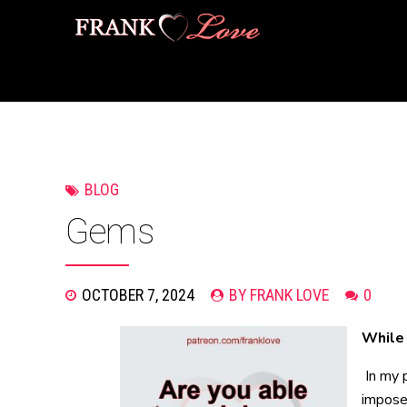
BLOG
Gems
OCTOBER 7, 2024
BY FRANK LOVE
0
While 
In my 
impose