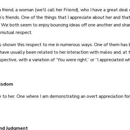
a friend, a woman (we’ll call her
Friend
), who I have a great deal 
n’s friends. One of the things that I appreciate about her and th
 We both seem to enjoy bouncing ideas off one another and shari
 mutual respect.
s shown this respect to me in numerous ways. One of them has b
ve usually been related to her interaction with males and, at ti
pective, with a variation of “You were right,” or “I appreciated w
Wisdom
 ode to her. One where I am demonstrating an overt appreciation f
und Judgment