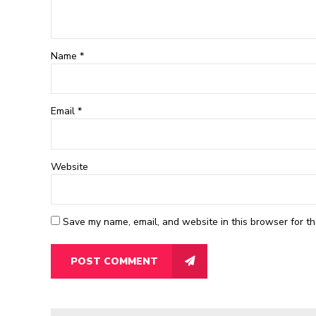
Name *
Email
*
Website
Save my name, email, and website in this browser for th
POST COMMENT