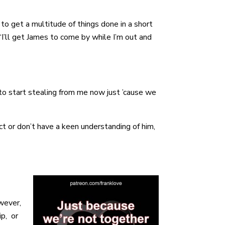
o get a multitude of things done in a short
I’ll get James to come by while I’m out and
to start stealing from me now just ’cause we
t or don’t have a keen understanding of him,
owever,
ip, or