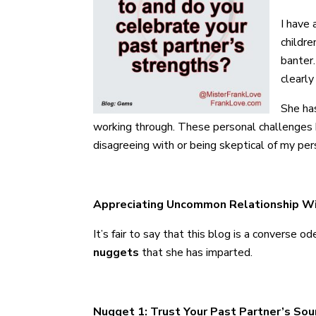
I have 
childre
banter.
clearly
She ha
working through. These personal challenges ha
disagreeing with or being skeptical of my pers
Appreciating Uncommon Relationship 
It’s fair to say that this blog is a converse
nuggets
that she has imparted.
Nugget 1: Trust Your Past Partner’s So