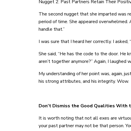
Nugget 2: Past Partners Retain Their Positiv
The second nugget that she imparted was reve
period of time. She appeared overwhelmed. As
handle that.”
I was sure that I heard her correctly. I asked,
She said, “He has the code to the door. He k
aren’t together anymore?” Again, I laughed w
My understanding of her point was, again, ju
his strong attributes, and his integrity. Wow.
Don’t Dismiss the Good Qualities With 
It is worth noting that not all exes are virtuo
your past partner may not be that person. Yo