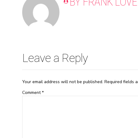
BY FRANK LOVE
Leave a Reply
Your email address will not be published. Required fields 
Comment
*