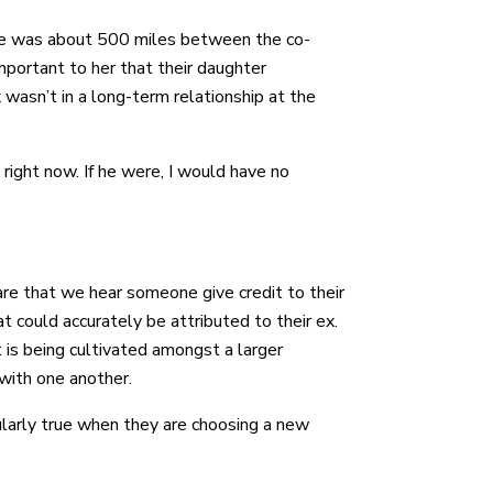
here was about 500 miles between the co-
mportant to her that their daughter
wasn’t in a long-term relationship at the
right now. If he were, I would have no
are that we hear someone give credit to their
t could accurately be attributed to their ex.
at is being cultivated amongst a larger
with one another.
cularly true when they are choosing a new