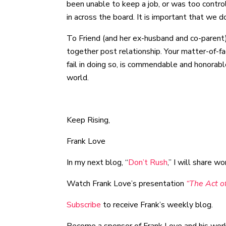
been unable to keep a job, or was too contro
in across the board. It is important that we 
To Friend (and her ex-husband and co-parent)
together post relationship. Your matter-of-f
fail in doing so, is commendable and honorabl
world.
Keep Rising,
Frank Love
In my next blog, “
Don’t Rush
,” I will share 
Watch Frank Love’s presentation
“The Act of
Subscribe
to receive Frank’s weekly blog.