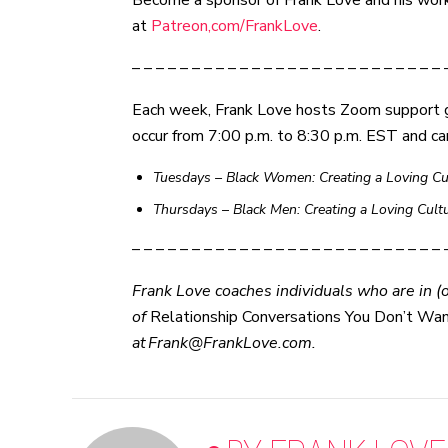
Become a sponsor of Frank Love and his work c
at
Patreon,com/FrankLove
.
– – – – – – – – – – – – – – – – – – – – – – – – – – 
Each week, Frank Love hosts Zoom support 
occur from 7:00 p.m. to 8:30 p.m. EST and ca
Tuesdays – Black Women: Creating a Loving Cul
Thursdays
–
Black Men: Creating a Loving Cult
– – – – – – – – – – – – – – – – – – – – – – – – – – 
Frank Love coaches individuals who are in (or
of
Relationship Conversations You Don’t Wa
at Frank@FrankLove.com.