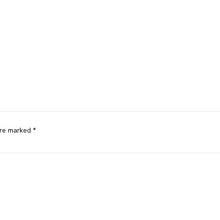
are marked *