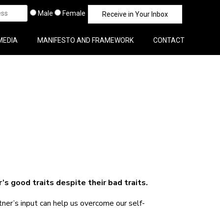
Male
Female
MEDIA
MANIFESTO AND FRAMEWORK
CONTACT
s good traits despite their bad traits.
er’s input can help us overcome our self-