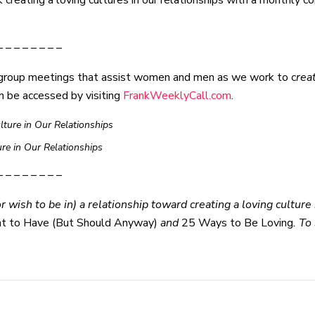
reating a loving cultures in our relationships with a monthly con
– – – – – – – –
group meetings that assist women and men as we work to c
rea
n be accessed by visiting
FrankWeeklyCall.com
.
ture in Our Relationships
ure in Our Relationships
– – – – – – – –
 wish to be in) a relationship toward creating a loving culture i
nt to Have (But Should Anyway)
and
25 Ways to Be Loving
. To