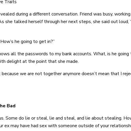
e Traits
aled during a different conversation. Friend was busy, working t
 she talked herself through her next steps, she said out loud, “
 “How’s he going to get in?”
nows all the passwords to my bank accounts. What, is he going 
ith delight at the point that she made.
st because we are not together anymore doesn’t mean that I rejec
the Bad
us. Some do lie or steal, lie and steal, and lie about stealing. H
ur ex may have had sex with someone outside of your relationsh