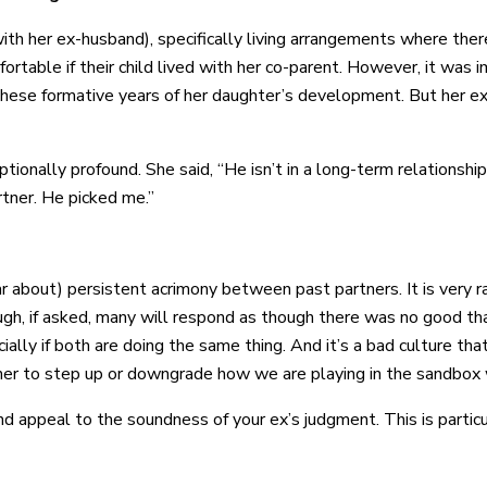
with her ex-husband), specifically living arrangements where t
table if their child lived with her co-parent. However, it was i
hese formative years of her daughter’s development. But her ex 
onally profound. She said, “He isn’t in a long-term relationship 
tner. He picked me.”
r about) persistent acrimony between past partners. It is very r
ough, if asked, many will respond as though there was no good tha
cially if both are doing the same thing. And it’s a bad culture th
her to step up or downgrade how we are playing in the sandbox 
and appeal to the soundness of your ex’s judgment. This is parti