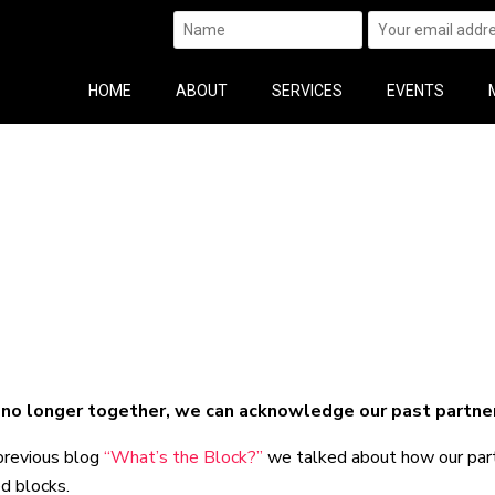
HOME
ABOUT
SERVICES
EVENTS
no longer together, we can acknowledge our past partner’
previous blog
“What’s the Block?”
we talked about how our partn
d blocks.