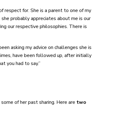
of respect for. She is a parent to one of my
at she probably appreciates about me is our
ng our respective philosophies. There is
een asking my advice on challenges she is
mes, have been followed up, after initially
hat you had to say.”
or some of her past sharing. Here are
two