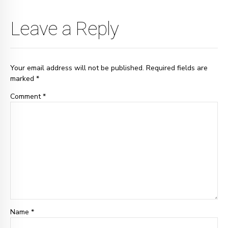
Leave a Reply
Your email address will not be published. Required fields are
marked *
Comment
*
Name *