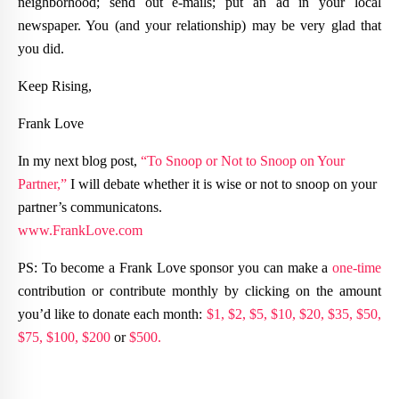
neighborhood; send out e-mails; put an ad in your local
newspaper. You (and your relationship) may be very glad that
you did.
Keep Rising,
Frank Love
In my next blog post,
“To Snoop or Not to Snoop on Your
Partner,”
I will debate whether it is wise or not to snoop on your
partner’s communicatons.
www.FrankLove.com
PS: To become a Frank Love sponsor you can make a
one-time
contribution or contribute monthly by clicking on the amount
you’d like to donate each month:
$1,
$2,
$5,
$10,
$20,
$35,
$50,
$75,
$100,
$200
or
$500.