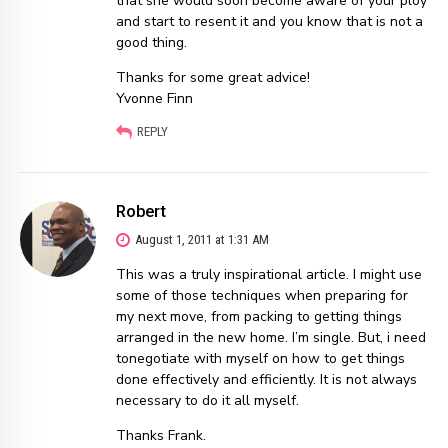
that she would soon become aware of your ploy
and start to resent it and you know that is not a
good thing.
Thanks for some great advice!
Yvonne Finn
REPLY
Robert
August 1, 2011 at 1:31 AM
This was a truly inspirational article. I might use
some of those techniques when preparing for
my next move, from packing to getting things
arranged in the new home. I’m single. But, i need
tonegotiate with myself on how to get things
done effectively and efficiently. It is not always
necessary to do it all myself.
Thanks Frank.