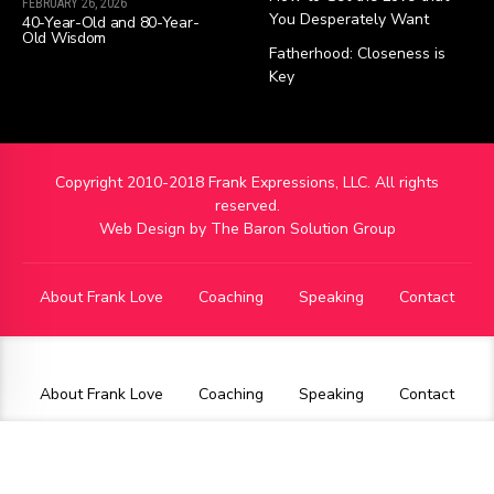
FEBRUARY 26, 2026
You Desperately Want
40-Year-Old and 80-Year-
Old Wisdom
Fatherhood: Closeness is
Key
Copyright 2010-2018 Frank Expressions, LLC. All rights
reserved.
Web Design by
The Baron Solution Group
About Frank Love
Coaching
Speaking
Contact
About Frank Love
Coaching
Speaking
Contact