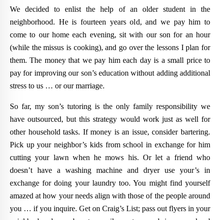
We decided to enlist the help of an older student in the
neighborhood. He is fourteen years old, and we pay him to
come to our home each evening, sit with our son for an hour
(while the missus is cooking), and go over the lessons I plan for
them. The money that we pay him each day is a small price to
pay for improving our son’s education without adding additional
stress to us … or our marriage.
So far, my son’s tutoring is the only family responsibility we
have outsourced, but this strategy would work just as well for
other household tasks. If money is an issue, consider bartering.
Pick up your neighbor’s kids from school in exchange for him
cutting your lawn when he mows his. Or let a friend who
doesn’t have a washing machine and dryer use your’s in
exchange for doing your laundry too. You might find yourself
amazed at how your needs align with those of the people around
you … if you inquire. Get on Craig’s List; pass out flyers in your