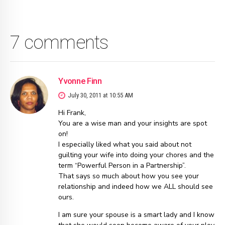
7 comments
Yvonne Finn
July 30, 2011 at 10:55 AM
Hi Frank,
You are a wise man and your insights are spot
on!
I especially liked what you said about not
guilting your wife into doing your chores and the
term “Powerful Person in a Partnership”.
That says so much about how you see your
relationship and indeed how we ALL should see
ours.
I am sure your spouse is a smart lady and I know