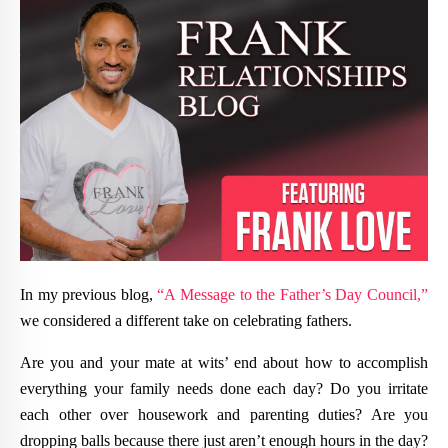
In my previous blog,
“A Message to the Father’s Day Council,”
we considered a different take on celebrating fathers.
Are you and your mate at wits’ end about how to accomplish
everything your family needs done each day? Do you irritate
each other over housework and parenting duties? Are you
dropping balls because there just aren’t enough hours in the day?