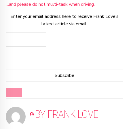
…and please do not multi-task when driving.
Enter your email address here to receive Frank Love’s
latest article via email:
BLOG
BY FRANK LOVE