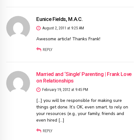
Eunice Fields, M.A.C.
August 2, 2011 at 9:25 AM
Awesome article! Thanks Frank!
REPLY
Married and ‘Single’ Parenting | Frank Love
on Relationships
February 19, 2012 at 9:45 PM
[…] you will be responsible for making sure
things get done. It’s OK, even smart, to rely on
your resources (e.g., your family, friends and
even hired […]
REPLY