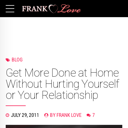
BLOG
Get More Done at Home
Without Hurting Yourself
or Your Relationship
JULY 29, 2011
BY FRANK LOVE
7