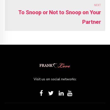
NEXT
To Snoop or Not to Snoop on Your
Partner
Visit us on social networks: