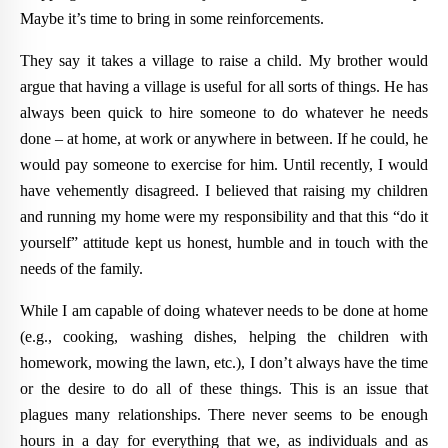
Maybe it’s time to bring in some reinforcements.
They say it takes a village to raise a child. My brother would
argue that having a village is useful for all sorts of things. He has
always been quick to hire someone to do whatever he needs
done – at home, at work or anywhere in between. If he could, he
would pay someone to exercise for him. Until recently, I would
have vehemently disagreed. I believed that raising my children
and running my home were my responsibility and that this “do it
yourself” attitude kept us honest, humble and in touch with the
needs of the family.
While I am capable of doing whatever needs to be done at home
(e.g., cooking, washing dishes, helping the children with
homework, mowing the lawn, etc.), I don’t always have the time
or the desire to do all of these things. This is an issue that
plagues many relationships. There never seems to be enough
hours in a day for everything that we, as individuals and as