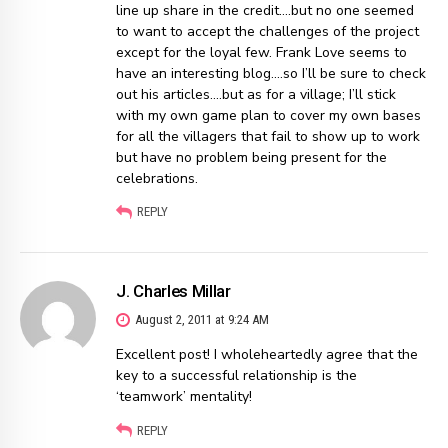
line up share in the credit….but no one seemed
to want to accept the challenges of the project
except for the loyal few. Frank Love seems to
have an interesting blog….so I’ll be sure to check
out his articles….but as for a village; I’ll stick
with my own game plan to cover my own bases
for all the villagers that fail to show up to work
but have no problem being present for the
celebrations.
REPLY
J. Charles Millar
August 2, 2011 at 9:24 AM
Excellent post! I wholeheartedly agree that the
key to a successful relationship is the
‘teamwork’ mentality!
REPLY