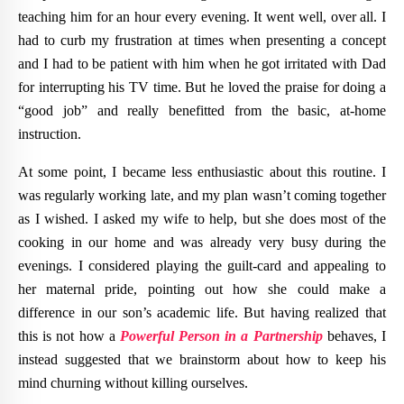
teaching him for an hour every evening. It went well, over all. I
had to curb my frustration at times when presenting a concept
and I had to be patient with him when he got irritated with Dad
for interrupting his TV time. But he loved the praise for doing a
“good job” and really benefitted from the basic, at-home
instruction.
At some point, I became less enthusiastic about this routine. I
was regularly working late, and my plan wasn’t coming together
as I wished. I asked my wife to help, but she does most of the
cooking in our home and was already very busy during the
evenings. I considered playing the guilt-card and appealing to
her maternal pride, pointing out how she could make a
difference in our son’s academic life. But having realized that
this is not how a
Powerful Person in a Partnership
behaves, I
instead suggested that we brainstorm about how to keep his
mind churning without killing ourselves.