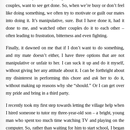
couples, want to see get done. So, when we’re busy or don’t feel
like doing something, we often try to motivate or guilt our mates
into doing it. It’s manipulative, sure. But I have done it, had it
done to me, and watched other couples do it to each other –
often leading to frustration, bitterness and even fighting.
Finally, it dawned on me that if I don’t want to do something,
and my mate doesn’t either, I have three options that are not
manipulative or unfair to her. I can suck it up and do it myself,
without giving her any attitude about it. I can be forthright about
my disinterest in performing this chore and
ask
her to do it,
without making up reasons why she “should.” Or I can get over
my pride and bring in a third party.
I recently took my first step towards letting the village help when
I hired someone to tutor my three-year-old son – a bright, young
man who spent too much time watching TV and playing on the
computer. So, rather than waiting for him to start school, I began