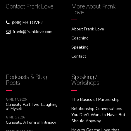
Contact Frank Love
More About Frank
Love
(888) MR-LOVE2
About Frank Love
frank@franklove.com
Coaching
Speaking
Contact
Podcasts & Blog
Speaking /
Posts
Workshops
The Basics of Partnership
APRIL 17, 2026
Curiosity, Part Two: Laughing
at Myself
Relationship Conversations
You Don’t Want to Have, But
APRIL 6, 2026
Should Anyway
Curiosity: A Form of Intimacy
How to Get the Love that