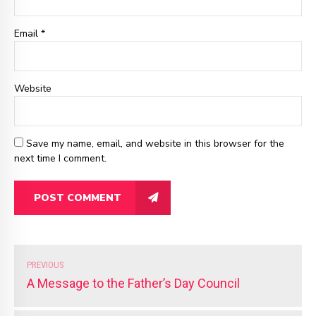
Email
*
Website
Save my name, email, and website in this browser for the
next time I comment.
POST COMMENT
PREVIOUS
A Message to the Father’s Day Council