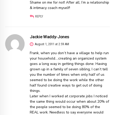
Shame on me for not! After all, I’m a relationship
& intimacy coach myself!
REPLY
Jackie Waddy-Jones
August 1, 2011 at 2:59 AM
Frank, when you don’t have a village to help run
your household….creating an organized system
goes a long way in getting things done. Having
grown up in a family of seven sibling, I can’t tell
you the number of times when only half of us
seemed to be doing the work while the other
half found creative ways to get out of doing
things.
Later when I worked at corporate jobs I noticed
the same thing would occur when about 20% of
the people seemed to be doing 80% of the
REAL work. Needless to say everyone would