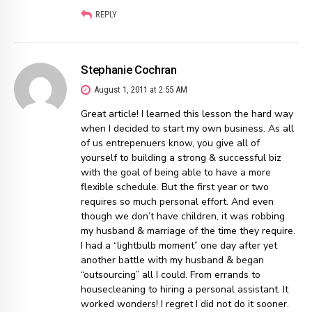
REPLY
Stephanie Cochran
August 1, 2011 at 2:55 AM
Great article! I learned this lesson the hard way
when I decided to start my own business. As all
of us entrepenuers know, you give all of
yourself to building a strong & successful biz
with the goal of being able to have a more
flexible schedule. But the first year or two
requires so much personal effort. And even
though we don’t have children, it was robbing
my husband & marriage of the time they require.
I had a “lightbulb moment” one day after yet
another battle with my husband & began
“outsourcing” all I could. From errands to
housecleaning to hiring a personal assistant. It
worked wonders! I regret I did not do it sooner.