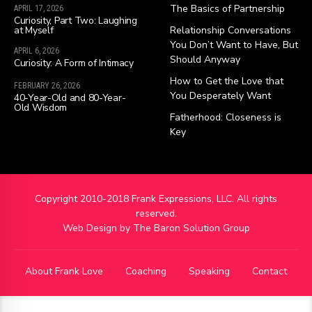
The Basics of Partnership
APRIL 17, 2026
Curiosity, Part Two: Laughing
at Myself
Relationship Conversations
You Don’t Want to Have, But
APRIL 6, 2026
Should Anyway
Curiosity: A Form of Intimacy
How to Get the Love that
FEBRUARY 26, 2026
You Desperately Want
40-Year-Old and 80-Year-
Old Wisdom
Fatherhood: Closeness is
Key
Copyright 2010-2018 Frank Expressions, LLC. All rights
reserved.
Web Design by
The Baron Solution Group
About Frank Love
Coaching
Speaking
Contact