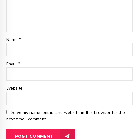
Name *
Email
*
Website
Save my name, email, and website in this browser for the
next time I comment.
POST COMMENT