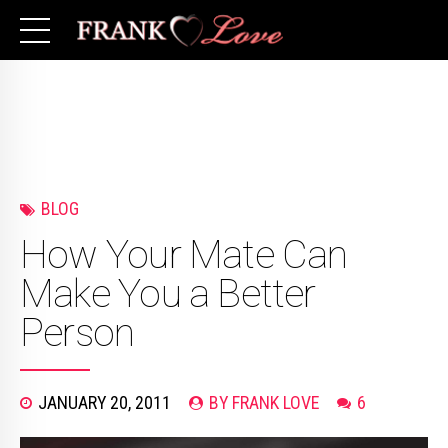
BLOG
How Your Mate Can
Make You a Better
Person
JANUARY 20, 2011
BY FRANK LOVE
6