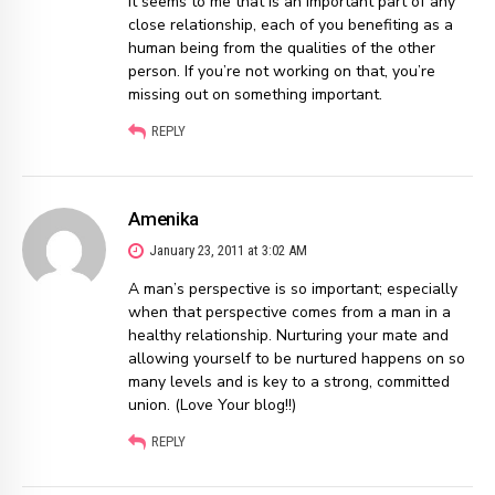
It seems to me that is an important part of any
close relationship, each of you benefiting as a
human being from the qualities of the other
person. If you’re not working on that, you’re
missing out on something important.
REPLY
Amenika
January 23, 2011 at 3:02 AM
A man’s perspective is so important; especially
when that perspective comes from a man in a
healthy relationship. Nurturing your mate and
allowing yourself to be nurtured happens on so
many levels and is key to a strong, committed
union. (Love Your blog!!)
REPLY