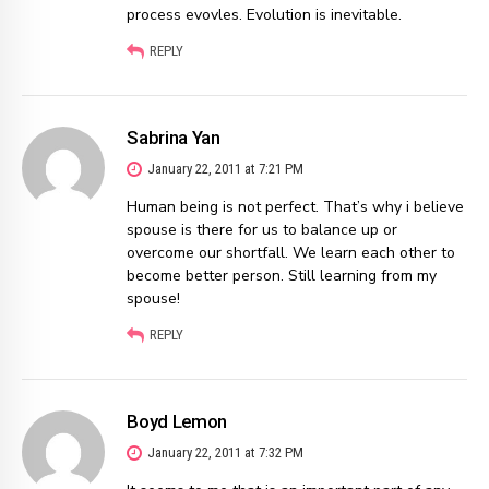
process evovles. Evolution is inevitable.
REPLY
Sabrina Yan
January 22, 2011 at 7:21 PM
Human being is not perfect. That’s why i believe
spouse is there for us to balance up or
overcome our shortfall. We learn each other to
become better person. Still learning from my
spouse!
REPLY
Boyd Lemon
January 22, 2011 at 7:32 PM