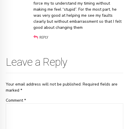
force my to understand my timing without
making me feel “stupid”. For the most part, he
was very good at helping me see my faults
clearly but without embarrassment so that I felt
good about changing them
REPLY
Leave a Reply
Your email address will not be published. Required fields are
marked *
Comment
*