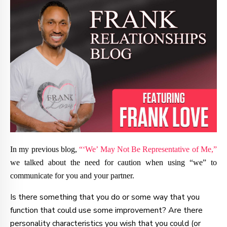
In my previous blog,
“‘We’ May Not Be Representative of Me,”
we talked about the need for caution when using “we” to
communicate for you and your partner.
Is there something that you do or some way that you
function that could use some improvement? Are there
personality characteristics you wish that you could (or