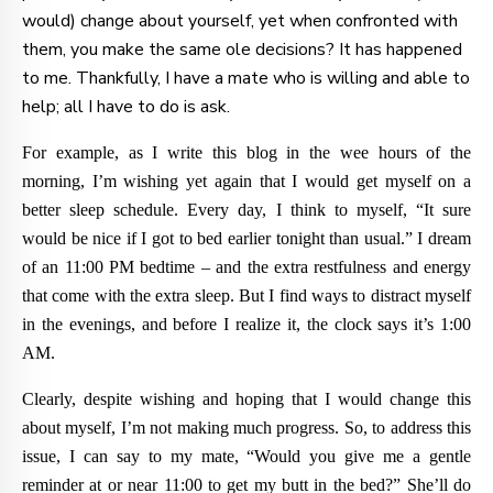
would) change about yourself, yet when confronted with
them, you make the same ole decisions? It has happened
to me. Thankfully, I have a mate who is willing and able to
help; all I have to do is ask.
For example, as I write this blog in the wee hours of the
morning, I’m wishing yet again that I would get myself on a
better sleep schedule. Every day, I think to myself, “It sure
would be nice if I got to bed earlier tonight than usual.” I dream
of an 11:00 PM bedtime – and the extra restfulness and energy
that come with the extra sleep. But I find ways to distract myself
in the evenings, and before I realize it, the clock says it’s 1:00
AM.
Clearly, despite wishing and hoping that I would change this
about myself, I’m not making much progress. So, to address this
issue, I can say to my mate, “Would you give me a gentle
reminder at or near 11:00 to get my butt in the bed?” She’ll do