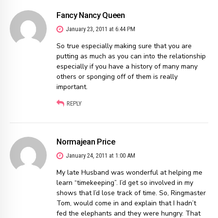
Fancy Nancy Queen
January 23, 2011 at 6:44 PM
So true especially making sure that you are
putting as much as you can into the relationship
especially if you have a history of many many
others or sponging off of them is really
important.
REPLY
Normajean Price
January 24, 2011 at 1:00 AM
My late Husband was wonderful at helping me
learn “timekeeping”. I’d get so involved in my
shows that I’d lose track of time. So, Ringmaster
Tom, would come in and explain that I hadn’t
fed the elephants and they were hungry. That