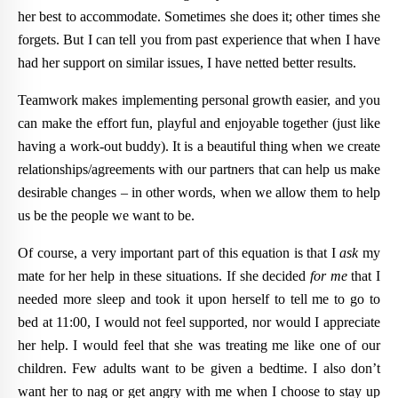
her best to accommodate. Sometimes she does it; other times she
forgets. But I can tell you from past experience that when I have
had her support on similar issues, I have netted better results.
Teamwork makes implementing personal growth easier, and you
can make the effort fun, playful and enjoyable together (just like
having a work-out buddy). It is a beautiful thing when we create
relationships/agreements with our partners that can help us make
desirable changes – in other words, when we allow them to help
us be the people we want to be.
Of course, a very important part of this equation is that I
ask
my
mate for her help in these situations. If she decided
for me
that I
needed more sleep and took it upon herself to tell me to go to
bed at 11:00, I would not feel supported, nor would I appreciate
her help. I would feel that she was treating me like one of our
children. Few adults want to be given a bedtime. I also don’t
want her to nag or get angry with me when I choose to stay up