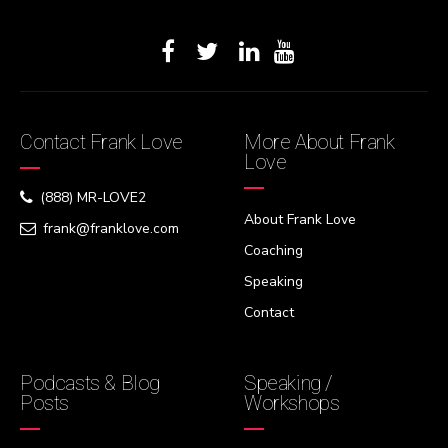
Contact Frank Love
More About Frank
Love
(888) MR-LOVE2
About Frank Love
frank@franklove.com
Coaching
Speaking
Contact
Podcasts & Blog
Speaking /
Posts
Workshops