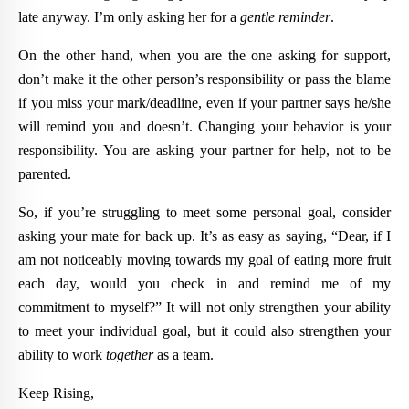
late anyway. I’m only asking her for a
gentle reminder
.
On the other hand, when you are the one asking for support,
don’t make it the other person’s responsibility or pass the blame
if you miss your mark/deadline, even if your partner says he/she
will remind you and doesn’t. Changing your behavior is your
responsibility. You are asking your partner for help, not to be
parented.
So, if you’re struggling to meet some personal goal, consider
asking your mate for back up. It’s as easy as saying, “Dear, if I
am not noticeably moving towards my goal of eating more fruit
each day, would you check in and remind me of my
commitment to myself?” It will not only strengthen your ability
to meet your individual goal, but it could also strengthen your
ability to work
together
as a team.
Keep Rising,