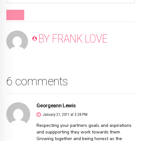
BLOG
BY FRANK LOVE
6 comments
Georgeann Lewis
January 21, 2011 at 3:28 PM
Respecting your partners goals and aspirations
and suppporting they work towards them.
Growing together and being honest as the