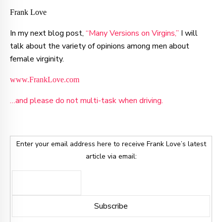
Frank Love
In my next blog post,
“Many Versions on Virgins,”
I will
talk about the variety of opinions among men about
female virginity.
www.FrankLove.com
…and please do not multi-task when driving.
Enter your email address here to receive Frank Love’s latest
article via email: