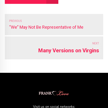
PREVIOUS
“We” May Not Be Representative of Me
NEXT
Many Versions on Virgins
Visit us on social networks: