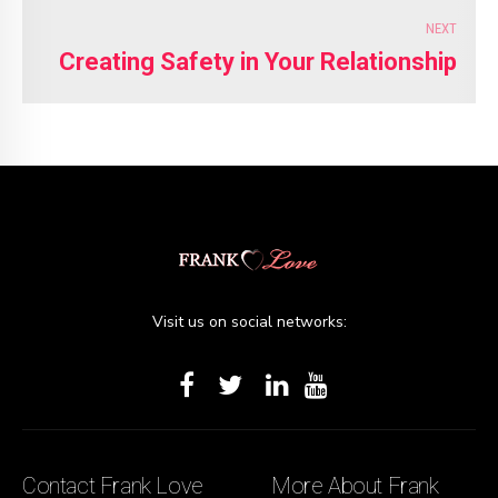
NEXT
Creating Safety in Your Relationship
Visit us on social networks:
Contact Frank Love
More About Frank