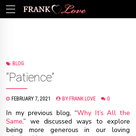
BLOG
“Patience”
FEBRUARY 7, 2021
BY FRANK LOVE
0
In my previous blog, “
Why It’s All the
Same,
” we discussed ways to explore
being more generous in our loving