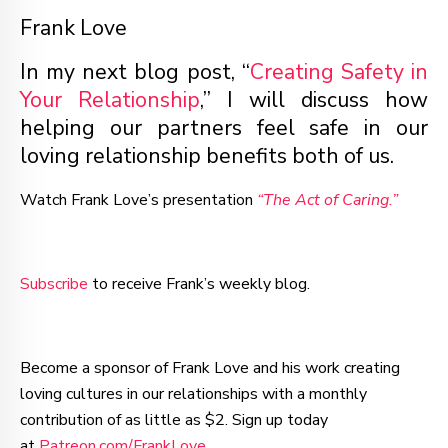
Frank Love
In my next blog post, “
Creating Safety in
Your Relationship
,” I will discuss how
helping our partners feel safe in our
loving relationship benefits both of us.
Watch Frank Love’s presentation
“The Act of Caring.”
Subscribe
to receive Frank’s weekly blog.
Become a sponsor of Frank Love and his work creating
loving cultures in our relationships with a monthly
contribution of as little as $2. Sign up today
at
Patreon.com/FrankLove
.