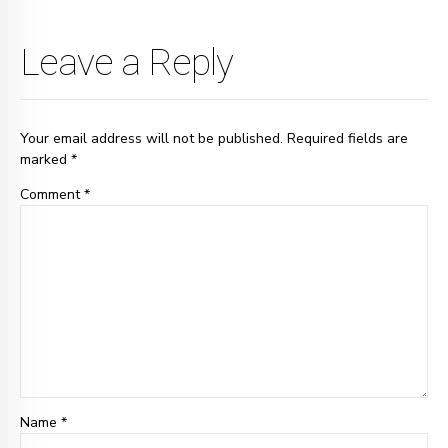
Leave a Reply
Your email address will not be published. Required fields are
marked *
Comment
*
Name *