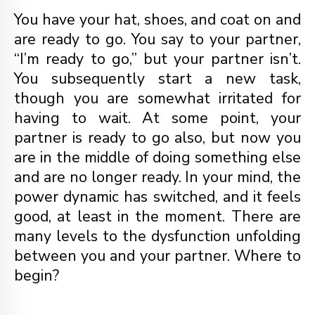
You have your hat, shoes, and coat on and
are ready to go. You say to your partner,
“I’m ready to go,” but your partner isn’t.
You subsequently start a new task,
though you are somewhat irritated for
having to wait. At some point, your
partner is ready to go also, but now you
are in the middle of doing something else
and are no longer ready. In your mind, the
power dynamic has switched, and it feels
good, at least in the moment. There are
many levels to the dysfunction unfolding
between you and your partner. Where to
begin?