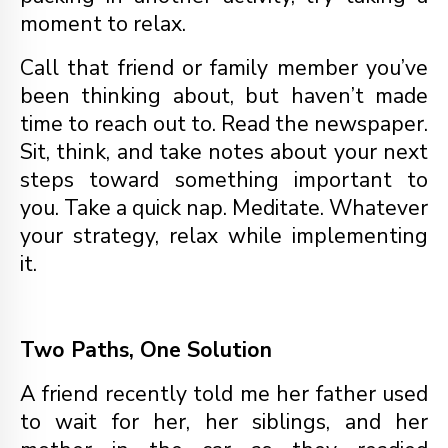
moment to relax.
Call that friend or family member you’ve
been thinking about, but haven’t made
time to reach out to. Read the newspaper.
Sit, think, and take notes about your next
steps toward something important to
you. Take a quick nap. Meditate. Whatever
your strategy, relax while implementing
it.
Two Paths, One Solution
A friend recently told me her father used
to wait for her, her siblings, and her