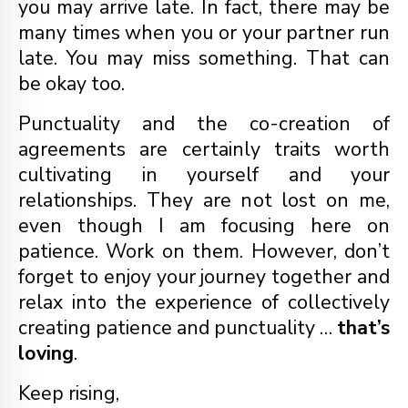
you may arrive late. In fact, there may be
many times when you or your partner run
late. You may miss something. That can
be okay too.
Punctuality and the co-creation of
agreements are certainly traits worth
cultivating in yourself and your
relationships. They are not lost on me,
even though I am focusing here on
patience. Work on them. However, don’t
forget to enjoy your journey together and
relax into the experience of collectively
creating patience and punctuality …
that’s
loving
.
Keep rising,