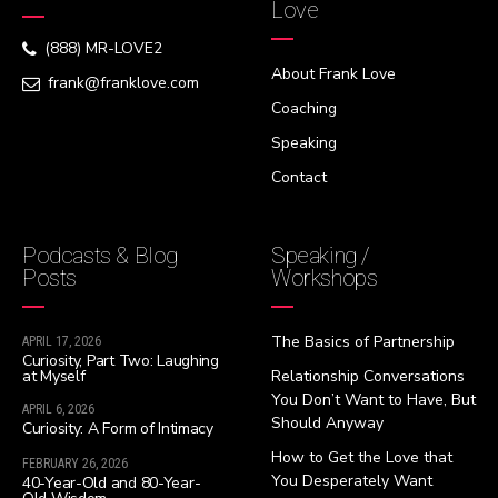
Love
(888) MR-LOVE2
About Frank Love
frank@franklove.com
Coaching
Speaking
Contact
Podcasts & Blog
Speaking /
Posts
Workshops
The Basics of Partnership
APRIL 17, 2026
Curiosity, Part Two: Laughing
at Myself
Relationship Conversations
You Don’t Want to Have, But
APRIL 6, 2026
Should Anyway
Curiosity: A Form of Intimacy
How to Get the Love that
FEBRUARY 26, 2026
You Desperately Want
40-Year-Old and 80-Year-