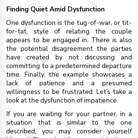
Finding Quiet Amid Dysfunction
One dysfunction is the tug-of-war, or tit-
for-tat, style of relating the couple
appears to be engaged in. There is also
the potential disagreement the parties
have created by not discussing and
committing to a predetermined departure
time. Finally, the example showcases a
lack of patience and a presumed
willingness to be frustrated. Let’s take a
look at the dysfunction of impatience.
If you are waiting for your partner, in a
situation that is similar to the one
described, you may consider yourself