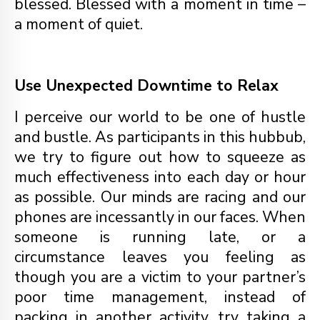
blessed. Blessed with a moment in time –
a moment of quiet.
Use Unexpected Downtime to Relax
I perceive our world to be one of hustle
and bustle. As participants in this hubbub,
we try to figure out how to squeeze as
much effectiveness into each day or hour
as possible. Our minds are racing and our
phones are incessantly in our faces. When
someone is running late, or a
circumstance leaves you feeling as
though you are a victim to your partner’s
poor time management, instead of
packing in another activity, try taking a