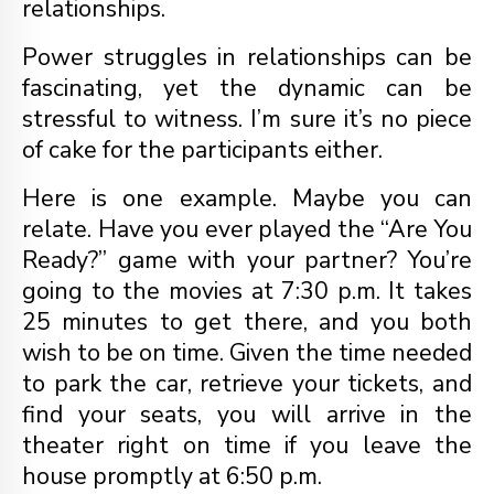
relationships.
Power struggles in relationships can be
fascinating, yet the dynamic can be
stressful to witness. I’m sure it’s no piece
of cake for the participants either.
Here is one example. Maybe you can
relate. Have you ever played the “Are You
Ready?” game with your partner? You’re
going to the movies at 7:30 p.m. It takes
25 minutes to get there, and you both
wish to be on time. Given the time needed
to park the car, retrieve your tickets, and
find your seats, you will arrive in the
theater right on time if you leave the
house promptly at 6:50 p.m.