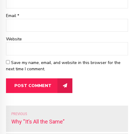
Email
*
Website
Save my name, email, and website in this browser for the
next time I comment.
POST COMMENT
PREVIOUS
Why “It’s All the Same”