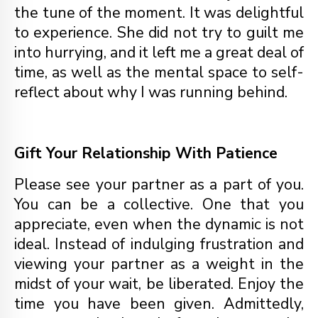
the tune of the moment. It was delightful
to experience. She did not try to guilt me
into hurrying, and it left me a great deal of
time, as well as the mental space to self-
reflect about why I was running behind.
Gift Your Relationship With Patience
Please see your partner as a part of you.
You can be a collective. One that you
appreciate, even when the dynamic is not
ideal. Instead of indulging frustration and
viewing your partner as a weight in the
midst of your wait, be liberated. Enjoy the
time you have been given. Admittedly,