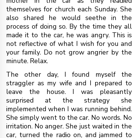
mother in the car as they readied
themselves for church each Sunday. She
also shared he would seethe in the
process of doing so. By the time they all
made it to the car, he was angry. This is
not reflective of what I wish for you and
your family. Do not grow angrier by the
minute. Relax.
The other day, I found myself the
straggler as my wife and I prepared to
leave the house. I was pleasantly
surprised at the strategy she
implemented when I was running behind.
She simply went to the car. No words. No
irritation. No anger. She just waited in the
car, turned the radio on, and jammed to