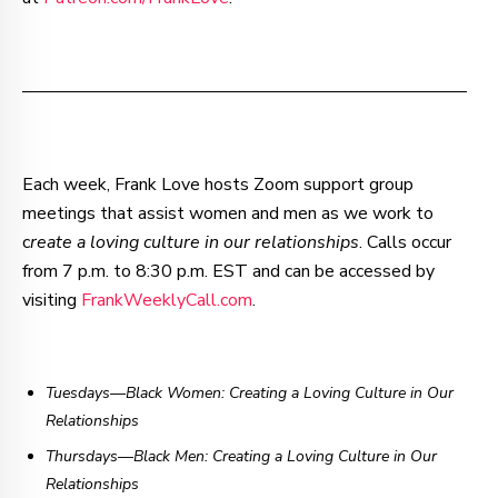
–—–—–—–—–—–—–—–—–—–—–—–—–—–—–—–—––
Each week, Frank Love hosts Zoom support group
meetings that assist women and men as we work to
c
reate a loving culture in our relationships
. Calls occur
from 7 p.m. to 8:30 p.m. EST and can be accessed by
visiting
FrankWeeklyCall.com
.
Tuesdays—Black Women: Creating a Loving Culture in Our
Relationships
Thursdays
—
Black Men: Creating a Loving Culture in Our
Relationships