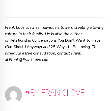
–—–—–—–—–—–—–—–—–—–—–—–—–—–—–—–—– –
Frank Love coaches individuals toward creating a loving
culture in their family. He is also the author
of
Relationship Conversations You Don’t Want to Have
(But Should Anyway)
and
25 Ways to Be Loving
. To
schedule a free consultation, contact Frank
at Frank@FrankLove.com.
BY FRANK LOVE