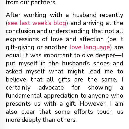
from our partners.
After working with a husband recently
(
see last week’s blog
) and arriving at the
conclusion and understanding that not all
expressions of love and affection (be it
gift-giving or another
love language
) are
equal, it was important to dive deeper—I
put myself in the husband’s shoes and
asked myself what might lead me to
believe that all gifts are the same. I
certainly advocate for showing a
fundamental appreciation to anyone who
presents us with a gift. However, I am
also clear that some efforts touch us
more deeply than others.