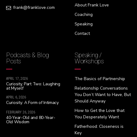
About Frank Love
frank@franklove.com
Coaching
Speaking
Contact
Podcasts & Blog
Speaking /
Posts
Workshops
The Basics of Partnership
APRIL 17, 2026
Curiosity, Part Two: Laughing
at Myself
Relationship Conversations
You Don’t Want to Have, But
APRIL 6, 2026
Should Anyway
Curiosity: A Form of Intimacy
How to Get the Love that
FEBRUARY 26, 2026
You Desperately Want
40-Year-Old and 80-Year-
Old Wisdom
Fatherhood: Closeness is
Key