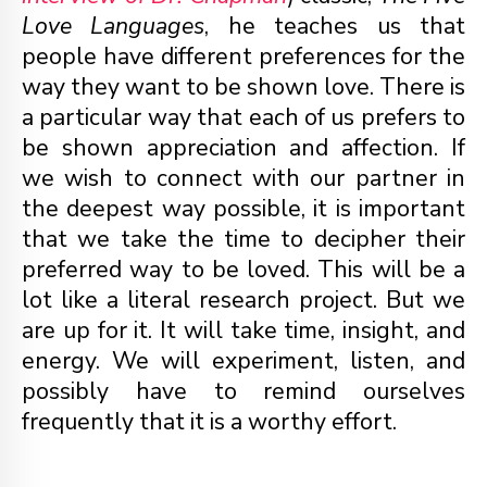
Love Languages
, he teaches us that
people have different preferences for the
way they want to be shown love. There is
a particular way that each of us prefers to
be shown appreciation and affection. If
we wish to connect with our partner in
the deepest way possible, it is important
that we take the time to decipher their
preferred way to be loved. This will be a
lot like a literal research project. But we
are up for it. It will take time, insight, and
energy. We will experiment, listen, and
possibly have to remind ourselves
frequently that it is a worthy effort.