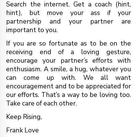
Search the internet. Get a coach (hint,
hint), but move your ass if your
partnership and your partner are
important to you.
If you are so fortunate as to be on the
receiving end of a loving gesture,
encourage your partner’s efforts with
enthusiasm. A smile, a hug, whatever you
can come up with. We all want
encouragement and to be appreciated for
our efforts. That’s a way to be loving too.
Take care of each other.
Keep Rising,
Frank Love