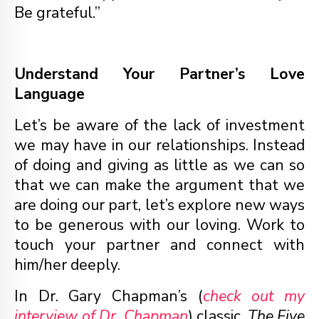
Be grateful.”
Understand Your Partner’s Love
Language
Let’s be aware of the lack of investment
we may have in our relationships. Instead
of doing and giving as little as we can so
that we can make the argument that we
are doing our part, let’s explore new ways
to be generous with our loving. Work to
touch your partner and connect with
him/her deeply.
In Dr. Gary Chapman’s (
check out my
interview of Dr. Chapman
) classic,
The Five