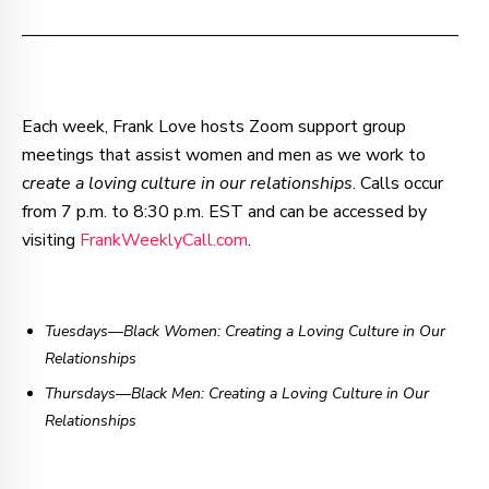
–—–—–—–—–—–—–—–—–—–—–—–—–—–—–—–—––
Each week, Frank Love hosts Zoom support group
meetings that assist women and men as we work to
c
reate a loving culture in our relationships
. Calls occur
from 7 p.m. to 8:30 p.m. EST and can be accessed by
visiting
FrankWeeklyCall.com
.
Tuesdays—Black Women: Creating a Loving Culture in Our
Relationships
Thursdays
—
Black Men: Creating a Loving Culture in Our
Relationships