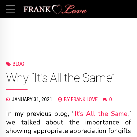
BLOG
Why “It’s All the Same”
JANUARY 31, 2021
BY FRANK LOVE
0
In my previous blog, “
It’s All the Same
,”
we talked about the importance of
showing appropriate appreciation for gifts