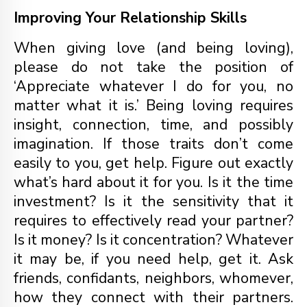
Improving Your Relationship Skills
When giving love (and being loving),
please do not take the position of
‘Appreciate whatever I do for you, no
matter what it is.’ Being loving requires
insight, connection, time, and possibly
imagination. If those traits don’t come
easily to you, get help. Figure out exactly
what’s hard about it for you. Is it the time
investment? Is it the sensitivity that it
requires to effectively read your partner?
Is it money? Is it concentration? Whatever
it may be, if you need help, get it. Ask
friends, confidants, neighbors, whomever,
how they connect with their partners.