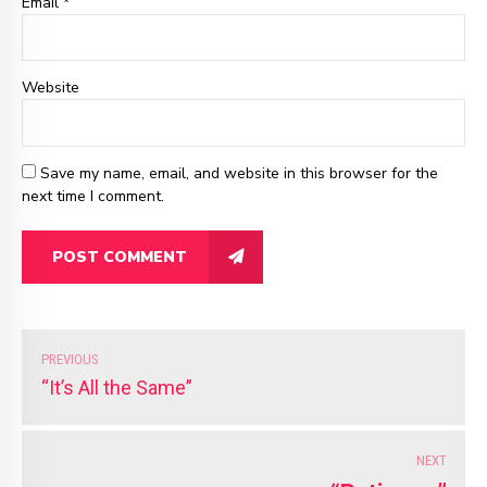
Email
*
Website
Save my name, email, and website in this browser for the
next time I comment.
POST COMMENT
PREVIOUS
“It’s All the Same”
NEXT