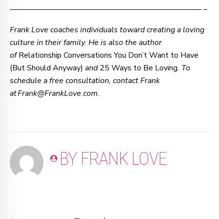
–—–—–—–—–—–—–—–—–—–—–—–—–—–—–—–—– –
Frank Love coaches individuals toward creating a loving
culture in their family. He is also the author
of
Relationship Conversations You Don’t Want to Have
(But Should Anyway)
and
25 Ways to Be Loving
. To
schedule a free consultation, contact Frank
at Frank@FrankLove.com.
BY FRANK LOVE