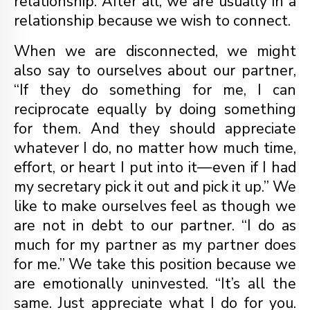
relationship. After all, we are usually in a
relationship because we wish to connect.
When we are disconnected, we might
also say to ourselves about our partner,
“If they do something for me, I can
reciprocate equally by doing something
for them. And they should appreciate
whatever I do, no matter how much time,
effort, or heart I put into it—even if I had
my secretary pick it out and pick it up.” We
like to make ourselves feel as though we
are not in debt to our partner. “I do as
much for my partner as my partner does
for me.” We take this position because we
are emotionally uninvested. “It’s all the
same. Just appreciate what I do for you.