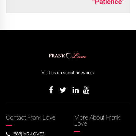
“Patience”
Visit us on social networks:
Contact Frank Love
More About Frank
Love
(888) MR-LOVE2