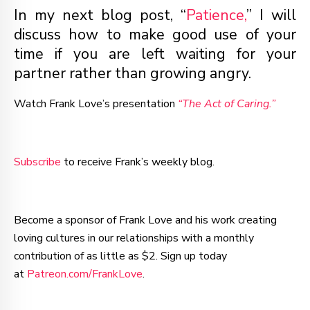
In my next blog post, “
Patience,
” I will
discuss how to make good use of your
time if you are left waiting for your
partner rather than growing angry.
Watch Frank Love’s presentation
“The Act of Caring.”
Subscribe
to receive Frank’s weekly blog.
Become a sponsor of Frank Love and his work creating
loving cultures in our relationships with a monthly
contribution of as little as $2. Sign up today
at
Patreon.com/FrankLove
.