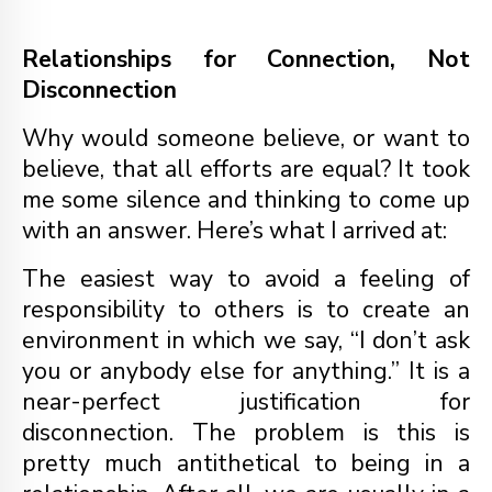
Relationships for Connection, Not
Disconnection
Why would someone believe, or want to
believe, that all efforts are equal? It took
me some silence and thinking to come up
with an answer. Here’s what I arrived at:
The easiest way to avoid a feeling of
responsibility to others is to create an
environment in which we say, “I don’t ask
you or anybody else for anything.” It is a
near-perfect justification for
disconnection. The problem is this is
pretty much antithetical to being in a