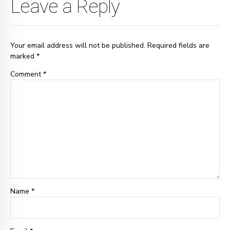
Leave a Reply
Your email address will not be published. Required fields are
marked *
Comment
*
Name *