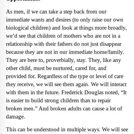
As men, if we can take a step back from our
immediate wants and desires (to only raise our own
biological children) and look at things more broadly,
we’d see that children of mothers who are not in a
relationship with their fathers do not just disappear
because they are not in our immediate home/family.
They are here to, proverbially, stay. They, like any
other child, must be nurtured, cared for, and
provided for. Regardless of the type or level of care
they receive, we will see them again. We will interact
with them in the future. Frederick Douglas noted, “It
is easier to build strong children than to repair
broken men.” And broken adults can cause a lot of
damage.
This can be understood in multiple ways. We will see