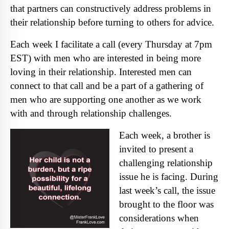
that partners can constructively address problems in
their relationship before turning to others for advice.
Each week I facilitate a call (every Thursday at 7pm
EST) with men who are interested in being more
loving in their relationship. Interested men can
connect to that call and be a part of a gathering of
men who are supporting one another as we work
with and through relationship cha
llenges.
Each week, a brother is
invited to present a
challenging relationship
issue he is facing. During
last week’s call, the issue
brought to the floor was
considerations when