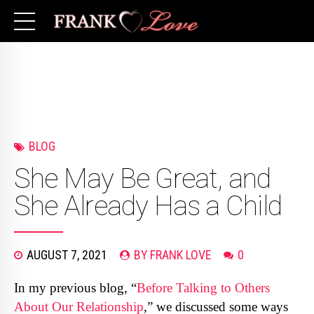
BLOG
She May Be Great, and
She Already Has a Child
AUGUST 7, 2021
BY FRANK LOVE
0
In my previous blog, “
Before Talking to Others
About Our Relationship
,” we discussed some ways