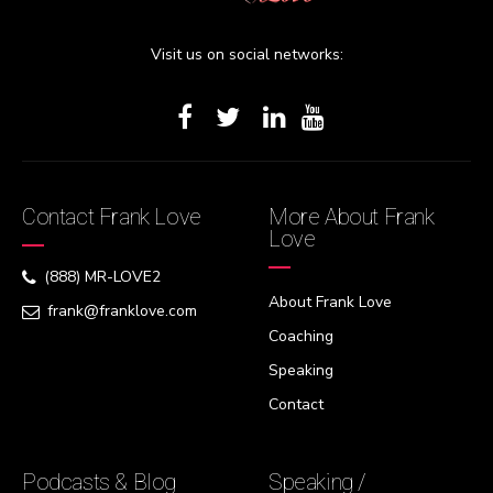
Visit us on social networks:
Contact Frank Love
More About Frank
Love
(888) MR-LOVE2
About Frank Love
frank@franklove.com
Coaching
Speaking
Contact
Podcasts & Blog
Speaking /