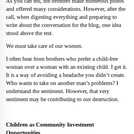
As you can tell, the brothers made numerous points
and offered many considerations. However, after the
call, when digesting everything and preparing to
write about the conversation for the blog, one idea
stood above the rest.
We must take care of our women.
I often hear from brothers who prefer a child-free
woman over a woman with an existing child. I get it.
It is a way of avoiding a headache you didn’t create.
Who wants to take on another man’s problems? I
understand the sentiment. However, that very
sentiment may be contributing to our destruction.
Children as Community Investment
Opportunities