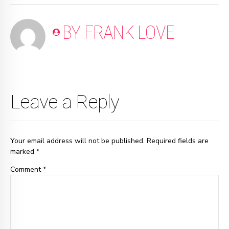
BY FRANK LOVE
Leave a Reply
Your email address will not be published. Required fields are
marked *
Comment
*