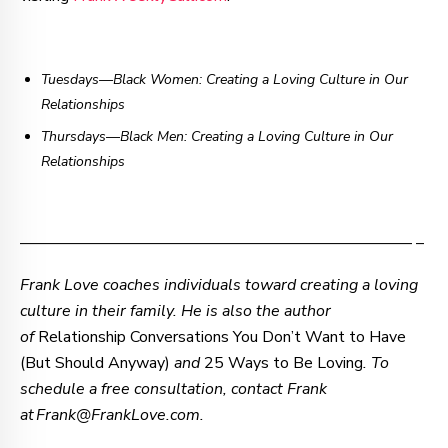
Tuesdays—Black Women: Creating a Loving Culture in Our
Relationships
Thursdays
—
Black Men: Creating a Loving Culture in Our
Relationships
–—–—–—–—–—–—–—–—–—–—–—–—–—–—–—–—– –
Frank Love coaches individuals toward creating a loving
culture in their family. He is also the author
of
Relationship Conversations You Don’t Want to Have
(But Should Anyway)
and
25 Ways to Be Loving
. To
schedule a free consultation, contact Frank
at Frank@FrankLove.com.