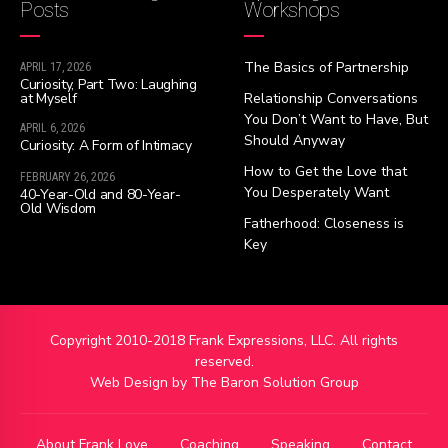
Posts
Workshops
The Basics of Partnership
APRIL 17, 2026
Curiosity, Part Two: Laughing
at Myself
Relationship Conversations
You Don’t Want to Have, But
APRIL 6, 2026
Should Anyway
Curiosity: A Form of Intimacy
How to Get the Love that
FEBRUARY 26, 2026
You Desperately Want
40-Year-Old and 80-Year-
Old Wisdom
Fatherhood: Closeness is
Key
Copyright 2010-2018 Frank Expressions, LLC. All rights
reserved.
Web Design by
The Baron Solution Group
About Frank Love
Coaching
Speaking
Contact