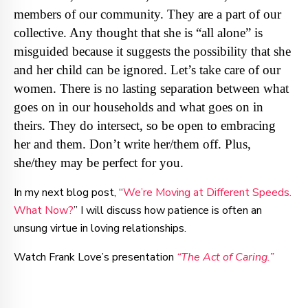
members of our community. They are a part of our
collective. Any thought that she is “all alone” is
misguided because it suggests the possibility that she
and her child can be ignored. Let’s take care of our
women. There is no lasting separation between what
goes on in our households and what goes on in
theirs. They do intersect, so be open to embracing
her and them. Don’t write her/them off. Plus,
she/they may be perfect for you.
In my next blog post, “
We’re Moving at Different Speeds.
What Now?
” I will discuss how patience is often an
unsung virtue in loving relationships.
Watch Frank Love’s presentation
“The Act of Caring.”