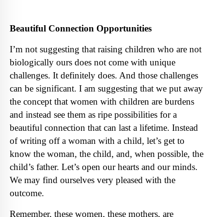
Beautiful Connection Opportunities
I’m not suggesting that raising children who are not
biologically ours does not come with unique
challenges. It definitely does. And those challenges
can be significant. I am suggesting that we put away
the concept that women with children are burdens
and instead see them as ripe possibilities for a
beautiful connection that can last a lifetime. Instead
of writing off a woman with a child, let’s get to
know the woman, the child, and, when possible, the
child’s father. Let’s open our hearts and our minds.
We may find ourselves very pleased with the
outcome.
Remember, these women, these mothers, are