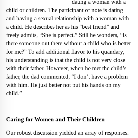
dating a woman with a
child or children. The participant of note is dating
and having a sexual relationship with a woman with
a child. He describes her as his “best friend” and
freely admits
,
“She is perfect.” Still he wonders, “Is
there someone out there without a child who is better
for me?” To add additional flavor to his quandary,
his understanding is that the child is not very close
with their father. H
owever, when he met the child’s
father, the dad commented, “I don’t have a problem
with him. He just better not put his hands on my
child.”
Caring for Women and Their Children
Our robust discussion yielded an array of responses.