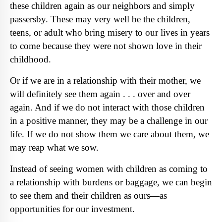
these children again as our neighbors and simply
passersby. These may very well be the children,
teens, or adult who bring misery to our lives in years
to come because they were not shown love in their
childhood.
Or if we are in a relationship with their mother, we
will definitely see them again . . . over and over
again. And if we do not interact with those children
in a positive manner, they may be a challenge in our
life. If we do not show them we care about them, we
may reap what we sow.
Instead of seeing women with children as coming to
a relationship with burdens or baggage, we can begin
to see them and their children as ours—as
opportunities for our investment.