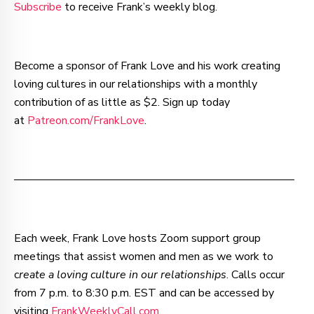
Subscribe
to receive Frank’s weekly blog.
Become a sponsor of Frank Love and his work creating
loving cultures in our relationships with a monthly
contribution of as little as $2. Sign up today
at
Patreon.com/FrankLove
.
–—–—–—–—–—–—–—–—–—–—–—–—–—–—–—–—––
Each week, Frank Love hosts Zoom support group
meetings that assist women and men as we work to
c
reate a loving culture in our relationships
. Calls occur
from 7 p.m. to 8:30 p.m. EST and can be accessed by
visiting
FrankWeeklyCall.com
.