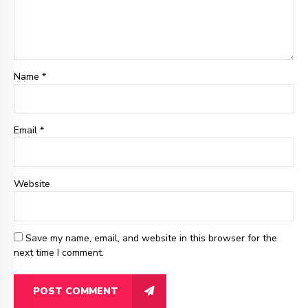
Name *
Email
*
Website
Save my name, email, and website in this browser for the
next time I comment.
POST COMMENT