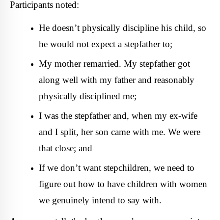
Participants noted:
He doesn’t physically discipline his child, so
he would not expect a stepfather to;
My mother remarried. My stepfather got
along well with my father and reasonably
physically disciplined me;
I was the stepfather and, when my ex-wife
and I split, her son came with me. We were
that close; and
If we don’t want stepchildren, we need to
figure out how to have children with women
we genuinely intend to say with.