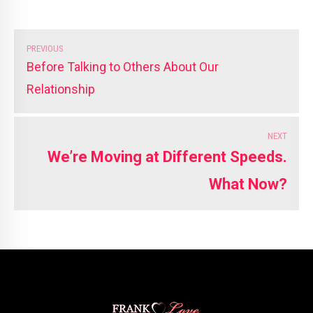
PREVIOUS
Before Talking to Others About Our
Relationship
NEXT
We’re Moving at Different Speeds.
What Now?