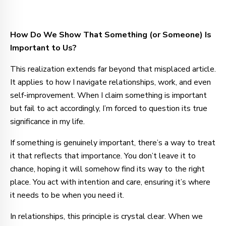
How Do We Show That Something (or Someone) Is
Important to Us?
This realization extends far beyond that misplaced article.
It applies to how I navigate relationships, work, and even
self-improvement. When I claim something is important
but fail to act accordingly, I’m forced to question its true
significance in my life.
If something is genuinely important, there’s a way to treat
it that reflects that importance. You don’t leave it to
chance, hoping it will somehow find its way to the right
place. You act with intention and care, ensuring it’s where
it needs to be when you need it.
In relationships, this principle is crystal clear. When we