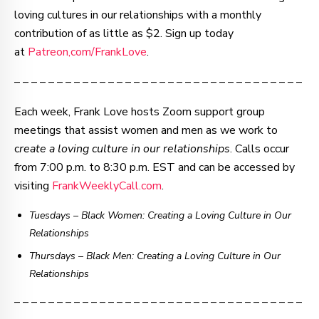
loving cultures in our relationships with a monthly
contribution of as little as $2. Sign up today
at
Patreon,com/FrankLove
.
– – – – – – – – – – – – – – – – – – – – – – – – – – – – – – – – – –
Each week, Frank Love hosts Zoom support group
meetings that assist women and men as we work to
c
reate a loving culture in our relationships
. Calls occur
from 7:00 p.m. to 8:30 p.m. EST and can be accessed by
visiting
FrankWeeklyCall.com
.
Tuesdays – Black Women: Creating a Loving Culture in Our
Relationships
Thursdays
–
Black Men: Creating a Loving Culture in Our
Relationships
– – – – – – – – – – – – – – – – – – – – – – – – – – – – – – – – – –