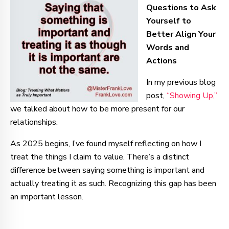
Questions to Ask
Yourself to
Better Align Your
Words and
Actions
In my previous blog
post,
“Showing Up,”
we talked about how to be more present for our
relationships.
As 2025 begins, I’ve found myself reflecting on how I
treat the things I claim to value. There’s a distinct
difference between saying something is important and
actually treating it as such. Recognizing this gap has been
an important lesson.