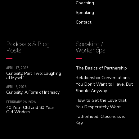
Coaching
Speaking
Contact
Podcasts & Blog
Speaking /
Posts
Workshops
The Basics of Partnership
APRIL 17, 2026
Curiosity, Part Two: Laughing
at Myself
Relationship Conversations
You Don’t Want to Have, But
APRIL 6, 2026
Should Anyway
Curiosity: A Form of Intimacy
How to Get the Love that
FEBRUARY 26, 2026
You Desperately Want
40-Year-Old and 80-Year-
Old Wisdom
Fatherhood: Closeness is
Key