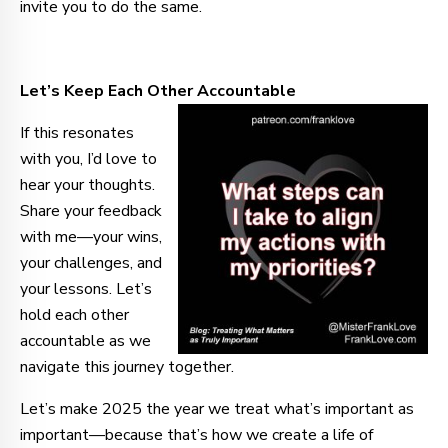
invite you to do the same.
Let’s Keep Each Other Accountable
If this resonates
with you, I’d love to
hear your thoughts.
Share your feedback
with me—your wins,
your challenges, and
your lessons. Let’s
hold each other
accountable as we
navigate this journey together.
Let’s make 2025 the year we treat what’s important as
important—because that’s how we create a life of