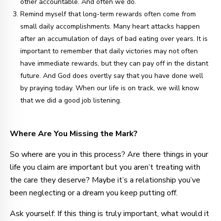
other accountable. And often we do.
Remind myself that long-term rewards often come from
small daily accomplishments. Many heart attacks happen
after an accumulation of days of bad eating over years. It is
important to remember that daily victories may not often
have immediate rewards, but they can pay off in the distant
future. And God does overtly say that you have done well
by praying today. When our life is on track, we will know
that we did a good job listening.
Where Are You Missing the Mark?
So where are you in this process? Are there things in your
life you claim are important but you aren’t treating with
the care they deserve? Maybe it’s a relationship you’ve
been neglecting or a dream you keep putting off.
Ask yourself: If this thing is truly important, what would it