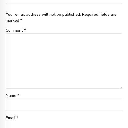
Your email address will not be published. Required fields are
marked *
Comment
*
Name *
Email
*