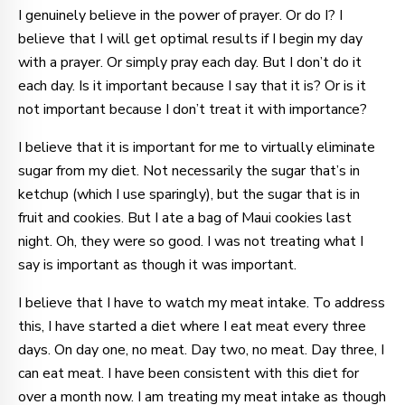
I genuinely believe in the power of prayer. Or do I? I
believe that I will get optimal results if I begin my day
with a prayer. Or simply pray each day. But I don’t do it
each day. Is it important because I say that it is? Or is it
not important because I don’t treat it with importance?
I believe that it is important for me to virtually eliminate
sugar from my diet. Not necessarily the sugar that’s in
ketchup (which I use sparingly), but the sugar that is in
fruit and cookies. But I ate a bag of Maui cookies last
night. Oh, they were so good. I was not treating what I
say is important as though it was important.
I believe that I have to watch my meat intake. To address
this, I have started a diet where I eat meat every three
days. On day one, no meat. Day two, no meat. Day three, I
can eat meat. I have been consistent with this diet for
over a month now. I am treating my meat intake as though