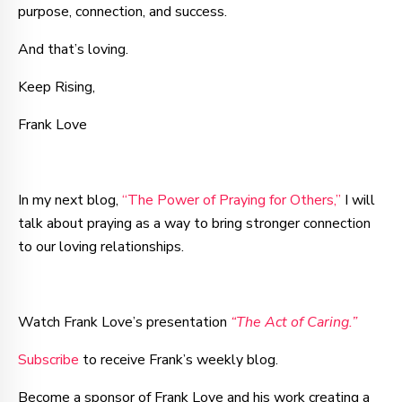
purpose, connection, and success.
And that’s loving.
Keep Rising,
Frank Love
In my next blog,
“The Power of Praying for Others,”
I will
talk about praying as a way to bring stronger connection
to our loving relationships.
Watch Frank Love’s presentation
“The Act of Caring.”
Subscribe
to receive Frank’s weekly blog.
Become a sponsor of Frank Love and his work creating a