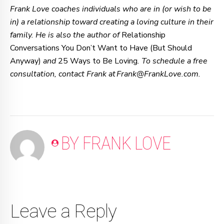
Frank Love coaches individuals who are in (or wish to be
in) a relationship toward creating a loving culture in their
family. He is also the author of
Relationship
Conversations You Don’t Want to Have (But Should
Anyway)
and
25 Ways to Be Loving
. To schedule a free
consultation, contact Frank at Frank@FrankLove.com.
BY FRANK LOVE
Leave a Reply