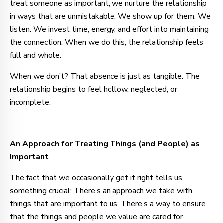
treat someone as important, we nurture the relationship
in ways that are unmistakable. We show up for them. We
listen. We invest time, energy, and effort into maintaining
the connection. When we do this, the relationship feels
full and whole.
When we don’t? That absence is just as tangible. The
relationship begins to feel hollow, neglected, or
incomplete.
An Approach for Treating Things (and People) as
Important
The fact that we occasionally get it right tells us
something crucial: There’s an approach we take with
things that are important to us. There’s a way to ensure
that the things and people we value are cared for