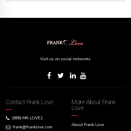
Visit us on social networks:
Contact Frank Love
More About Frank
Love
(888) MR-LOVE2
About Frank Love
frank@franklove.com