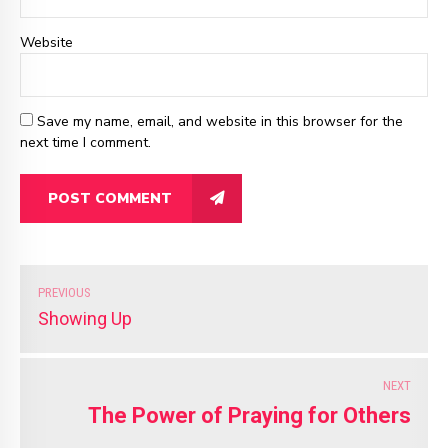
Website
Save my name, email, and website in this browser for the
next time I comment.
POST COMMENT
PREVIOUS
Showing Up
NEXT
The Power of Praying for Others