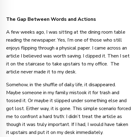
The Gap Between Words and Actions
A few weeks ago, I was sitting at the dining room table
reading the newspaper. Yes, I’m one of those who still
enjoys flipping through a physical paper. I came across an
article I believed was worth saving. I clipped it. Then I set
it on the staircase to take upstairs to my office. The
article never made it to my desk.
Somehow, in the shuffle of daily life, it disappeared.
Maybe someone in my family mistook it for trash and
tossed it. Or maybe it slipped under something else and
got lost. Either way, it is gone. This simple scenario forced
me to confront a hard truth: I didn’t treat the article as
though it was truly important. If I had, I would have taken
it upstairs and put it on my desk immediately.