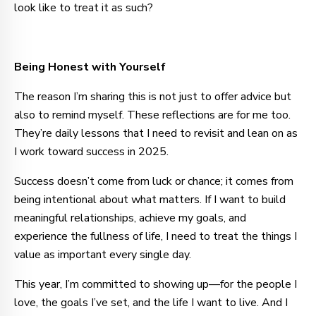
look like to treat it as such?
Being Honest with Yourself
The reason I’m sharing this is not just to offer advice but
also to remind myself. These reflections are for me too.
They’re daily lessons that I need to revisit and lean on as
I work toward success in 2025.
Success doesn’t come from luck or chance; it comes from
being intentional about what matters. If I want to build
meaningful relationships, achieve my goals, and
experience the fullness of life, I need to treat the things I
value as important every single day.
This year, I’m committed to showing up—for the people I
love, the goals I’ve set, and the life I want to live. And I