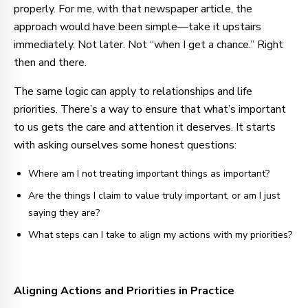
properly. For me, with that newspaper article, the
approach would have been simple—take it upstairs
immediately. Not later. Not “when I get a chance.” Right
then and there.
The same logic can apply to relationships and life
priorities. There’s a way to ensure that what’s important
to us gets the care and attention it deserves. It starts
with asking ourselves some honest questions:
Where am I not treating important things as important?
Are the things I claim to value truly important, or am I just
saying they are?
What steps can I take to align my actions with my priorities?
Aligning Actions and Priorities in Practice