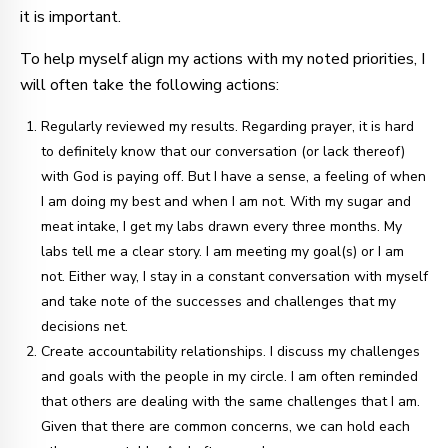
it is important.
To help myself align my actions with my noted priorities, I
will often take the following actions:
Regularly reviewed my results. Regarding prayer, it is hard
to definitely know that our conversation (or lack thereof)
with God is paying off. But I have a sense, a feeling of when
I am doing my best and when I am not. With my sugar and
meat intake, I get my labs drawn every three months. My
labs tell me a clear story. I am meeting my goal(s) or I am
not. Either way, I stay in a constant conversation with myself
and take note of the successes and challenges that my
decisions net.
Create accountability relationships. I discuss my challenges
and goals with the people in my circle. I am often reminded
that others are dealing with the same challenges that I am.
Given that there are common concerns, we can hold each