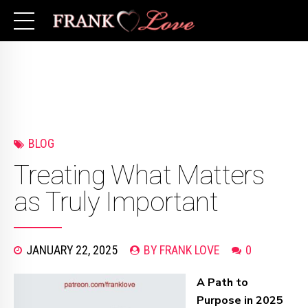
BLOG
Treating What Matters
as Truly Important
JANUARY 22, 2025
BY FRANK LOVE
0
A Path to
Purpose in 2025