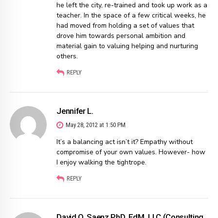
he left the city, re-trained and took up work as a
teacher. In the space of a few critical weeks, he
had moved from holding a set of values that
drove him towards personal ambition and
material gain to valuing helping and nurturing
others.
REPLY
Jennifer L.
May 28, 2012 at 1:50 PM
It’s a balancing act isn’t it? Empathy without
compromise of your own values. However- how
I enjoy walking the tightrope.
REPLY
David O. Saenz PhD, EdM, LLC (Consulting