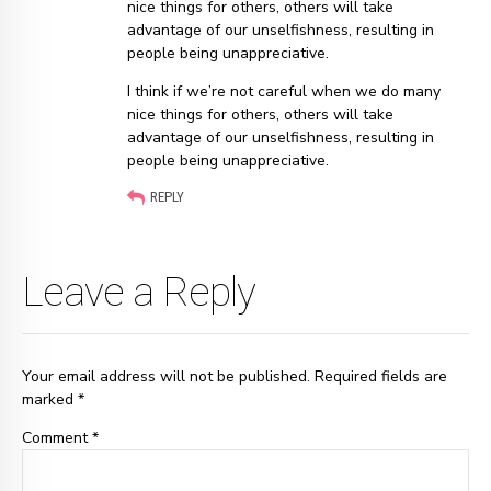
nice things for others, others will take
advantage of our unselfishness, resulting in
people being unappreciative.
I think if we’re not careful when we do many
nice things for others, others will take
advantage of our unselfishness, resulting in
people being unappreciative.
REPLY
Leave a Reply
Your email address will not be published. Required fields are
marked *
Comment
*