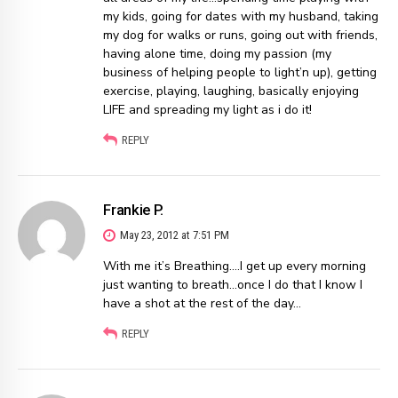
my kids, going for dates with my husband, taking
my dog for walks or runs, going out with friends,
having alone time, doing my passion (my
business of helping people to light’n up), getting
exercise, playing, laughing, basically enjoying
LIFE and spreading my light as i do it!
REPLY
Frankie P.
May 23, 2012 at 7:51 PM
With me it’s Breathing….I get up every morning
just wanting to breath…once I do that I know I
have a shot at the rest of the day…
REPLY