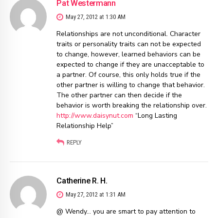
Pat Westermann
May 27, 2012 at 1:30 AM
Relationships are not unconditional. Character
traits or personality traits can not be expected
to change, however, learned behaviors can be
expected to change if they are unacceptable to
a partner. Of course, this only holds true if the
other partner is willing to change that behavior.
The other partner can then decide if the
behavior is worth breaking the relationship over.
http://www.daisynut.com
“Long Lasting
Relationship Help”
REPLY
Catherine R. H.
May 27, 2012 at 1:31 AM
@ Wendy… you are smart to pay attention to