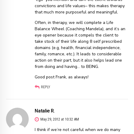
convictions and life values– this makes therapy
that much more purposeful and meaningful.
Often, in therapy, we will complete a Life
Balance Wheel (Coaching Mandela), and it’s an
eye opener because it compels the client to
take stock of their life along 8 self prescribed
domains (e.g, health, financial independence,
family, romance, etc.). It leads to considerable
action on their part, but it also helps lead one
from doing and having… to BEING.
Good post Frank, as always!
REPLY
Natalie R.
May 29, 2012 at 10:32 AM
I think if we’re not careful when we do many