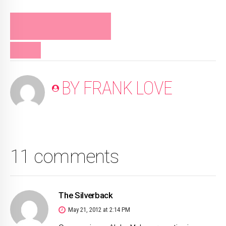
FRANK LOVE ON
RELATIONSHIPS
VIDEO
BY FRANK LOVE
11 comments
The Silverback
May 21, 2012 at 2:14 PM