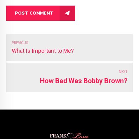
POST COMMENT
PREVIOUS
What Is Important to Me?
NEXT
How Bad Was Bobby Brown?