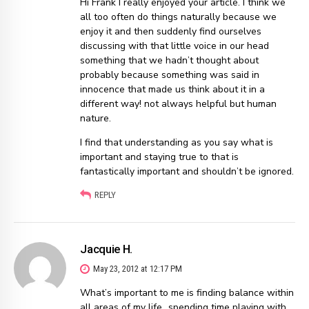
Hi Frank I really enjoyed your article. I think we
all too often do things naturally because we
enjoy it and then suddenly find ourselves
discussing with that little voice in our head
something that we hadn’t thought about
probably because something was said in
innocence that made us think about it in a
different way! not always helpful but human
nature.
I find that understanding as you say what is
important and staying true to that is
fantastically important and shouldn’t be ignored.
REPLY
Jacquie H.
May 23, 2012 at 12:17 PM
What’s important to me is finding balance within
all areas of my life…spending time playing with