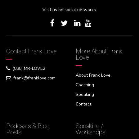
Visit us on social networks:
Contact Frank Love
More About Frank
Love
(888) MR-LOVE2
About Frank Love
frank@franklove.com
Coaching
Speaking
Contact
Podcasts & Blog
Speaking /
Posts
Workshops