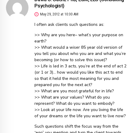
Psychologist)
May 29, 2012 at 10:30 AM
I often ask clients such questions as:
>> Why are you here– what’s your purpose on
earth?
>> What would a wiser 85 year old version of
you tell you about who you are and what you’re
becoming (or how to solve this issue)?
>> Life is led in 3 acts, you’re at the end of act 2
(or 1 or 3)… how would you like this act to end
so that it held the most meaning for you and
prepared you for the next act?
>> What are you most grateful for in life?
>> What are your values? What do you
represent? What do you want to embody?
>> Look at your life now. Are you living the life
of your dreams or the life you want to live now?
Such questions shift the focus way from the
“ego” you mention and turn the client towards