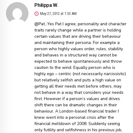
Philippa W.
May 27, 2012 at 1:33 AM
@Pat…Yes Pat I agree, personality and character
traits rarely change while a partner is holding
certain values that are driving their behaviour
and maintaining their persona. For example a
person who highly values order, rules, stability
and behaves in a structured way cannot be
expected to behave spontaneously and throw
caution to the wind. Equally person who is
highly ego – centric (not necessarily narcissistic)
but relatively selfish and puts a high value on
getting all their needs met before others, may
not behave in a way that considers your needs
first. However if a person’s values and drives
shift there can be dramatic changes in their
behaviour. A London-based financial trader I
knew went into a personal crisis after the
financial meltdown of 2008. Suddenly seeing
only futility and selfishness in his previous job,