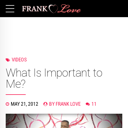
VIDEOS
What Is Important to
Me?
MAY 21, 2012
BY FRANK LOVE
11