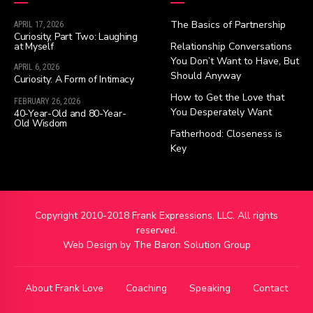
The Basics of Partnership
APRIL 17, 2026
Curiosity, Part Two: Laughing
at Myself
Relationship Conversations
You Don’t Want to Have, But
APRIL 6, 2026
Should Anyway
Curiosity: A Form of Intimacy
How to Get the Love that
FEBRUARY 26, 2026
You Desperately Want
40-Year-Old and 80-Year-
Old Wisdom
Fatherhood: Closeness is
Key
Copyright 2010-2018 Frank Expressions, LLC. All rights
reserved.
Web Design by
The Baron Solution Group
About Frank Love
Coaching
Speaking
Contact