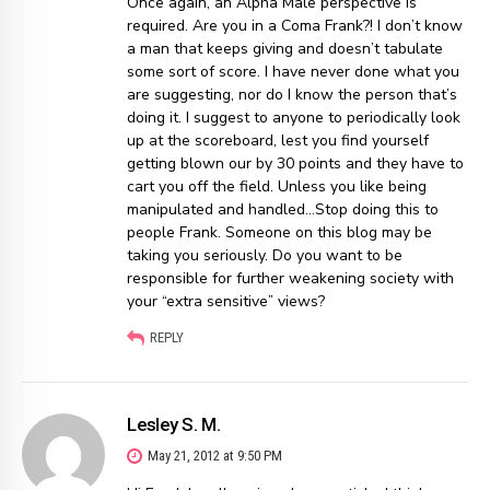
Once again, an Alpha Male perspective is
required. Are you in a Coma Frank?! I don’t know
a man that keeps giving and doesn’t tabulate
some sort of score. I have never done what you
are suggesting, nor do I know the person that’s
doing it. I suggest to anyone to periodically look
up at the scoreboard, lest you find yourself
getting blown our by 30 points and they have to
cart you off the field. Unless you like being
manipulated and handled…Stop doing this to
people Frank. Someone on this blog may be
taking you seriously. Do you want to be
responsible for further weakening society with
your “extra sensitive” views?
REPLY
Lesley S. M.
May 21, 2012 at 9:50 PM