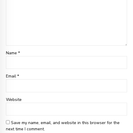
Name *
Email
*
Website
Save my name, email, and website in this browser for the
next time I comment.