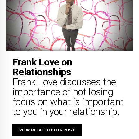
Frank Love on
Relationships
Frank Love discusses the
importance of not losing
focus on what is important
to you in your relationship.
VIEW RELATED BLOG POST