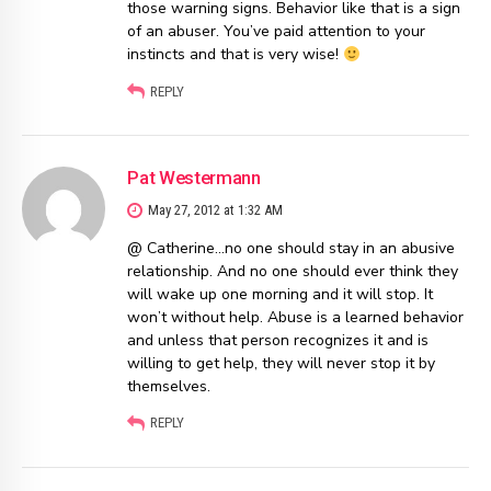
those warning signs. Behavior like that is a sign
of an abuser. You’ve paid attention to your
instincts and that is very wise!
REPLY
Pat Westermann
May 27, 2012 at 1:32 AM
@ Catherine…no one should stay in an abusive
relationship. And no one should ever think they
will wake up one morning and it will stop. It
won’t without help. Abuse is a learned behavior
and unless that person recognizes it and is
willing to get help, they will never stop it by
themselves.
REPLY