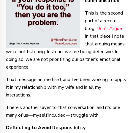
communication.
This is the second
part of a recent
blog,
Don’t Argue
.
In that piece I note
that arguing means
we’re not listening. Instead, we are being defensive. In
doing so, we are not prioritizing our partner’s emotional
experience.
That message hit me hard, and I’ve been working to apply
it in my relationship with my wife and in all my
interactions.
There’s another layer to that conversation, and it’s one
many of us—myself included—struggle with.
Deflecting to Avoid Responsibility