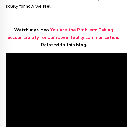
solely for how we feel.
Watch my video
You Are the Problem: Taking
accountability for our role in faulty communication.
Related to this blog.