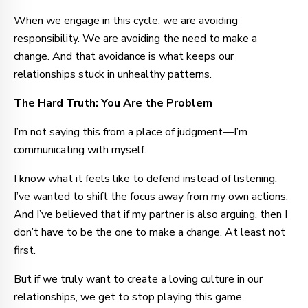
When we engage in this cycle, we are avoiding
responsibility. We are avoiding the need to make a
change. And that avoidance is what keeps our
relationships stuck in unhealthy patterns.
The Hard Truth: You Are the Problem
I’m not saying this from a place of judgment—I’m
communicating with myself.
I know what it feels like to defend instead of listening.
I’ve wanted to shift the focus away from my own actions.
And I’ve believed that if my partner is also arguing, then I
don’t have to be the one to make a change. At least not
first.
But if we truly want to create a loving culture in our
relationships, we get to stop playing this game.