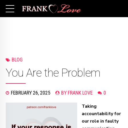
BLOG
You Are the Problem
FEBRUARY 26, 2025
BY FRANK LOVE
0
Taking
accountability for
our role in faulty