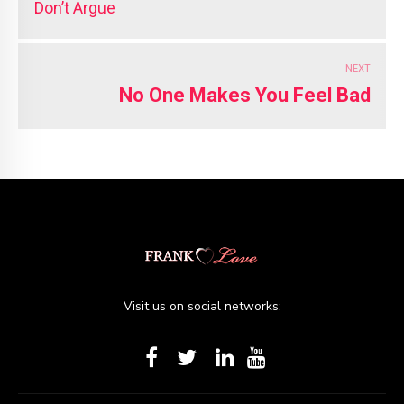
Don’t Argue
NEXT
No One Makes You Feel Bad
Visit us on social networks: