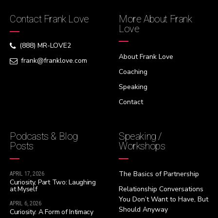
Contact Frank Love
More About Frank
Love
(888) MR-LOVE2
About Frank Love
frank@franklove.com
Coaching
Speaking
Contact
Podcasts & Blog
Speaking /
Posts
Workshops
The Basics of Partnership
APRIL 17, 2026
Curiosity, Part Two: Laughing
at Myself
Relationship Conversations
You Don’t Want to Have, But
APRIL 6, 2026
Should Anyway
Curiosity: A Form of Intimacy