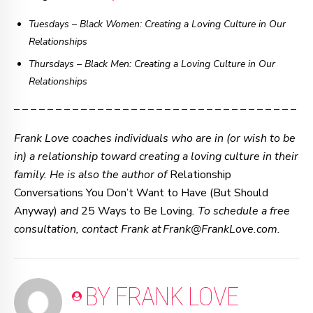
Tuesdays – Black Women: Creating a Loving Culture in Our
Relationships
Thursdays
–
Black Men: Creating a Loving Culture in Our
Relationships
– – – – – – – – – – – – – – – – – – – – – – – – – – – – – – – – – –
Frank Love coaches individuals who are in (or wish to be
in) a relationship toward creating a loving culture in their
family. He is also the author of
Relationship
Conversations You Don’t Want to Have (But Should
Anyway)
and
25 Ways to Be Loving
. To schedule a free
consultation, contact Frank at Frank@FrankLove.com.
BY FRANK LOVE