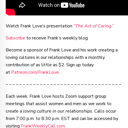
Watch Frank Love’s presentation
“The Act of Caring.”
Subscribe
to receive Frank’s weekly blog.
Become a sponsor of Frank Love and his work creating a
loving cultures in our relationships with a monthly
contribution of as little as $2. Sign up today
at
Patreon,com/FrankLove
.
– – – – – – – – – – – – – – – – – – – – – – – – – – – – – – – – – –
Each week, Frank Love hosts Zoom support group
meetings that assist women and men as we work to
c
reate a loving culture in our relationships
. Calls occur
from 7:00 p.m. to 8:30 p.m. EST and can be accessed by
visiting
FrankWeeklyCall.com
.