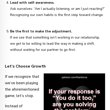
Lead with self-awareness.
Ask ourselves: “Am I actually listening, or am I just reacting?”
Recognizing our own habits is the first step toward change.
Be the first to make the adjustment.
If we see that something isn’t working in our relationship,
we get to be willing to lead the way in making a shift,
without waiting for our partner to go first.
Let’s Choose Growth
If we recognize that
we’ve been playing
the aforementioned
game, let’s stop.
Instead of