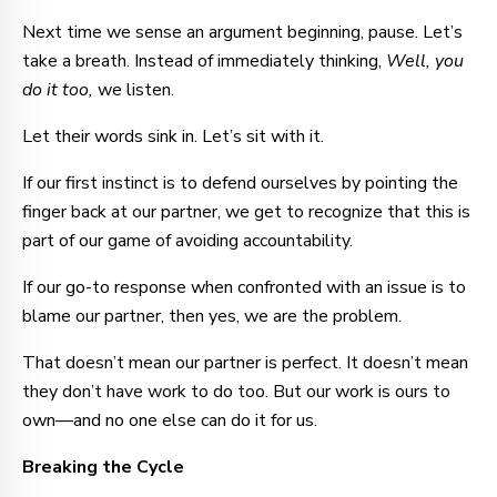
Next time we sense an argument beginning, pause. Let’s
take a breath. Instead of immediately thinking,
Well, you
do it too,
we listen.
Let their words sink in. Let’s sit with it.
If our first instinct is to defend ourselves by pointing the
finger back at our partner, we get to recognize that this is
part of our game of avoiding accountability.
If our go-to response when confronted with an issue is to
blame our partner, then yes, we are the problem.
That doesn’t mean our partner is perfect. It doesn’t mean
they don’t have work to do too. But our work is ours to
own—and no one else can do it for us.
Breaking the Cycle