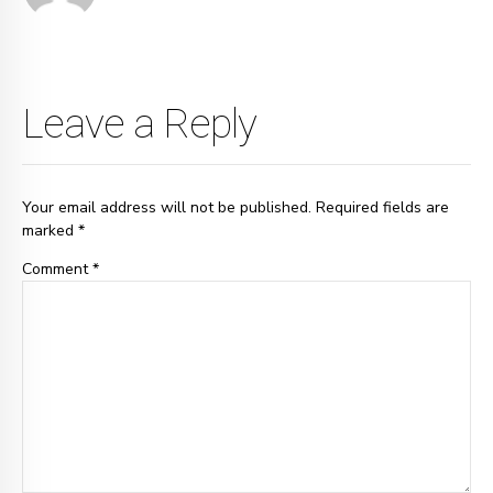
Leave a Reply
Your email address will not be published. Required fields are
marked *
Comment
*