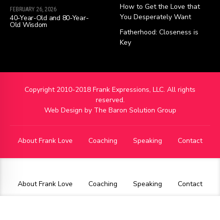
How to Get the Love that
FEBRUARY 26, 2026
You Desperately Want
40-Year-Old and 80-Year-
Old Wisdom
Fatherhood: Closeness is
Key
Copyright 2010-2018 Frank Expressions, LLC. All rights
reserved.
Web Design by
The Baron Solution Group
About Frank Love
Coaching
Speaking
Contact
About Frank Love
Coaching
Speaking
Contact