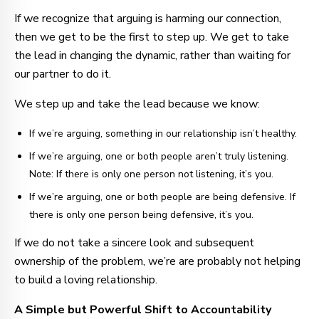
If we recognize that arguing is harming our connection,
then we get to be the first to step up. We get to take
the lead in changing the dynamic, rather than waiting for
our partner to do it.
We step up and take the lead because we know:
If we’re arguing, something in our relationship isn’t healthy.
If we’re arguing, one or both people aren’t truly listening.
Note: If there is only one person not listening, it’s you.
If we’re arguing, one or both people are being defensive. If
there is only one person being defensive, it’s you.
If we do not take a sincere look and subsequent
ownership of the problem, we’re are probably not helping
to build a loving relationship.
A Simple but Powerful Shift to Accountability