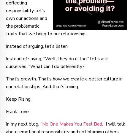
deflecting
responsibility, let’s
own our actions and
the problematic
traits that we bring to our relationship.
Instead of arguing, let’s listen.
Instead of saying, “Well, they do it too,” let’s ask
ourselves, “What can I do differently?”
That’s growth. That’s how we create a better culture in
our relationships. And that’s loving.
Keep Rising,
Frank Love
In my next blog,
“No One Makes You Feel Bad,”
I will talk
about emotional responsibility and not blaming others