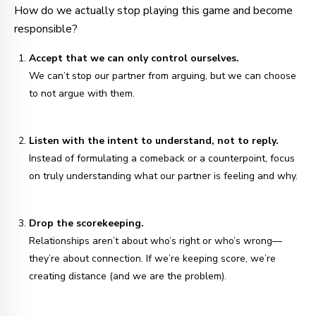
How do we actually stop playing this game and become
responsible?
Accept that we can only control ourselves.
We can’t stop our partner from arguing, but we can choose
to not argue with them.
Listen with the intent to understand, not to reply.
Instead of formulating a comeback or a counterpoint, focus
on truly understanding what our partner is feeling and why.
Drop the scorekeeping.
Relationships aren’t about who’s right or who’s wrong—
they’re about connection. If we’re keeping score, we’re
creating distance (and we are the problem).