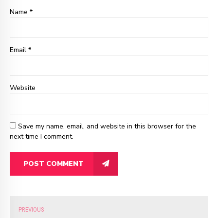
Name *
Email
*
Website
Save my name, email, and website in this browser for the
next time I comment.
POST COMMENT
PREVIOUS