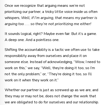
Once we recognize that arguing means we’re not
prioritizing our partner, a tricky little voice inside us often
whispers,
Well, if I’m arguing, that means my partner is
arguing too . . . so they’re not prioritizing me either!
It sounds logical, right? Maybe even fair. But it’s a game.
A deep one. And a pointless one.
Shifting the accountability is a tactic we often use to take
responsibility away from ourselves and place it on
someone else. Instead of acknowledging, “Wow, I need to
work on this,” we say, “Well, they’re doing it too, so I’m
not the only problem,” or, “They’re doing it too, so I’ll
work on it when they work on it.”
Whether our partner is just as screwed up as we are, and
they may or may not be, does not change the work that
we are obligated to do for ourselves and our relationship.