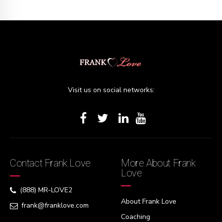
Visit us on social networks:
Contact Frank Love
More About Frank
Love
(888) MR-LOVE2
About Frank Love
frank@franklove.com
Coaching