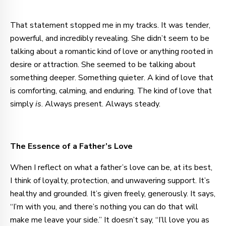
That statement stopped me in my tracks. It was tender,
powerful, and incredibly revealing. She didn’t seem to be
talking about a romantic kind of love or anything rooted in
desire or attraction. She seemed to be talking about
something deeper. Something quieter. A kind of love that
is comforting, calming, and enduring. The kind of love that
simply
is
. Always present. Always steady.
The Essence of a Father’s Love
When I reflect on what a father’s love can be, at its best,
I think of loyalty, protection, and unwavering support. It’s
healthy and grounded. It’s given freely, generously. It says,
“I’m with you, and there’s nothing you can do that will
make me leave your side.” It doesn’t say, “I’ll love you as