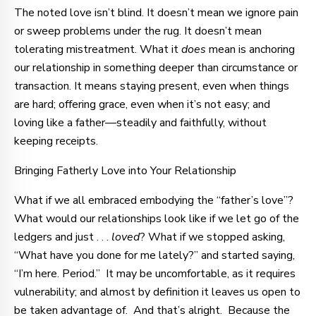
The noted love isn’t blind. It doesn’t mean we ignore pain
or sweep problems under the rug. It doesn’t mean
tolerating mistreatment. What it
does
mean is anchoring
our relationship in something deeper than circumstance or
transaction. It means staying present, even when things
are hard; offering grace, even when it’s not easy; and
loving like a father—steadily and faithfully, without
keeping receipts.
Bringing Fatherly Love into Your Relationship
What if we all embraced embodying the “father’s love”?
What would our relationships look like if we let go of the
ledgers and just . . .
loved
? What if we stopped asking,
“What have you done for me lately?” and started saying,
“I’m here. Period.” It may be uncomfortable, as it requires
vulnerability; and almost by definition it leaves us open to
be taken advantage of. And that’s alright. Because the