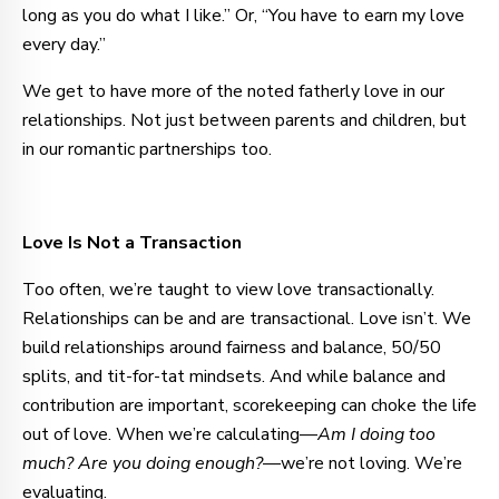
long as you do what I like.” Or, “You have to earn my love
every day.”
We get to have more of the noted fatherly love in our
relationships. Not just between parents and children, but
in our romantic partnerships too.
Love Is Not a Transaction
Too often, we’re taught to view love transactionally.
Relationships can be and are transactional. Love isn’t. We
build relationships around fairness and balance, 50/50
splits, and tit-for-tat mindsets. And while balance and
contribution are important, scorekeeping can choke the life
out of love. When we’re calculating—
Am I doing too
much? Are you doing enough?
—we’re not loving. We’re
evaluating.