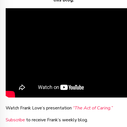
this blog.
Watch Frank Love’s presentation
“The Act of Caring.”
Subscribe
to receive Frank’s weekly blog.