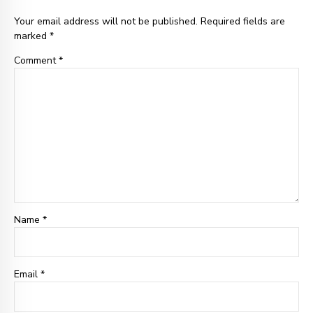
Your email address will not be published. Required fields are
marked *
Comment
*
Name *
Email
*