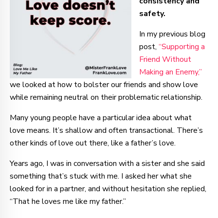
consistency and
safety.
In my previous blog
post,
“Supporting a
Friend Without
Making an Enemy,”
we looked at how to bolster our friends and show love
while remaining neutral on their problematic relationship.
Many young people have a particular idea about what
love means. It’s shallow and often transactional. There’s
other kinds of love out there, like a father’s love.
Years ago, I was in conversation with a sister and she said
something that’s stuck with me. I asked her what she
looked for in a partner, and without hesitation she replied,
“That he loves me like my father.”