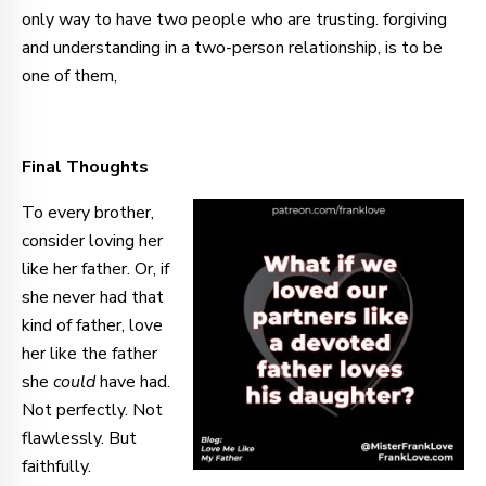
only way to have two people who are trusting. forgiving
and understanding in a two-person relationship, is to be
one of them,
Final Thoughts
To every brother,
consider loving her
like her father. Or, if
she never had that
kind of father, love
her like the father
she
could
have had.
Not perfectly. Not
flawlessly. But
faithfully.