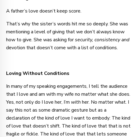
A father’s love doesn’t keep score.
That’s why the sister’s words hit me so deeply. She was
mentioning a level of giving that we don’t always know
how to give. She was asking for
security, consistency and
devotion that doesn’t come with a list of conditions.
Loving Without Conditions
In many of my speaking engagements, I tell the audience
that I love and am with my wife no matter what she does.
Yes, not only do I love her, I’m
with
her. No matter what. I
say this not as some dramatic gesture but as a
declaration of the kind of love I want to embody: The kind
of love that doesn’t shift. The kind of love that that is not
fragile or fickle. The kind of love that that lets someone