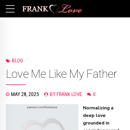
BLOG
Love Me Like My Father
MAY 28, 2025
BY FRANK LOVE
0
Normalizing a
deep love
grounded in