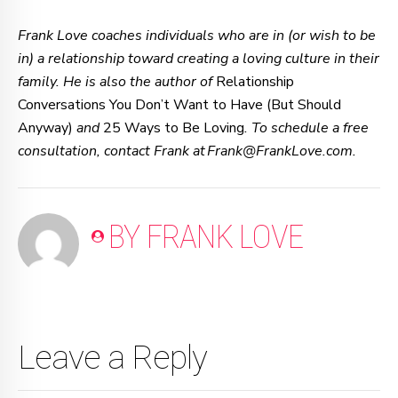
Frank Love coaches individuals who are in (or wish to be
in) a relationship toward creating a loving culture in their
family. He is also the author of
Relationship
Conversations You Don’t Want to Have (But Should
Anyway)
and
25 Ways to Be Loving
. To schedule a free
consultation, contact Frank at Frank@FrankLove.com.
BY FRANK LOVE
Leave a Reply