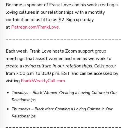
Become a sponsor of Frank Love and his work creating a
loving cultures in our relationships with a monthly
contribution of as little as $2. Sign up today
at
Patreon,com/FrankLove
.
– – – – – – – – – – – – – – – – – – – – – – – – – – – – – – – – – –
Each week, Frank Love hosts Zoom support group
meetings that assist women and men as we work to
c
reate a loving culture in our relationships
. Calls occur
from 7:00 p.m. to 8:30 p.m. EST and can be accessed by
visiting
FrankWeeklyCall.com
.
Tuesdays – Black Women: Creating a Loving Culture in Our
Relationships
Thursdays
–
Black Men: Creating a Loving Culture in Our
Relationships
– – – – – – – – – – – – – – – – – – – – – – – – – – – – – – – – – –