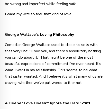
be wrong and imperfect while feeling safe.
I want my wife to feel that kind of love.
George Wallace’s Loving Philosophy
Comedian George Wallace used to close his sets with
that very line: “I love you, and there’s absolutely nothing
you can do about it.” That might be one of the most
beautiful expressions of commitment I’ve ever heard. It’s
what I want in my relationship. This seems to be what
that sister wanted. And I believe it’s what many of us are
craving, whether we’ve put words to it or not.
A Deeper Love Doesn’t Ignore the Hard Stuff