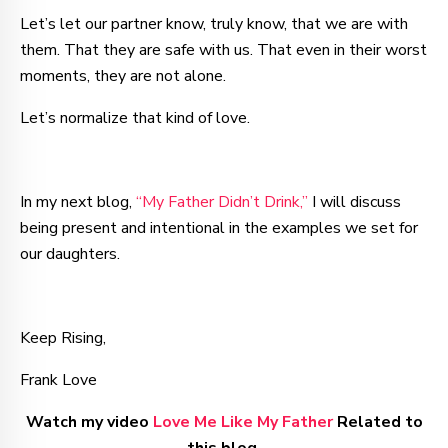
Let’s let our partner know, truly know, that we are with
them. That they are safe with us. That even in their worst
moments, they are not alone.
Let’s normalize that kind of love.
In my next blog,
“My Father Didn’t Drink,”
I will discuss
being present and intentional in the examples we set for
our daughters.
Keep Rising,
Frank Love
Watch my video
Love Me Like My Father
Related to