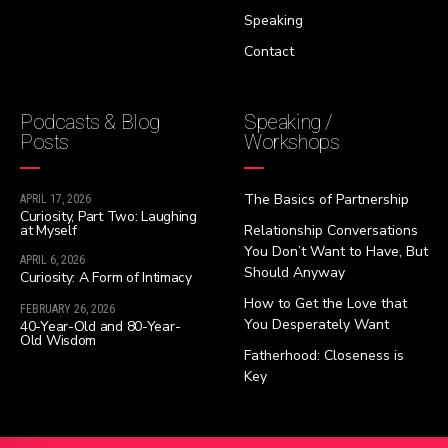
Speaking
Contact
Podcasts & Blog
Speaking /
Posts
Workshops
The Basics of Partnership
APRIL 17, 2026
Curiosity, Part Two: Laughing
at Myself
Relationship Conversations
You Don’t Want to Have, But
APRIL 6, 2026
Should Anyway
Curiosity: A Form of Intimacy
How to Get the Love that
FEBRUARY 26, 2026
You Desperately Want
40-Year-Old and 80-Year-
Old Wisdom
Fatherhood: Closeness is
Key