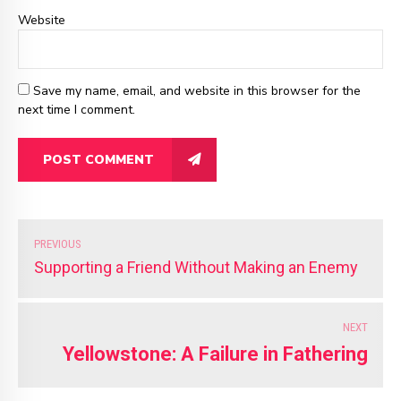
Website
Save my name, email, and website in this browser for the
next time I comment.
POST COMMENT
PREVIOUS
Supporting a Friend Without Making an Enemy
NEXT
Yellowstone: A Failure in Fathering